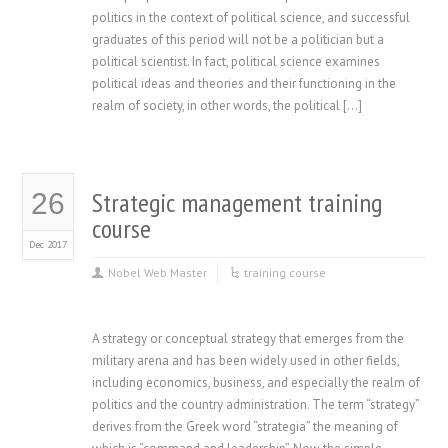
politics in the context of political science, and successful
graduates of this period will not be a politician but a
political scientist. In fact, political science examines
political ideas and theories and their functioning in the
realm of society, in other words, the political […]
Strategic management training
26
course
Dec 2017
Nobel Web Master
training course
A strategy or conceptual strategy that emerges from the
military arena and has been widely used in other fields,
including economics, business, and especially the realm of
politics and the country administration. The term “strategy”
derives from the Greek word “strategia” the meaning of