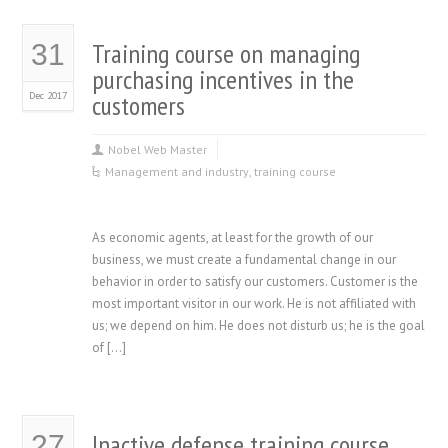
Training course on managing
31
purchasing incentives in the
Dec 2017
customers
Nobel Web Master
Management and industry
,
training course
As economic agents, at least for the growth of our
business, we must create a fundamental change in our
behavior in order to satisfy our customers. Customer is the
most important visitor in our work. He is not affiliated with
us; we depend on him. He does not disturb us; he is the goal
of […]
Inactive defense training course
27