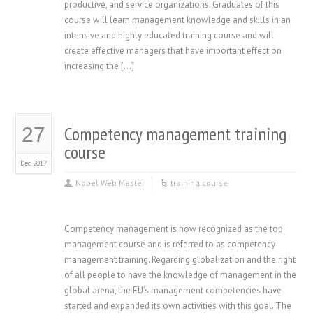
productive, and service organizations. Graduates of this
course will learn management knowledge and skills in an
intensive and highly educated training course and will
create effective managers that have important effect on
increasing the […]
Competency management training
27
course
Dec 2017
Nobel Web Master
training course
Competency management is now recognized as the top
management course and is referred to as competency
management training. Regarding globalization and the right
of all people to have the knowledge of management in the
global arena, the EU’s management competencies have
started and expanded its own activities with this goal. The