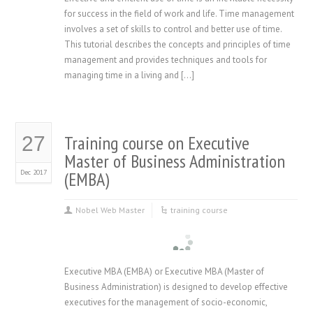
for success in the field of work and life. Time management
involves a set of skills to control and better use of time.
This tutorial describes the concepts and principles of time
management and provides techniques and tools for
managing time in a living and […]
Training course on Executive
27
Master of Business Administration
Dec 2017
(EMBA)
Nobel Web Master
training course
Executive MBA (EMBA) or Executive MBA (Master of
Business Administration) is designed to develop effective
executives for the management of socio-economic,