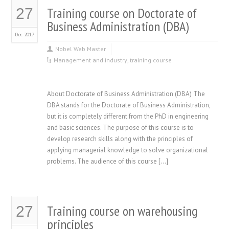
Training course on Doctorate of
27
Business Administration (DBA)
Dec 2017
Nobel Web Master
Management and industry
,
training course
About Doctorate of Business Administration (DBA) The
DBA stands for the Doctorate of Business Administration,
but it is completely different from the PhD in engineering
and basic sciences. The purpose of this course is to
develop research skills along with the principles of
applying managerial knowledge to solve organizational
problems. The audience of this course […]
Training course on warehousing
27
principles