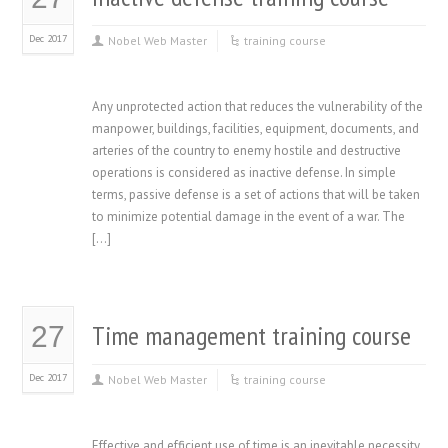
Dec 2017
Nobel Web Master
training course
Any unprotected action that reduces the vulnerability of the
manpower, buildings, facilities, equipment, documents, and
arteries of the country to enemy hostile and destructive
operations is considered as inactive defense. In simple
terms, passive defense is a set of actions that will be taken
to minimize potential damage in the event of a war. The
[…]
Time management training course
27
Dec 2017
Nobel Web Master
training course
Effective and efficient use of time is an inevitable necessity