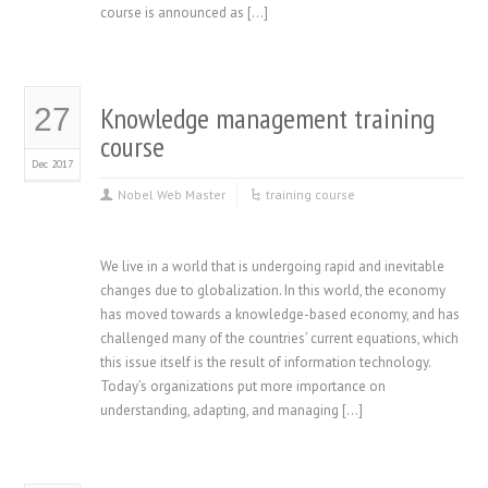
course is announced as […]
Knowledge management training
27
course
Dec 2017
Nobel Web Master
training course
We live in a world that is undergoing rapid and inevitable
changes due to globalization. In this world, the economy
has moved towards a knowledge-based economy, and has
challenged many of the countries’ current equations, which
this issue itself is the result of information technology.
Today’s organizations put more importance on
understanding, adapting, and managing […]