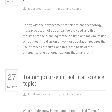
Dec 2017
Nobel Web Master
training course
Today, with the advancement of science and technology,
mass production of goods can be provided, and this
requires precise planning for the on time and maximum use
of facilities. The division of work or population requires the
use of other’s products, and this is the basis of the
emergence of great organizations that make it […]
Training course on political science
27
topics
Dec 2017
Nobel Web Master
training course
What people know in the name of politics is different from