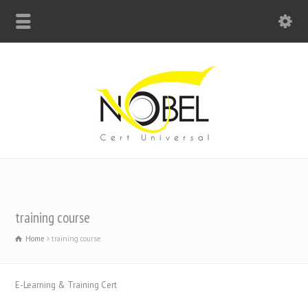
Big Bell For Success
training course
Home
training course
E-Learning & Training Cert