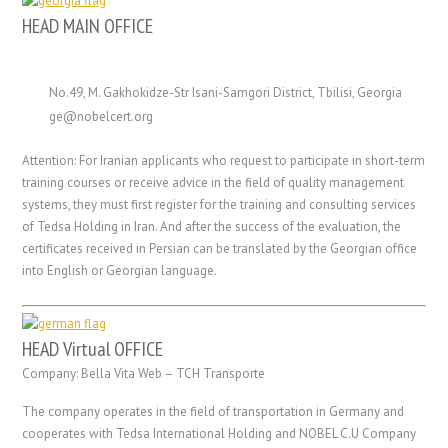
HEAD MAIN OFFICE
No.49, M. Gakhokidze-Str Isani-Samgori District, Tbilisi, Georgia
ge@nobelcert.org
Attention: For Iranian applicants who request to participate in short-term
training courses or receive advice in the field of quality management
systems, they must first register for the training and consulting services
of Tedsa Holding in Iran. And after the success of the evaluation, the
certificates received in Persian can be translated by the Georgian office
into English or Georgian language.
HEAD Virtual OFFICE
Company: Bella Vita Web – TCH Transporte
The company operates in the field of transportation in Germany and
cooperates with Tedsa International Holding and NOBEL C.U Company