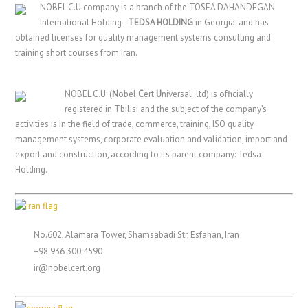
NOBEL C.U company is a branch of the TOSEA DAHANDEGAN
International Holding -
TEDSA HOLDING
in Georgia. and has
obtained licenses for quality management systems consulting and
training short courses from Iran.
NOBEL C.U: (
N
obel
C
ert
U
niversal .ltd) is officially
registered in Tbilisi and the subject of the company’s
activities is in the field of trade, commerce, training, ISO quality
management systems, corporate evaluation and validation, import and
export and construction, according to its parent company: Tedsa
Holding.
No.602, Alamara Tower, Shamsabadi Str, Esfahan, Iran
+98 936 300 4590
ir@nobelcert.org