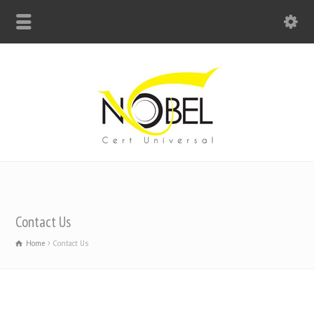
Big Bell For Success
Contact Us
Home
Contact Us