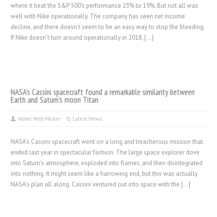
where it beat the S&P 500‘s performance 23% to 19%. But not all was
well with Nike operationally. The company has seen net income
decline, and there doesn’t seem to be an easy way to stop the bleeding.
If Nike doesn’t turn around operationally in 2018, […]
NASA’s Cassini spacecraft found a remarkable similarity between
Earth and Saturn’s moon Titan
Nobel Web Master
Latest News
NASA’s Cassini spacecraft went on a long and treacherous mission that
ended last year in spectacular fashion. The large space explorer dove
into Saturn’s atmosphere, exploded into flames, and then disintegrated
into nothing. It might seem like a harrowing end, but this was actually
NASA’s plan all along. Cassini ventured out into space with the […]