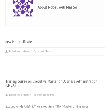
About Nobel Web Master
new iso certificate
Nobel Web Master
Latest News
Training course on Executive Master of Business Administration
(EMBA)
Nobel Web Master
training course
Executive MBA (EMBA) or Executive MBA (Master of Business