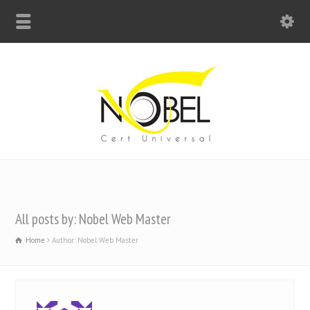
Big Bell For Success
All posts by: Nobel Web Master
Home
Author: Nobel Web Master