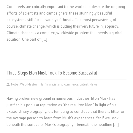
Coral reefs are critically important to the world but despite the ongoing
efforts of scientists and campaigners, these stunningly beautiful
ecosystems still face a variety of threats. The most pervasive is, of
course, climate change, which is putting their very future in jeopardy.
Climate change is a complex, worldwide problem that needs a global
solution. One part of […]
Three Steps Elon Musk Took To Become Successful
Nobel Web Master
Financial and commerce
,
Latest News
Having broken new ground in numerous industries, Elon Musk has
justified his popular reputation as “the real Iron Man.” In light of his
extraordinary biography, it is tempting to conclude that there is little for
the average person to learn from Musk’s experiences. Yet if we look
beneath the surface of Musk’s biography—beneath the headline […]