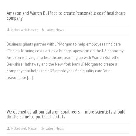
Amazon and Warren Buffett to create ‘reasonable cost’ healthcare
company
Nobel Web Master
Latest News
Business giants partner with JP Morgan to help employees find care
‘The ballooning costs act as a hungry tapeworm on the US economy’
Amazon is diving into healthcare, teaming up with Warren Buffett’s
Berkshire Hathaway and the New York bank JP Morgan to create a
company that helps their US employees find quality care “at a
reasonable […]
We opened up all our data on coral reefs – more scientists should
do the same to protect habitats
Nobel Web Master
Latest News