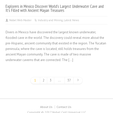
Explorers in Mexico Discover World’s Largest Underwater Cave and
It’s Filled with Ancient Mayan Treasures
Nobel Web Master
Industry and Mining
,
Latest News
Divers in Mexico have discovered the largest known underwater,
flooded cave in the world. The discovery could reveal more about the
pre-Hispanic, ancient community that existed in the region. The Yucatan
peninsula, where the cave is located, still holds treasures from the
ancient Mayan community. The cave is made of two massive
underwater caverns that are connected. The […]
1
2
3
…
37
About Us
Contact Us
Copyright © 2017 Nobel Cert Universal LLC