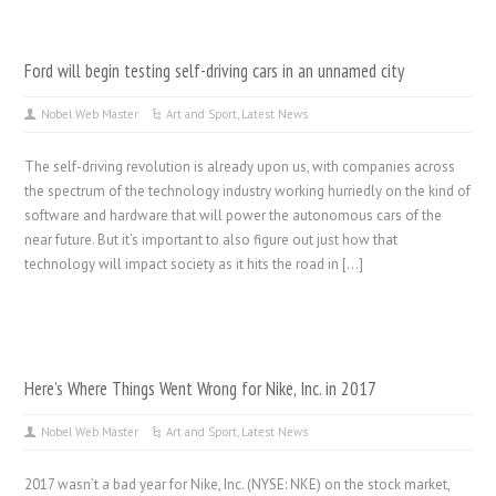
Ford will begin testing self-driving cars in an unnamed city
Nobel Web Master
Art and Sport
,
Latest News
The self-driving revolution is already upon us, with companies across
the spectrum of the technology industry working hurriedly on the kind of
software and hardware that will power the autonomous cars of the
near future. But it’s important to also figure out just how that
technology will impact society as it hits the road in […]
Here’s Where Things Went Wrong for Nike, Inc. in 2017
Nobel Web Master
Art and Sport
,
Latest News
2017 wasn’t a bad year for Nike, Inc. (NYSE: NKE) on the stock market,