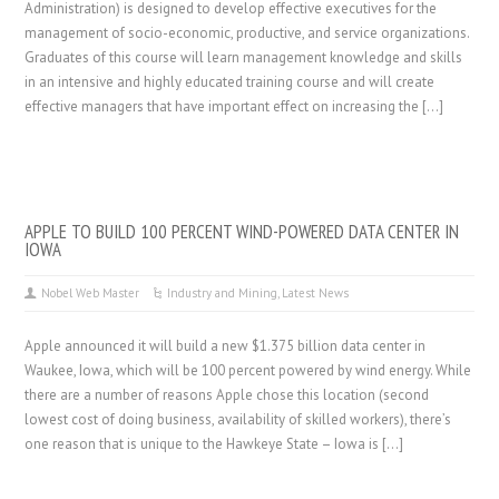
Administration) is designed to develop effective executives for the
management of socio-economic, productive, and service organizations.
Graduates of this course will learn management knowledge and skills
in an intensive and highly educated training course and will create
effective managers that have important effect on increasing the […]
APPLE TO BUILD 100 PERCENT WIND-POWERED DATA CENTER IN
IOWA
Nobel Web Master
Industry and Mining
,
Latest News
Apple announced it will build a new $1.375 billion data center in
Waukee, Iowa, which will be 100 percent powered by wind energy. While
there are a number of reasons Apple chose this location (second
lowest cost of doing business, availability of skilled workers), there’s
one reason that is unique to the Hawkeye State – Iowa is […]