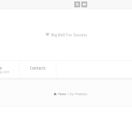
Big Bell For Success
se
Contacts
ng Cert
Home
Our Products