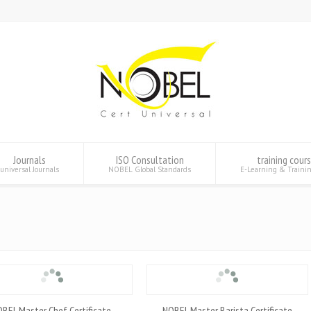
Journals
ISO Consultation
training cour
universal Journals
NOBEL Global Standards
E-Learning & Traini
BEL Master Chef Certificate
NOBEL Master Barista Certificate