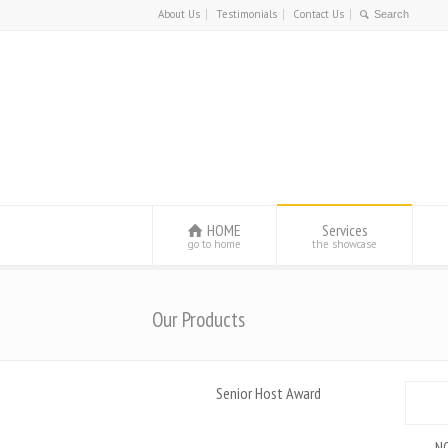
About Us
Testimonials
Contact Us
HOME
Services
go to home
the showcase
Our Products
Senior Host Award
NO