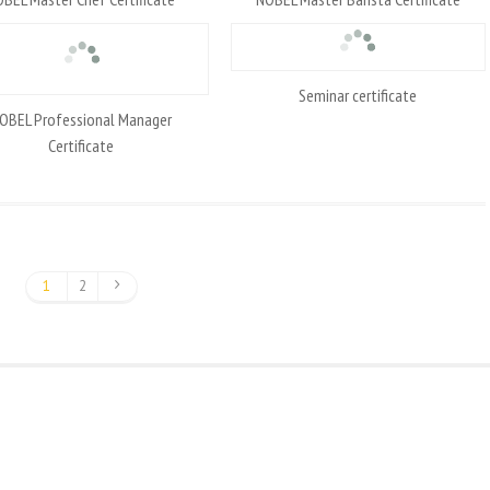
Seminar certificate
OBEL Professional Manager
Certificate
1
2