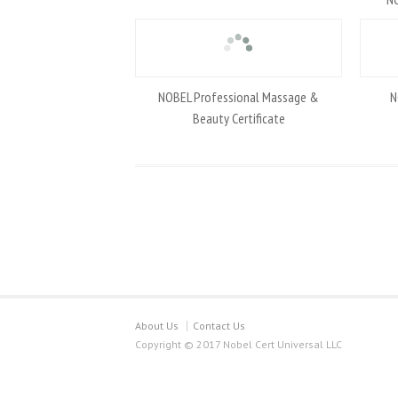
NOBEL Professional Massage &
N
Beauty Certificate
About Us
Contact Us
Copyright © 2017 Nobel Cert Universal LLC