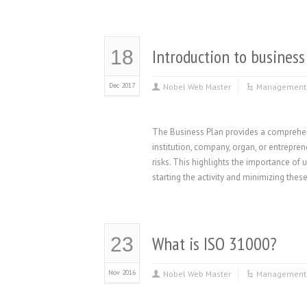
Introduction to business
18
Dec 2017
Nobel Web Master
Management 
The Business Plan provides a comprehens
institution, company, organ, or entrepre
risks. This highlights the importance o
starting the activity and minimizing thes
What is ISO 31000?
23
Nov 2016
Nobel Web Master
Management 