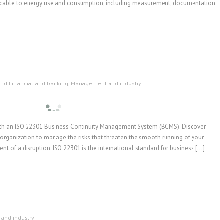
icable to energy use and consumption, including measurement, documentation
and Financial and banking
,
Management and industry
with an ISO 22301 Business Continuity Management System (BCMS). Discover
organization to manage the risks that threaten the smooth running of your
vent of a disruption. ISO 22301 is the international standard for business […]
and industry