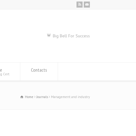
Big Bell For Success
se
Contacts
ng Cert
Home
Journals
Management and industry