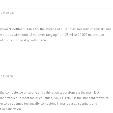
nd Medical
ew-neck bottles suitable for the storage of fluid liquid and solid chemicals and
se bottles with nominal volumes ranging from 25 ml to 20 000 ml are also
e of microbiological growth media.
nd Medical
the competence of testing and calibration laboratories is the main ISO
 laboratories. In most major countries, ISO/IEC 17025 is the standard for which
der to be deemed technically competent. In many cases, suppliers and
t or calibration […]