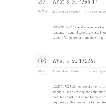
What is ISO 4796-1?
27
Sep 2016
Nobel Web Master
Laboratory a
ISO 4796-1:2016 specifies a series of scr
reagents in general laboratory use. The
suitable for the preparation and storag
What is ISO 17025?
08
Sep 2016
Nobel Web Master
Laboratory a
ISO/IEC 17025 General requirements for 
standard used by testing and calibration
most labs must hold accreditation in or
regulatory authorities will not accept tes