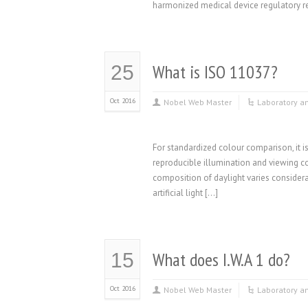
harmonized medical device regulatory re
What is ISO 11037?
25
Oct 2016
Nobel Web Master
Laboratory a
For standardized colour comparison, it 
reproducible illumination and viewing con
composition of daylight varies considerabl
artificial light […]
What does I.W.A 1 do?
15
Oct 2016
Nobel Web Master
Laboratory a