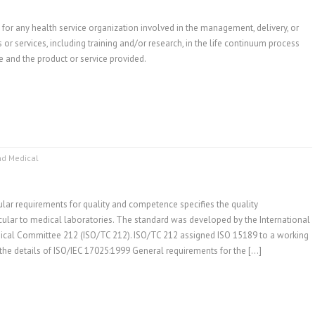
for any health service organization involved in the management, delivery, or
 or services, including training and/or research, in the life continuum process
e and the product or service provided.
nd Medical
lar requirements for quality and competence specifies the quality
lar to medical laboratories. The standard was developed by the International
nical Committee 212 (ISO/TC 212). ISO/TC 212 assigned ISO 15189 to a working
the details of ISO/IEC 17025:1999 General requirements for the […]