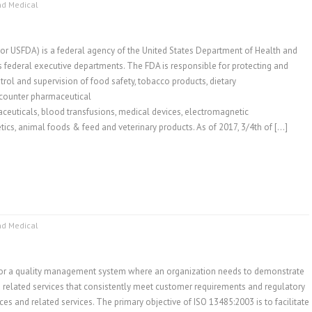
nd Medical
r USFDA) is a federal agency of the United States Department of Health and
s federal executive departments. The FDA is responsible for protecting and
rol and supervision of food safety, tobacco products, dietary
-counter pharmaceutical
aceuticals, blood transfusions, medical devices, electromagnetic
tics, animal foods & feed and veterinary products. As of 2017, 3/4th of […]
nd Medical
for a quality management system where an organization needs to demonstrate
nd related services that consistently meet customer requirements and regulatory
es and related services. The primary objective of ISO 13485:2003 is to facilitate