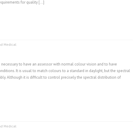
quirements for quality […]
nd Medical
is necessary to have an assessor with normal colour vision and to have
ditions. It is usual to match colours to a standard in daylight, but the spectral
y. Although it is difficult to control precisely the spectral distribution of
nd Medical