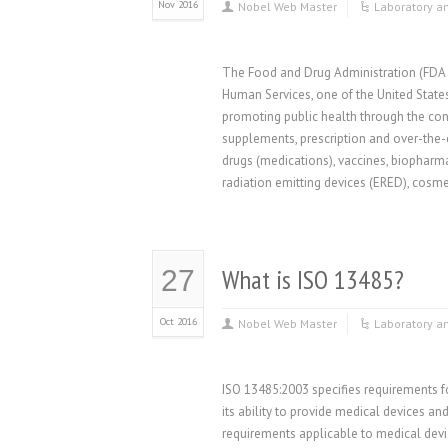
Nov 2016
Nobel Web Master
Laboratory a
The Food and Drug Administration (FDA o
Human Services, one of the United State
promoting public health through the cont
supplements, prescription and over-the
drugs (medications), vaccines, biopharm
radiation emitting devices (ERED), cosme
What is ISO 13485?
27
Oct 2016
Nobel Web Master
Laboratory a
ISO 13485:2003 specifies requirements 
its ability to provide medical devices a
requirements applicable to medical devic