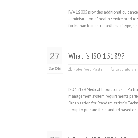
IWA 1:2005 provides additional guidance 
administration of health service products
for human beings, regardless of type, siz
What is ISO 15189?
27
Sep 2016
Nobel Web Master
Laboratory a
ISO 15189 Medical laboratories — Particu
management system requirements particu
Organisation for Standardization’s Tech
group to prepare the standard based on 