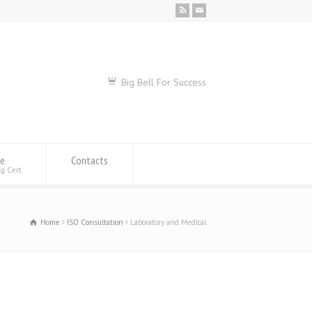
Big Bell For Success
se
Contacts
ng Cert
Home
ISO Consultation
Laboratory and Medical