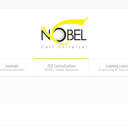
Journals
ISO Consultation
training cour
universal Journals
NOBEL Global Standards
E-Learning & Traini