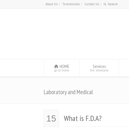
About Us
Testimonials
Contact Us
HOME
Services
go to home
the showcase
Laboratory and Medical
What is F.D.A?
15