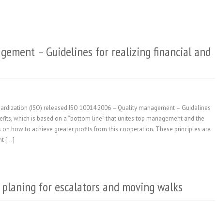
gement – Guidelines for realizing financial and
ndardization (ISO) released ISO 10014:2006 – Quality management – Guidelines
efits, which is based on a “bottom line” that unites top management and the
 on how to achieve greater profits from this cooperation. These principles are
nt […]
 planing for escalators and moving walks