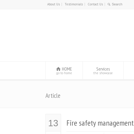
About Us
Testimonials
Contact Us
HOME
Services
go to home
the showcase
Article
Fire safety management
13