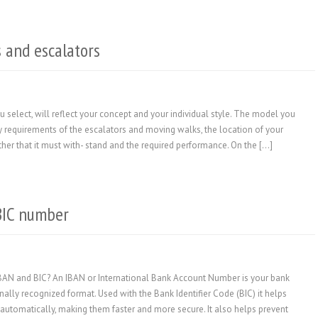
 and escalators
select, will reflect your concept and your individual style. The model you
ty requirements of the escalators and moving walks, the location of your
eather that it must with- stand and the required performance. On the […]
BIC number
IBAN and BIC? An IBAN or International Bank Account Number is your bank
nally recognized format. Used with the Bank Identifier Code (BIC) it helps
automatically, making them faster and more secure. It also helps prevent