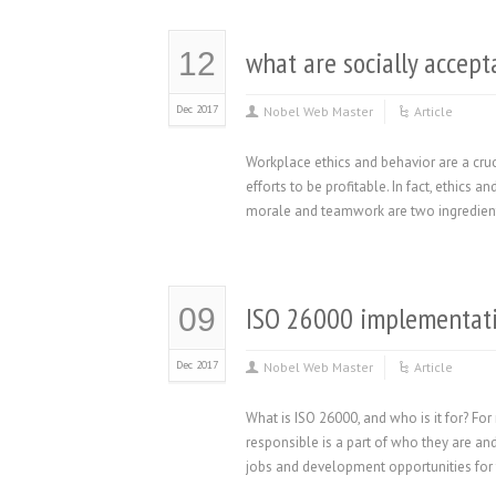
what are socially accept
12
Dec 2017
Nobel Web Master
Article
Workplace ethics and behavior are a cruc
efforts to be profitable. In fact, ethics
morale and teamwork are two ingredients
ISO 26000 implementat
09
Dec 2017
Nobel Web Master
Article
What is ISO 26000, and who is it for? F
responsible is a part of who they are and
jobs and development opportunities for 