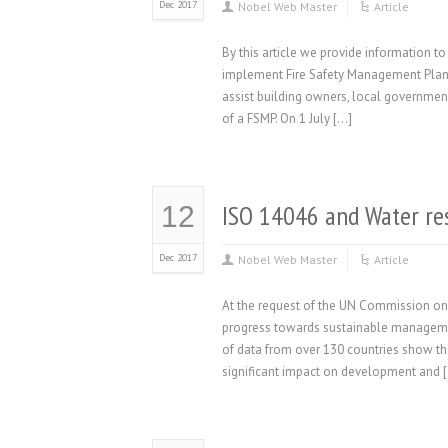
Dec 2017
Nobel Web Master
Article
By this article we provide information
implement Fire Safety Management Plans (
assist building owners, local government 
of a FSMP. On 1 July […]
ISO 14046 and Water r
12
Dec 2017
Nobel Web Master
Article
At the request of the UN Commission on
progress towards sustainable managemen
of data from over 130 countries show t
significant impact on development and 