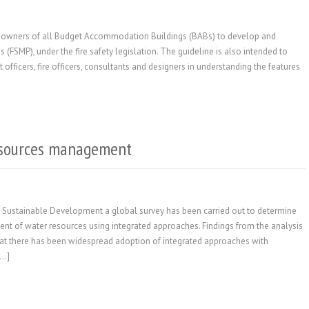
 to owners of all Budget Accommodation Buildings (BABs) to develop and
FSMP), under the fire safety legislation. The guideline is also intended to
officers, fire officers, consultants and designers in understanding the features
esources management
 Sustainable Development a global survey has been carried out to determine
t of water resources using integrated approaches. Findings from the analysis
hat there has been widespread adoption of integrated approaches with
[…]