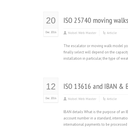
ISO 25740 moving walks
20
Dec 2016
Nobel Web Master
Article
The escalator or moving walk model you 
finally select will depend on the capaci
installation in particular, the type of w
ISO 13616 and IBAN & 
12
Dec 2016
Nobel Web Master
Article
IBAN details What is the purpose of an 
account number in a standard, internatio
international payments to be processed 