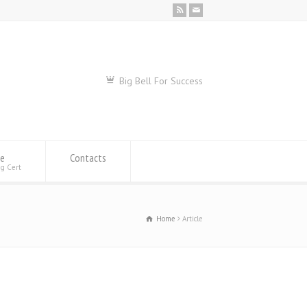
Big Bell For Success
se
Contacts
ng Cert
Home
Article