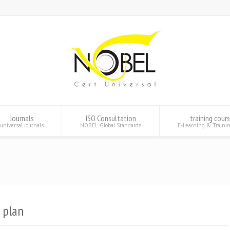
Journals
ISO Consultation
training cour
universal Journals
NOBEL Global Standards
E-Learning & Traini
 plan