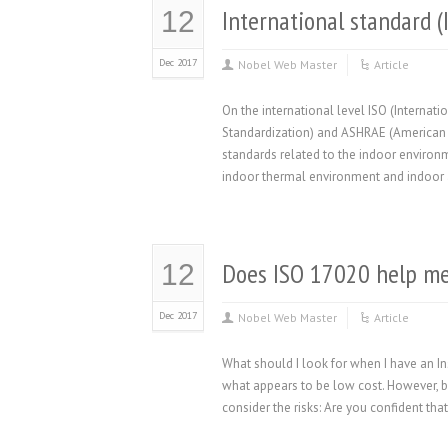
International standard 
12
Dec 2017
Nobel Web Master
Article
On the international level ISO (Internat
Standardization) and ASHRAE (American So
standards related to the indoor environ
indoor thermal environment and indoor a
Does ISO 17020 help me 
12
Dec 2017
Nobel Web Master
Article
What should I look for when I have an I
what appears to be low cost. However, b
consider the risks: Are you confident th