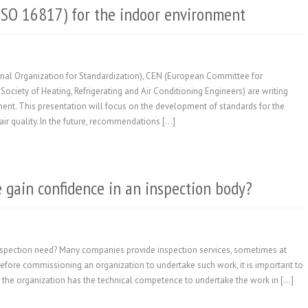
(ISO 16817) for the indoor environment
ional Organization for Standardization), CEN (European Committee for
ciety of Heating, Refrigerating and Air Conditioning Engineers) are writing
ment. This presentation will focus on the development of standards for the
ir quality. In the future, recommendations […]
gain confidence in an inspection body?
nspection need? Many companies provide inspection services, sometimes at
efore commissioning an organization to undertake such work, it is important to
at the organization has the technical competence to undertake the work in […]