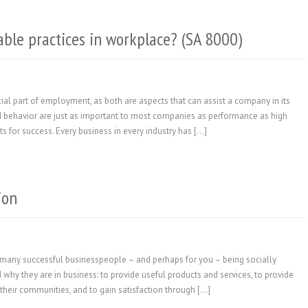
able practices in workplace? (SA 8000)
ial part of employment, as both are aspects that can assist a company in its
 and behavior are just as important to most companies as performance as high
 for success. Every business in every industry has […]
ion
or many successful businesspeople – and perhaps for you – being socially
 why they are in business: to provide useful products and services, to provide
their communities, and to gain satisfaction through […]