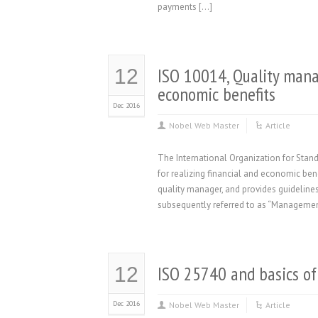
payments […]
ISO 10014, Quality mana
12
economic benefits
Dec 2016
Nobel Web Master
Article
The International Organization for Sta
for realizing financial and economic ben
quality manager, and provides guidelines
subsequently referred to as “Manageme
ISO 25740 and basics of
12
Dec 2016
Nobel Web Master
Article