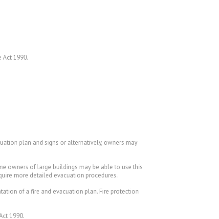
e Act 1990.
cuation plan and signs or alternatively, owners may
ome owners of large buildings may be able to use this
equire more detailed evacuation procedures.
tion of a fire and evacuation plan. Fire protection
 Act 1990.