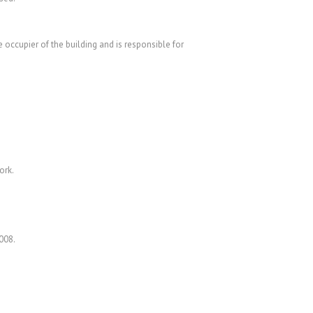
 occupier of the building and is responsible for
ork.
008.