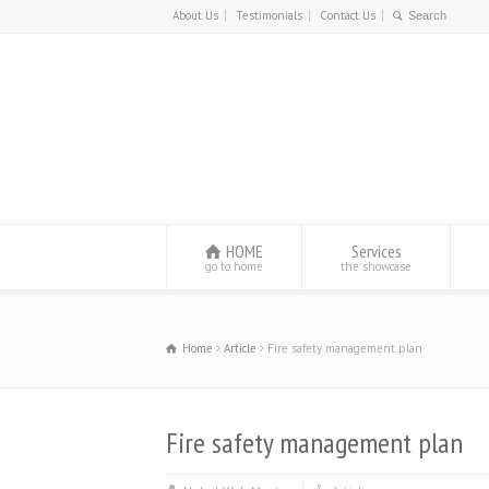
About Us
Testimonials
Contact Us
HOME
Services
go to home
the showcase
Home
Article
Fire safety management plan
Fire safety management plan