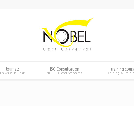
Journals
ISO Consultation
training cour
universal Journals
NOBEL Global Standards
E-Learning & Traini