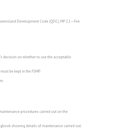
e Queensland Development Code (QDC), MP 2.1—Fire
r’s decision on whether to use the acceptable
 must be kept in the FSMP.
em.
d maintenance procedures carried out on the
ogbook showing details of maintenance carried out.