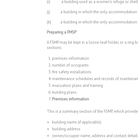
(i) a building used as a women’s refuge or shelte
(j) a building in which the only accommodation pr
(k) a building in which the only accommodation prov
Preparing a FMSP
A FSMP may be kept in a loose-leaf folder, or a ring 
sections:
premises information
number of occupants
fire safety installations
maintenance schedules and records of maintena
evacuation plans and training
building plans.
Premises information
This is a summary section of the FSMP, which provide
building name (if applicable)
building address
owner/occupier name, address and contact detail