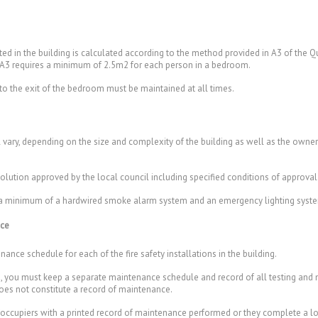
 in the building is calculated according to the method provided in A3 of th
 A3 requires a minimum of 2.5m2 for each person in a bedroom.
 to the exit of the bedroom must be maintained at all times.
ll vary, depending on the size and complexity of the building as well as the owne
 solution approved by the local council including specified conditions of approval
ave a minimum of a hardwired smoke alarm system and an emergency lighting syst
nce
ance schedule for each of the fire safety installations in the building.
ding, you must keep a separate maintenance schedule and record of all testing an
 does not constitute a record of maintenance.
occupiers with a printed record of maintenance performed or they complete a l