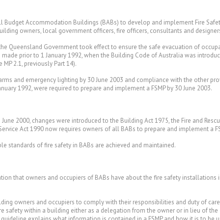
 all Budget Accommodation Buildings (BABs) to develop and implement Fire Safet
building owners, local government officers, fire officers, consultants and designe
y the Queensland Government took effect to ensure the safe evacuation of occupa
s made prior to 1 January 1992, when the Building Code of Australia was introdu
MP 2.1, previously Part 14).
alarms and emergency lighting by 30 June 2003 and compliance with the other pro
January 1992, were required to prepare and implement a FSMP by 30 June 2003.
in June 2000, changes were introduced to the Building Act 1975, the Fire and Res
e Service Act 1990 now requires owners of all BABs to prepare and implement a F
e standards of fire safety in BABs are achieved and maintained.
tion that owners and occupiers of BABs have about the fire safety installations i
ding owners and occupiers to comply with their responsibilities and duty of care t
re safety within a building either as a delegation from the owner or in lieu of 
s guideline explains what information is contained in a FSMP and how it is to be u