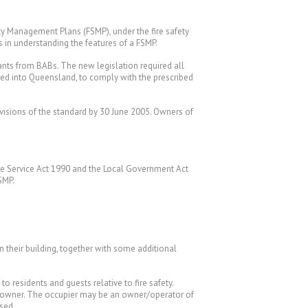
y Management Plans (FSMP), under the fire safety
rs in understanding the features of a FSMP.
nts from BABs. The new legislation required all
ced into Queensland, to comply with the prescribed
visions of the standard by 30 June 2005. Owners of
cue Service Act 1990 and the Local Government Act
SMP.
n their building, together with some additional
o residents and guests relative to fire safety.
the owner. The occupier may be an owner/operator of
sed.