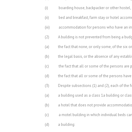
(i) boarding house, backpacker or other hostel, 
(ii) bed and breakfast, farm stay or hotel acco
(iii) accommodation for persons who have an intelle
(2) A building is not prevented from being a budg
(a) the fact that none, or only some, of the six or
(b) the legal basis, or the absence of any establis
(c) the fact that all or some of the persons are 
(d) the fact that all or some of the persons have a
(3) Despite subsections (1) and (2), each of the f
(a) a building used as a class 1a building or class
(b) a hotel that does not provide accommodation
(c) a motel building in which individual beds can
(d) a building: