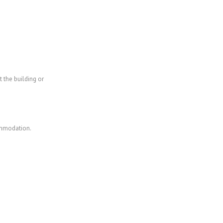
 the building or
commodation.