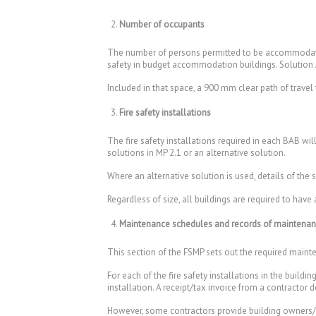
Number of occupants
The number of persons permitted to be accommodated
safety in budget accommodation buildings. Solution
Included in that space, a 900 mm clear path of travel
Fire safety installations
The fire safety installations required in each BAB wi
solutions in MP 2.1 or an alternative solution.
Where an alternative solution is used, details of the
Regardless of size, all buildings are required to h
Maintenance schedules and records of maintena
This section of the FSMP sets out the required mainten
For each of the fire safety installations in the buil
installation. A receipt/tax invoice from a contractor
However, some contractors provide building owners/