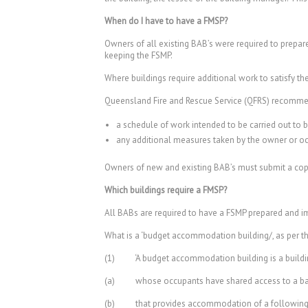
When do I have to have a FMSP?
Owners of all existing BAB’s were required to prepar
keeping the FSMP.
Where buildings require additional work to satisfy the
Queensland Fire and Rescue Service (QFRS) recomme
a schedule of work intended to be carried out to 
any additional measures taken by the owner or occu
Owners of new and existing BAB’s must submit a copy
Which buildings require a FMSP?
All BABs are required to have a FSMP prepared and im
What is a ‘budget accommodation building/, as per t
(1) ‘A budget accommodation building is a buildi
(a) whose occupants have shared access to a bathro
(b) that provides accommodation of a following t