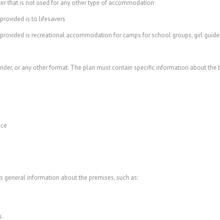
r that is not used for any other type of accommodation
ovided is to lifesavers
ided is recreational accommodation for camps for school groups, girl guides, 
binder, or any other format. The plan must contain specific information about the
nce
s general information about the premises, such as:
s.