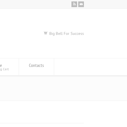
Big Bell For Success
se
Contacts
ng Cert