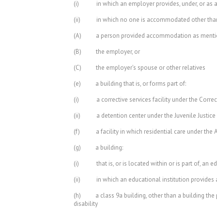
(i) in which an employer provides, under, or as an
(ii) in which no one is accommodated other tha
(A) a person provided accommodation as mentione
(B) the employer, or
(C) the employer’s spouse or other relatives
(e) a building that is, or forms part of:
(i) a corrective services facility under the Correct
(ii) a detention center under the Juvenile Justice
(f) a facility in which residential care under the A
(g) a building:
(i) that is, or is located within or is part of, an edu
(ii) in which an educational institution provides 
(h) a class 9a building, other than a building the p
disability