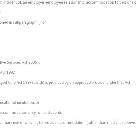
 incident of, an employer-employee relationship, accommodation to persons oth
n:
d in subparagraph (i), or
ive Services Act 2006, or
 Act 1992
ged Care Act 1997 (Cwlth) is provided by an approved provider under that Act
cational institution, or
accommodation only for its students
rimary use of which is to provide accommodation (rather than medical supervisio