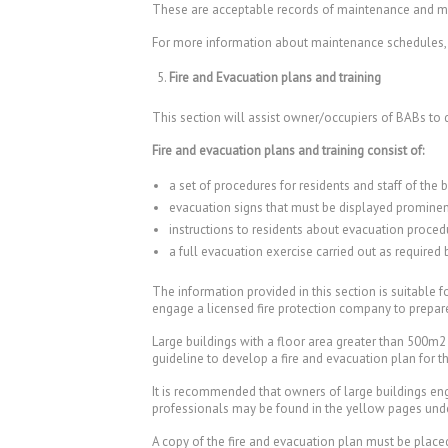
These are acceptable records of maintenance and m
For more information about maintenance schedules, r
Fire and Evacuation plans and training
This section will assist owner/occupiers of BABs to 
Fire and evacuation plans and training consist of:
a set of procedures for residents and staff of the b
evacuation signs that must be displayed prominen
instructions to residents about evacuation procedur
a full evacuation exercise carried out as required 
The information provided in this section is suitable
engage a licensed fire protection company to prepare 
Large buildings with a floor area greater than 500m2 
guideline to develop a fire and evacuation plan for 
It is recommended that owners of large buildings eng
professionals may be found in the yellow pages unde
A copy of the fire and evacuation plan must be placed