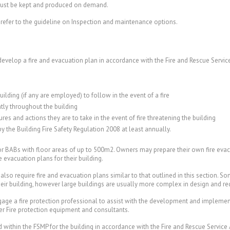
ust be kept and produced on demand.
efer to the guideline on Inspection and maintenance options.
develop a fire and evacuation plan in accordance with the Fire and Rescue Servic
uilding (if any are employed) to follow in the event of a fire
tly throughout the building
es and actions they are to take in the event of fire threatening the building
by the Building Fire Safety Regulation 2008 at least annually.
 for BABs with floor areas of up to 500m2. Owners may prepare their own fire eva
evacuation plans for their building.
also require fire and evacuation plans similar to that outlined in this section. S
their building, however large buildings are usually more complex in design and r
age a fire protection professional to assist with the development and implementa
r Fire protection equipment and consultants.
 within the FSMP for the building in accordance with the Fire and Rescue Service