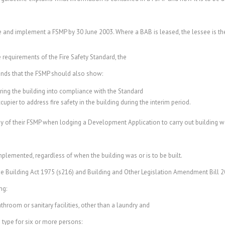
e and implement a FSMP by 30 June 2003. Where a BAB is leased, the lessee is the
 requirements of the Fire Safety Standard, the
nds that the FSMP should also show:
bring the building into compliance with the Standard
pier to address fire safety in the building during the interim period.
 of their FSMP when lodging a Development Application to carry out building w
plemented, regardless of when the building was or is to be built.
he Building Act 1975 (s216) and Building and Other Legislation Amendment Bill 2
ng:
om or sanitary facilities, other than a laundry and
ype for six or more persons: