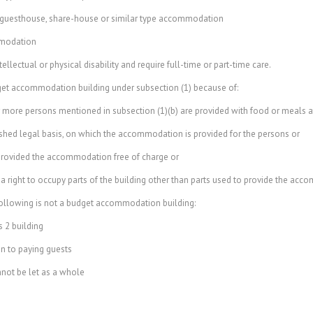
guesthouse, share-house or similar type accommodation
mmodation
ctual or physical disability and require full-time or part-time care.
et accommodation building under subsection (1) because of:
 more persons mentioned in subsection (1)(b) are provided with food or meals at
hed legal basis, on which the accommodation is provided for the persons or
provided the accommodation free of charge or
 right to occupy parts of the building other than parts used to provide the ac
ollowing is not a budget accommodation building:
 2 building
 to paying guests
not be let as a whole