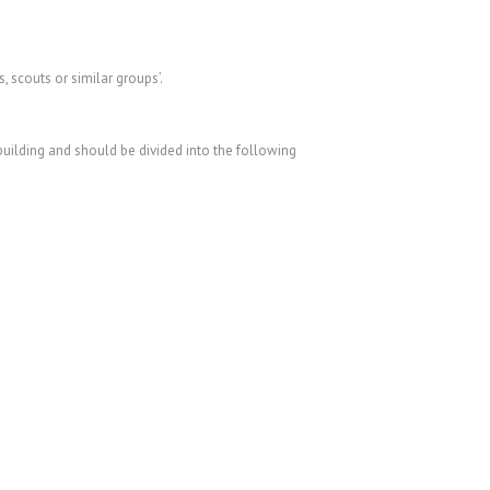
scouts or similar groups’.
 building and should be divided into the following