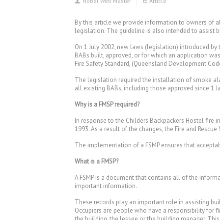
Nobel Web Master
Article
By this article we provide information to owners of
legislation. The guideline is also intended to assist 
On 1 July 2002, new laws (legislation) introduced b
BABs built, approved, or for which an application wa
Fire Safety Standard, (Queensland Development Code 
The legislation required the installation of smoke 
all existing BABs, including those approved since 1 
Why is a FMSP required?
In response to the Childers Backpackers Hostel fire 
1993. As a result of the changes, the Fire and Rescu
The implementation of a FSMP ensures that acceptabl
What is a FMSP?
A FSMP is a document that contains all of the informa
important information.
These records play an important role in assisting buil
Occupiers are people who have a responsibility for fi
the building, the lessee or the building manager. Thi