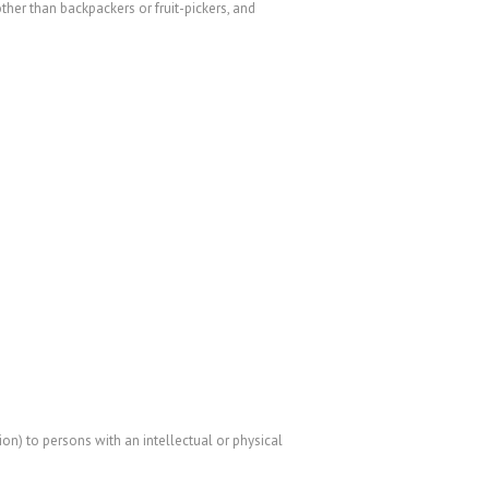
er than backpackers or fruit-pickers, and
n) to persons with an intellectual or physical