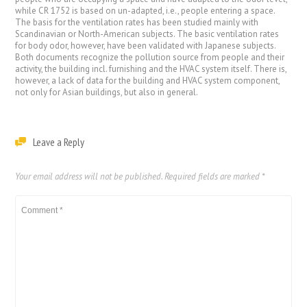
while CR 1752 is based on un-adapted, i.e., people entering a space.
The basis for the ventilation rates has been studied mainly with
Scandinavian or North-American subjects. The basic ventilation rates
for body odor, however, have been validated with Japanese subjects.
Both documents recognize the pollution source from people and their
activity, the building incl. furnishing and the HVAC system itself. There is,
however, a lack of data for the building and HVAC system component,
not only for Asian buildings, but also in general.
Leave a Reply
Your email address will not be published.
Required fields are marked
*