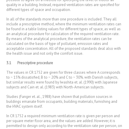
quality in a building. Instead, required ventilation rates are specified for
different types of space and occupation.
In all of the standards more than one procedure is included. They all
include a prescriptive method, where the minimum ventilation rates can
be found in a table listing values for different types of space, as well as
an analytical procedure for calculation of the required ventilation rate.
By means of the analytical procedure, the ventilation rates can be
calculated on the basis of type of pollutant, emission rates and
acceptable concentration. All of the proposed standards deal also with
the health issue and not only the comfort issue.
3.1
Prescriptive procedure
The values in CR 1752 are given for three classes where A corresponds
to ~ 15% dissatisfied, B to ~ 20% and C to ~ 30%. with Danish subjects,
but similar results were found by Iwashita et. al. (1990) with Japanese
subjects and Cain et. al. (1983) with North-American subjects.
Studies (Fanger et. al., 1988) have shown that pollution sources in
buildings emanate from occupants, building materials, furnishing and
the HVAC system itself.
In CR 1752 a required minimum ventilation rate is given per person and
per square meter floor area, and the values are added. However, it is
permitted to design only according to the ventilation rate per person, on