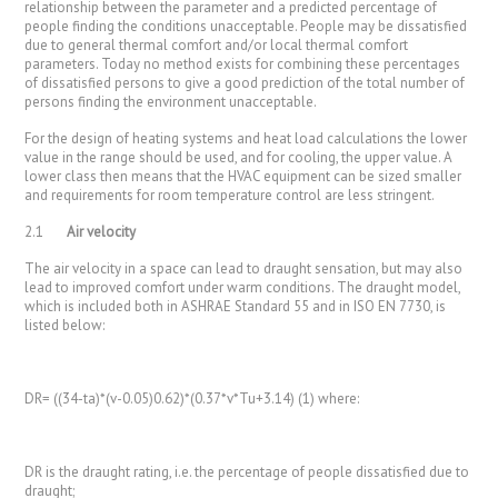
relationship between the parameter and a predicted percentage of
people finding the conditions unacceptable. People may be dissatisfied
due to general thermal comfort and/or local thermal comfort
parameters. Today no method exists for combining these percentages
of dissatisfied persons to give a good prediction of the total number of
persons finding the environment unacceptable.
For the design of heating systems and heat load calculations the lower
value in the range should be used, and for cooling, the upper value. A
lower class then means that the HVAC equipment can be sized smaller
and requirements for room temperature control are less stringent.
2.1
Air velocity
The air velocity in a space can lead to draught sensation, but may also
lead to improved comfort under warm conditions. The draught model,
which is included both in ASHRAE Standard 55 and in ISO EN 7730, is
listed below:
DR= ((34-ta)*(v-0.05)0.62)*(0.37*v*Tu+3.14) (1) where:
DR is the draught rating, i.e. the percentage of people dissatisfied due to
draught;