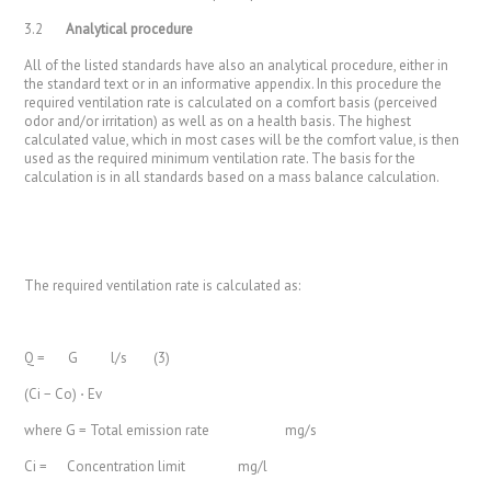
3.2
Analytical procedure
All of the listed standards have also an analytical procedure, either in
the standard text or in an informative appendix. In this procedure the
required ventilation rate is calculated on a comfort basis (perceived
odor and/or irritation) as well as on a health basis. The highest
calculated value, which in most cases will be the comfort value, is then
used as the required minimum ventilation rate. The basis for the
calculation is in all standards based on a mass balance calculation.
The required ventilation rate is calculated as:
Q = G l/s (3)
(Ci − Co) ⋅ Ev
where G = Total emission rate mg/s
Ci = Concentration limit mg/l