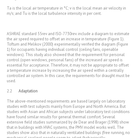
Ta is the local air temperature in °C; v is the local mean air velocity in
m/s; and Tu is the local turbulence intensity in per cent.
ASHRAE standard 55rev and ISO-7730rev. include a diagram to estimate
the air speed required to offset an increase in temperature (Figure 1).
Toftum and Melikov (2000) experimentally verified the diagram (Figure
1) for occupants having individual control (ceiling fans, openable
windows). This study also showed that the requirement for personal
control (open windows, personal fans) of the increased air speed is
essential for acceptance. Therefore, it may not be appropriate to offset
a temperature increase by increasing the air speed within a centrally
controlled air system. In this case, the requirements for draught must be
used.
2.2
Adaptation
The above-mentioned requirements are based largely on laboratory
studies with test subjects mainly from Europe and North America. But
studies with Asian and African subjects under laboratory test conditions
have found similar results for general thermal comfort. Several
extensive field studies summarized by de Dear and Brager (1998) show
that in buildings with HVAC systems, the PMV model works well. The
studies show also that in naturally ventilated buildings (free running, no
mechanical cooling) people seem to adapt (behaviorally,