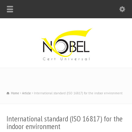
Big Bell For Success
Home
Article
International standard (ISO 16817) for the indoor environment
International standard (ISO 16817) for the
indoor environment