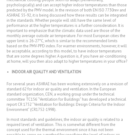
psychologically) and can accept higher indoor temperatures than those
predicted by the PMV model. In the revision of both EN ISO 7730rev and
ASHRAE 55-92, it is being discussed how these results can be integrated
in the standards. Whether people will still have the same level of
performance at the higher temperatures is a further consideration. It is
important to emphasize that the climatic data used are those of the
monthly average outside air temperature. For most European cities the
upper limit is 26-27°C, which is similar to the recommended limits
based on the PMV-PPD index. For warmer environments, however, it will
be acceptable, according to this model, to have indoor temperatures
that are some degrees higher. A question is, if you have air-conditioning
at home, will you then also adapt to higher temperatures in your office?
INDOOR AIR QUALITY AND VENTILATION
For several years ASHRAE has been working extensively on a revision of
standard 62 for indoor air quality and ventilation. In the European
standard organization, CEN, a working group under the technical
committee TC156 “Ventilation for Buildings” has developed a technical
report CR 1752 “Ventilation for Buildings: Design Criteria for the Indoor
Environment” (CR1752-1998).
In most standards and guidelines, the indoor air quality is related to a
required level of ventilation. This is somewhat different from the
concept used for the thermal environment since it has not been
possible to agree on a method for specifying the level of indoor air