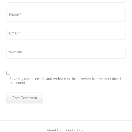
Save my name, email, and website in this browser for the next time I
comment.
About Us
Contact Us