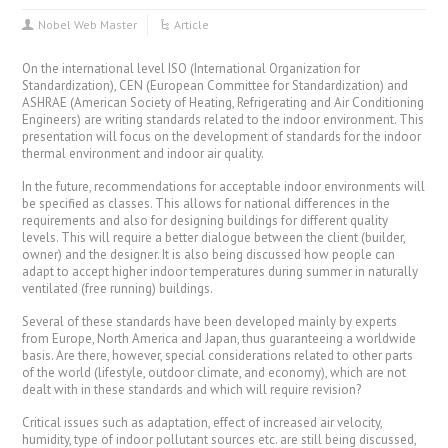
Nobel Web Master
Article
On the international level ISO (International Organization for
Standardization), CEN (European Committee for Standardization) and
ASHRAE (American Society of Heating, Refrigerating and Air Conditioning
Engineers) are writing standards related to the indoor environment. This
presentation will focus on the development of standards for the indoor
thermal environment and indoor air quality.
In the future, recommendations for acceptable indoor environments will
be specified as classes. This allows for national differences in the
requirements and also for designing buildings for different quality
levels. This will require a better dialogue between the client (builder,
owner) and the designer. It is also being discussed how people can
adapt to accept higher indoor temperatures during summer in naturally
ventilated (free running) buildings.
Several of these standards have been developed mainly by experts
from Europe, North America and Japan, thus guaranteeing a worldwide
basis. Are there, however, special considerations related to other parts
of the world (lifestyle, outdoor climate, and economy), which are not
dealt with in these standards and which will require revision?
Critical issues such as adaptation, effect of increased air velocity,
humidity, type of indoor pollutant sources etc. are still being discussed,