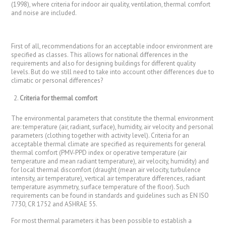
(1998), where criteria for indoor air quality, ventilation, thermal comfort
and noise are included.
First of all, recommendations for an acceptable indoor environment are
specified as classes. This allows for national differences in the
requirements and also for designing buildings for different quality
levels. But do we still need to take into account other differences due to
climatic or personal differences?
Criteria for thermal comfort
The environmental parameters that constitute the thermal environment
are: temperature (air, radiant, surface), humidity, air velocity and personal
parameters (clothing together with activity level). Criteria for an
acceptable thermal climate are specified as requirements for general
thermal comfort (PMV-PPD index or operative temperature (air
temperature and mean radiant temperature), air velocity, humidity) and
for local thermal discomfort (draught (mean air velocity, turbulence
intensity, air temperature), vertical air temperature differences, radiant
temperature asymmetry, surface temperature of the floor). Such
requirements can be found in standards and guidelines such as EN ISO
7730, CR 1752 and ASHRAE 55.
For most thermal parameters it has been possible to establish a