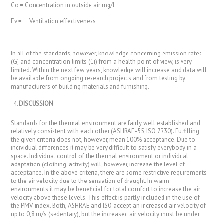
Co = Concentration in outside air mg/l
Ev = Ventilation effectiveness
In all of the standards, however, knowledge concerning emission rates
(G) and concentration limits (Ci) from a health point of view, is very
limited. Within the next few years, knowledge will increase and data will
be available from ongoing research projects and from testing by
manufacturers of building materials and furnishing.
DISCUSSION
Standards for the thermal environment are fairly well established and
relatively consistent with each other (ASHRAE-55, ISO 7730). Fulfilling
the given criteria does not, however, mean 100% acceptance. Due to
individual differences it may be very difficult to satisfy everybody in a
space. Individual control of the thermal environment or individual
adaptation (clothing, activity) will, however, increase the level of
acceptance. In the above criteria, there are some restrictive requirements
to the air velocity due to the sensation of draught. In warm
environments it may be beneficial for total comfort to increase the air
velocity above these levels. This effect is partly included in the use of
the PMV-index. Both, ASHRAE and ISO accept an increased air velocity of
up to 0,8 m/s (sedentary), but the increased air velocity must be under