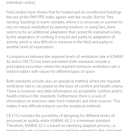
individual control.
Field studies have shown that for heated and air-conditioned buildings
the use of the PMV-PPD index agrees with the results. But for “free
running” buildings in warm climates, where it is necessary in summer to
rely on natural ventilation by opening windows or using fans, there
seems to be an additional adaptation that cannot be explained solely
by the adaptation of clothing. It may be due partly to adaptation of
activity, which is very difficult to measure in the field, and partly to
another level of expectation.
A comparison between the required levels of ventilation rate in ASHRAE
62 and in CR1752 has been presented. Both standards include a
prescriptive procedure, where the required minimum ventilation rate is
listed in tables with values for different types of space.
Both standards include also an analytical method, where the required
ventilation rate is calculated on the basis of comfort and health criteria.
There is, however, very little information on acceptable comfort and/or
health criteria in the standards. Furthermore, there is a lack of
information on emission rates from materials and other sources. This
makes it very difficult today to use the analytical methods.
CR 1752 includes the possibility of designing for different levels of
perceived air quality, while ASHRAE-62.1 is a minimum standard.
Therefore, ASHRAE 62.1 is based on satisfying adapted persons, i.e.,
people who are occupying a space and have adapted to the odor level,