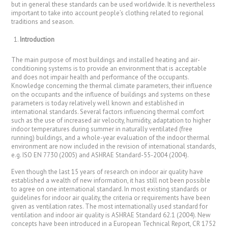
but in general these standards can be used worldwide. It is nevertheless
important to take into account people’s clothing related to regional
traditions and season.
Introduction
The main purpose of most buildings and installed heating and air-
conditioning systems is to provide an environment that is acceptable
and does not impair health and performance of the occupants.
Knowledge concerning the thermal climate parameters, their influence
on the occupants and the influence of buildings and systems on these
parameters is today relatively well known and established in
international standards. Several factors influencing thermal comfort
such as the use of increased air velocity, humidity, adaptation to higher
indoor temperatures during summer in naturally ventilated (free
running) buildings, and a whole-year evaluation of the indoor thermal
environment are now included in the revision of international standards,
e.g. ISO EN 7730 (2005) and ASHRAE Standard-55-2004 (2004).
Even though the last 15 years of research on indoor air quality have
established a wealth of new information, it has still not been possible
to agree on one international standard. In most existing standards or
guidelines for indoor air quality, the criteria or requirements have been
given as ventilation rates. The most internationally used standard for
ventilation and indoor air quality is ASHRAE Standard 62.1 (2004). New
concepts have been introduced in a European Technical Report, CR 1752