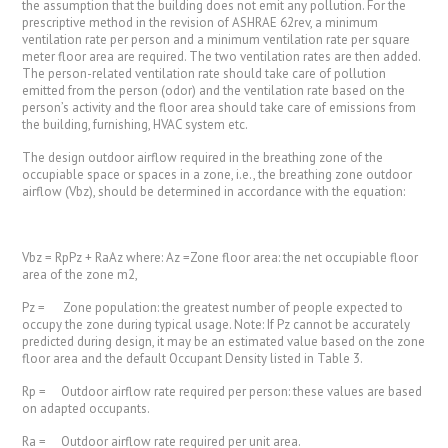
the assumption that the building does not emit any pollution. For the
prescriptive method in the revision of ASHRAE 62rev, a minimum
ventilation rate per person and a minimum ventilation rate per square
meter floor area are required. The two ventilation rates are then added.
The person-related ventilation rate should take care of pollution
emitted from the person (odor) and the ventilation rate based on the
person’s activity and the floor area should take care of emissions from
the building, furnishing, HVAC system etc.
The design outdoor airflow required in the breathing zone of the
occupiable space or spaces in a zone, i.e., the breathing zone outdoor
airflow (Vbz), should be determined in accordance with the equation:
Vbz = RpPz + RaAz where: Az =Zone floor area: the net occupiable floor
area of the zone m2,
Pz = Zone population: the greatest number of people expected to
occupy the zone during typical usage. Note: If Pz cannot be accurately
predicted during design, it may be an estimated value based on the zone
floor area and the default Occupant Density listed in Table 3.
Rp = Outdoor airflow rate required per person: these values are based
on adapted occupants.
Ra = Outdoor airflow rate required per unit area.