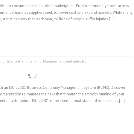
lable to consumers in the global marketplace. Products routinely travel across
nsumer demand as suppliers seek to lower cost and expand markets. While many
, statistics show that, each year, millions of people suffer injuries […]
and Financial and banking
,
Management and industry
with an ISO 22301 Business Continuity Management System (BCMS). Discover
organization to manage the risks that threaten the smooth running of your
vent of a disruption. ISO 22301 is the international standard for business […]