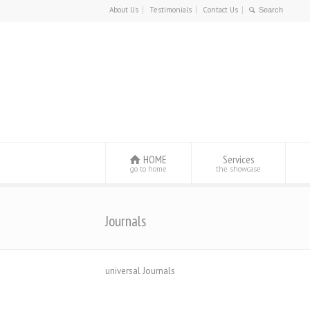
About Us
Testimonials
Contact Us
HOME
Services
go to home
the showcase
Journals
universal Journals