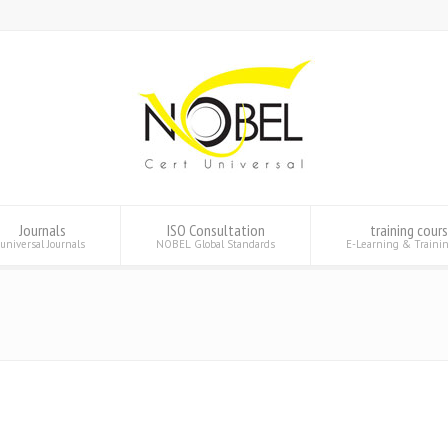
Journals
ISO Consultation
training cour
universal Journals
NOBEL Global Standards
E-Learning & Traini