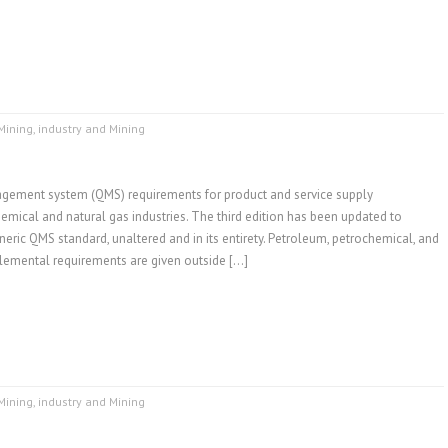
Mining
,
industry and Mining
gement system (QMS) requirements for product and service supply
emical and natural gas industries. The third edition has been updated to
neric QMS standard, unaltered and in its entirety. Petroleum, petrochemical, and
plemental requirements are given outside […]
Mining
,
industry and Mining