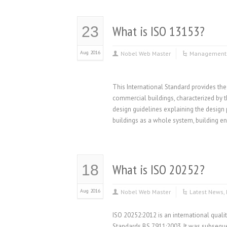
What is ISO 13153?
23
Aug 2016
Nobel Web Master
Management 
This International Standard provides the
commercial buildings, characterized by t
design guidelines explaining the design p
buildings as a whole system, building e
What is ISO 20252?
18
Aug 2016
Nobel Web Master
Latest News
,
ISO 20252:2012 is an international qualit
Standards BS 7911:2003. It was subseque