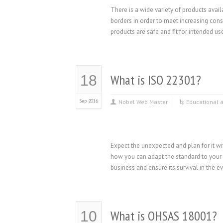
There is a wide variety of products avai
borders in order to meet increasing co
products are safe and fit for intended use
What is ISO 22301?
18
Sep 2016
Nobel Web Master
Educational 
Expect the unexpected and plan for it 
how you can adapt the standard to your 
business and ensure its survival in the e
What is OHSAS 18001?
10