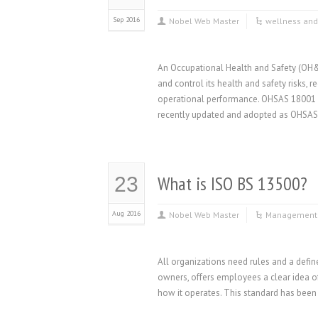
Sep 2016
Nobel Web Master
wellness and
An Occupational Health and Safety (OH&
and control its health and safety risks, 
operational performance. OHSAS 18001
recently updated and adopted as OHSAS
What is ISO BS 13500?
23
Aug 2016
Nobel Web Master
Management 
All organizations need rules and a defi
owners, offers employees a clear idea of
how it operates. This standard has been 