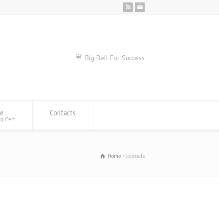
Big Bell For Success
se
Contacts
ng Cert
Home
Journals