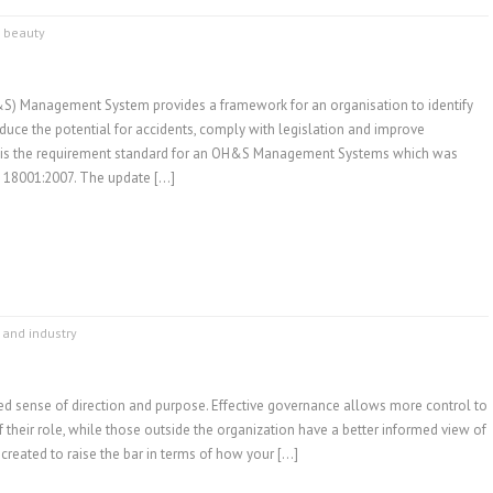
 beauty
S) Management System provides a framework for an organisation to identify
reduce the potential for accidents, comply with legislation and improve
 is the requirement standard for an OH&S Management Systems which was
 18001:2007. The update […]
and industry
ned sense of direction and purpose. Effective governance allows more control to
 their role, while those outside the organization have a better informed view of
created to raise the bar in terms of how your […]