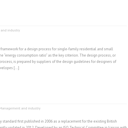
and industry
 framework for a design process for single-family residential and small
he “energy consumption ratio” as the key criterion. The design process, or
rocess, is prepared by suppliers of the design guidelines for designers of
nvelopes […]
Management and industry
y standard first published in 2006 as a replacement for the existing British
ntly updated in 2012. Developed by an ISO Technical Committee in liaison with