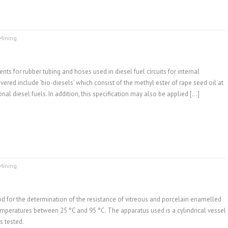
Mining
ts for rubber tubing and hoses used in diesel fuel circuits for internal
ered include ‘bio-diesels’ which consist of the methyl ester of rape seed oil at
al diesel fuels. In addition, this specification may also be applied […]
Mining
d for the determination of the resistance of vitreous and porcelain enamelled
 temperatures between 25 °C and 95 °C. The apparatus used is a cylindrical vessel
s tested.