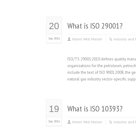
What is ISO 29001?
20
Sep 2016
Nobel Web Master
industry and 
ISO/TS 29001:2010 defines quality mana
organizations for the petroleum, petroch
include the text of ISO 9001:2008, the ge
natural gas industry sector-specific sup
What is ISO 10393?
19
Sep 2016
Nobel Web Master
industry and 