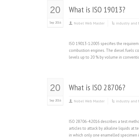
What is ISO 19013?
20
Sep 2016
Nobel Web Master
industry and 
ISO 19013-1:2005 specifies the requiremen
combustion engines. The diesel fuels cov
levels up to 20 % by volume in convention
What is ISO 28706?
20
Sep 2016
Nobel Web Master
industry and 
ISO 28706-4:2016 describes a test metho
articles to attack by alkaline liquids at
in which only one enamelled specimen i