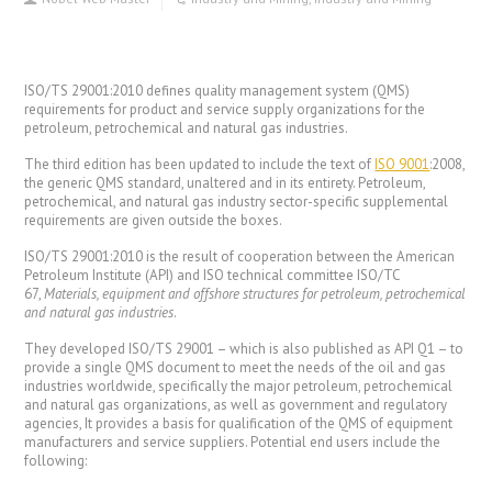
ISO/TS 29001:2010
defines quality management system (QMS)
requirements for product and service supply organizations for the
petroleum, petrochemical and natural gas industries.
The third edition has been updated to include the text of
ISO 9001
:2008,
the generic QMS standard, unaltered and in its entirety. Petroleum,
petrochemical, and natural gas industry sector-specific supplemental
requirements are given outside the boxes.
ISO/TS 29001:2010 is the result of cooperation between the American
Petroleum Institute (API) and ISO technical committee ISO/TC
67,
Materials, equipment and offshore structures for petroleum, petrochemical
and natural gas industries
.
They developed ISO/TS 29001 – which is also published as API Q1 – to
provide a single QMS document to meet the needs of the oil and gas
industries worldwide, specifically the major petroleum, petrochemical
and natural gas organizations, as well as government and regulatory
agencies, It provides a basis for qualification of the QMS of equipment
manufacturers and service suppliers. Potential end users include the
following: