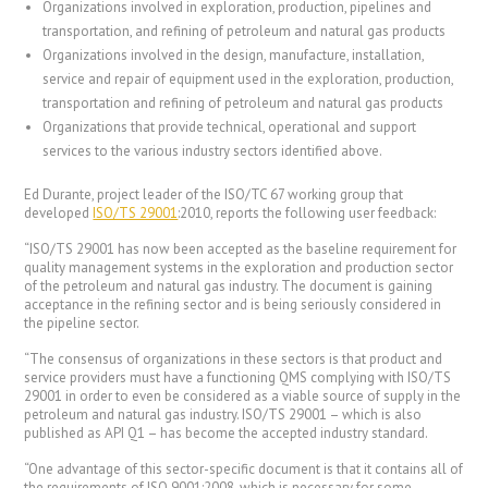
Organizations involved in exploration, production, pipelines and
transportation, and refining of petroleum and natural gas products
Organizations involved in the design, manufacture, installation,
service and repair of equipment used in the exploration, production,
transportation and refining of petroleum and natural gas products
Organizations that provide technical, operational and support
services to the various industry sectors identified above.
Ed Durante, project leader of the ISO/TC 67 working group that
developed
ISO/TS 29001
:2010, reports the following user feedback:
“ISO/TS 29001 has now been accepted as the baseline requirement for
quality management systems in the exploration and production sector
of the petroleum and natural gas industry. The document is gaining
acceptance in the refining sector and is being seriously considered in
the pipeline sector.
“The consensus of organizations in these sectors is that product and
service providers must have a functioning QMS complying with ISO/TS
29001 in order to even be considered as a viable source of supply in the
petroleum and natural gas industry. ISO/TS 29001 – which is also
published as API Q1 – has become the accepted industry standard.
“One advantage of this sector-specific document is that it contains all of
the requirements of ISO 9001:2008, which is necessary for some