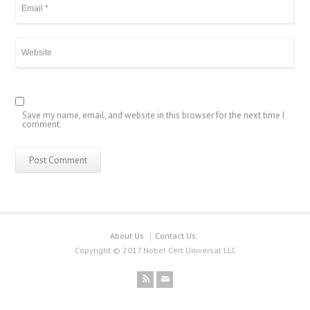
Save my name, email, and website in this browser for the next time I
comment.
About Us
Contact Us
Copyright © 2017 Nobel Cert Universal LLC