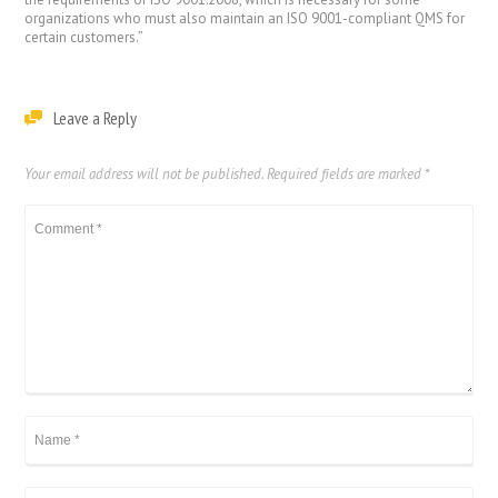
organizations who must also maintain an ISO 9001-compliant QMS for
certain customers.”
Leave a Reply
Your email address will not be published.
Required fields are marked
*