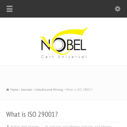
Big Bell For Success
Home
Journals
industry and Mining
What is ISO 29001?
What is ISO 29001?
Nobel Web Master
industry and Mining
,
industry and Mining