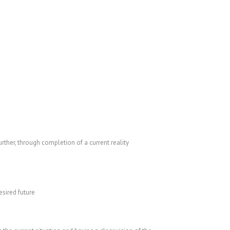
ther, through completion of a current reality
esired future