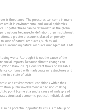
urces is threatened. The pressures can come in many
es result in environmental and social epidemics
ce. Together these can be referred to as the global
ing nations because, by definition, their institutional
ations, a greater pressure is placed on poverty
 misuse of natural resources, such as soil
ernance surrounding natural resource management leads
loping world. Although it is not the cause of the
nd financial impacts. Because climate change can
d (World Bank 2007). Consistent flows of available
endence combined with inadequate infrastructures and
es in a state of crisis.
nomic, and environmental conditions within their
ormation, public involvement in decision-making
cult to point blame at a single cause of widespread
tes structural economic, political, individual, and
also be potential opportunity; crisis is made up of