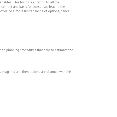
ariables. This brings realization to all the
hancement and basis for consensus lead to the
introduce a more limited range of options, hence
rs to planning procedures that help to estimate the
s imagined and then actions are planned with this