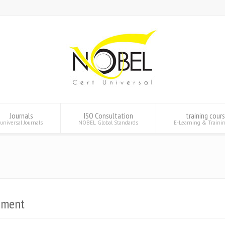
Journals
ISO Consultation
training cour
universal Journals
NOBEL Global Standards
E-Learning & Traini
pment