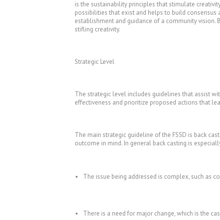
is the sustainability principles that stimulate creativi
possibilities that exist and helps to build consensus
establishment and guidance of a community vision. Ba
stifling creativity.
Strategic Level
The strategic level includes guidelines that assist w
effectiveness and prioritize proposed actions that l
The main strategic guideline of the FSSD is back cas
outcome in mind. In general back casting is especial
The issue being addressed is complex, such as co
There is a need for major change, which is the c