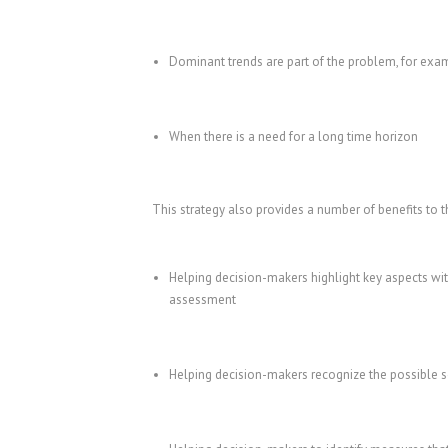
Dominant trends are part of the problem, for exa
When there is a need for a long time horizon
This strategy also provides a number of benefits to t
Helping decision-makers highlight key aspects wit
assessment
Helping decision-makers recognize the possible sol