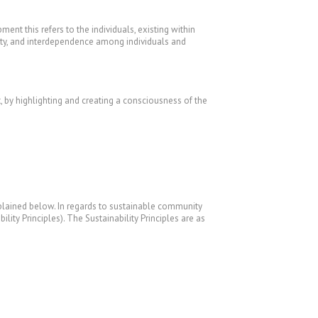
ent this refers to the individuals, existing within
rsity, and interdependence among individuals and
 by highlighting and creating a consciousness of the
 explained below. In regards to sustainable community
lity Principles). The Sustainability Principles are as