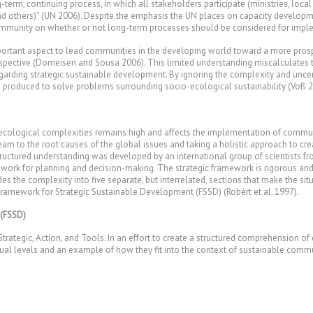
-term, continuing process, in which all stakeholders participate (ministries, loc
nd others)” (UN 2006). Despite the emphasis the UN places on capacity developm
munity on whether or not long-term processes should be considered for impl
portant aspect to lead communities in the developing world toward a more prospe
rspective (Domeisen and Sousa 2006). This limited understanding miscalculates t
regarding strategic sustainable development. By ignoring the complexity and unce
 produced to solve problems surrounding socio-ecological sustainability (Voß 2
o-ecological complexities remains high and affects the implementation of commu
eam to the root causes of the global issues and taking a holistic approach to cre
tructured understanding was developed by an international group of scientists fr
mework for planning and decision-making. The strategic framework is rigorous an
vides the complexity into five separate, but interrelated, sections that make th
amework for Strategic Sustainable Development (FSSD) (Robèrt et al. 1997).
 (FSSD)
rategic, Action, and Tools. In an effort to create a structured comprehension of 
idual levels and an example of how they fit into the context of sustainable com