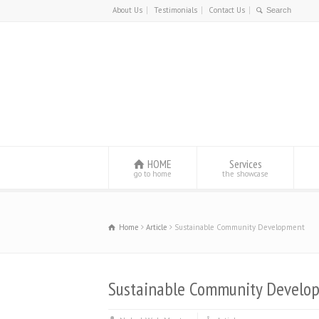
About Us
Testimonials
Contact Us
HOME
Services
go to home
the showcase
Home
Article
Sustainable Community Development
Sustainable Community Develo