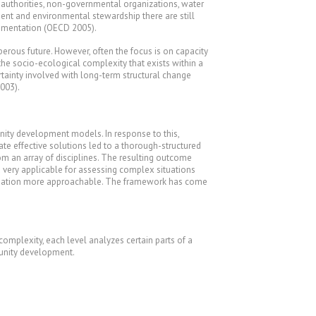
al authorities, non-governmental organizations, water
ent and environmental stewardship there are still
ementation (OECD 2005).
rous future. However, often the focus is on capacity
he socio-ecological complexity that exists within a
rtainty involved with long-term structural change
003).
nity development models. In response to this,
ate effective solutions led to a thorough-structured
om an array of disciplines. The resulting outcome
d very applicable for assessing complex situations
e situation more approachable. The framework has come
complexity, each level analyzes certain parts of a
munity development.