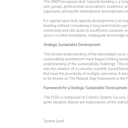
The UNDP recognizes that “capacity building is a long
user groups, professional associations, academics a
arguments among the international development com
It is agreed upon that capacity development is an im
building without considering a long-term holistic pe
community and still leads to insufficient solutions 
across societal boundaries, inadequate knowledge is
Strategic Sustainable Development
This limited understanding of the interrelated soci
sustainability practitioners have begun looking upstr
understanding of the sustainability challenge. This s
was the creation of a concrete, scientific based fra
that have the possibility of multiple outcomes. It di
to be known as The Natural Step Framework or the Fr
Framework for a Strategic Sustainable Development
The FSSD is composed of 5 levels: System, Success, St
given situation. Below are elaborations of the indiv
System Level