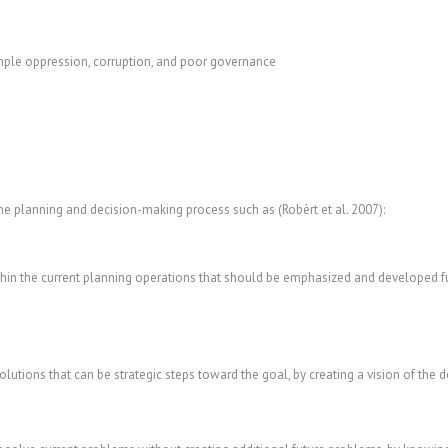
mple oppression, corruption, and poor governance
he planning and decision-making process such as (Robèrt et al. 2007):
hin the current planning operations that should be emphasized and developed fur
utions that can be strategic steps toward the goal, by creating a vision of the d