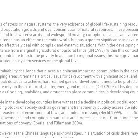
of stress on natural systems, the very existence of global life-sustaining reso
id population growth, and over consumption of natural resources. These pressur
 and freshwater scarcity, and widespread poverty, corruption, disease, and violen
llenge has an effect on the entire world, but has a greater significance in develop
 to effectively deal with complex and dynamic situations. Within the developing n
stence from marginal agricultural or pastoral lands (UN 1995). Within this context
on, contribute to extreme poverty. In addition to regional issues, this poor gov
sociated ecosystem services on the global level.
tainability challenge that places a significant impact on communities in the deve
ping areas, it remains a critical issue for development with significant social a
t took decades to achieve, hard-earned gains of development need to be protecte
ople rely on them for food, shelter, energy, and medicines (DFID 2008). This dep
 as flooding, landslides, and drought can place communities in developing countri
le in the developing countries have witnessed a decline in political, social, eco
ding blocks of society, such as government transparency, publicly accessible inf
xistence of environmental laws, are limited or missing (Hecht 1999). It is diffi
governance and corruption in particular are progress inhibitors. Corruption genera
tuations of poverty (Eberlei and Führmann 2004).
However, as the Chinese language acknowledges, in a situation of crisis there may 