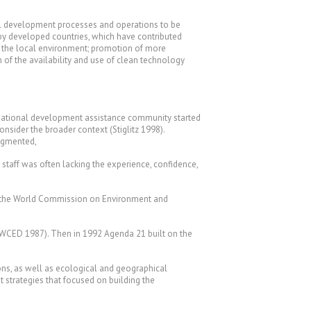
ural development processes and operations to be
 by developed countries, which have contributed
of the local environment; promotion of more
n of the availability and use of clean technology
ernational development assistance community started
ider the broader context (Stiglitz 1998).
ragmented,
 staff was often lacking the experience, confidence,
7 the World Commission on Environment and
 (WCED 1987). Then in 1992 Agenda 21 built on the
tions, as well as ecological and geographical
strategies that focused on building the