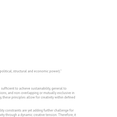
olitical, structural and economic power).”
fficient to achieve sustainability, general to
lutions, and non-overlapping or mutually exclusive in
 these principles allow for creativity within defined
ty constraints are yet adding further challenge for
vity through a dynamic creative tension. Therefore, it