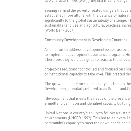
two characters, 危機 (wei ji), the first means “danger”
Bearing in mind the poverty-related dangers that pers
established more attune with the balance of natural 
significantly to the global sustainability challenge
sustainable land use and agricultural practices; incre
(World Bank 2007).
Community Development in Developing Countries
As an effort to address development issues, associa
to implement development assistance programs. Howe
Therefore, they were designed to react to the effect
project-based, donor controlled and focused on short-
or institutional capacity to take over. This created 
The growing debate on sustainability has lead to 
Development, popularly referred to as Brundtland Com
“development that meets the needs of the present wi
Brundtland definition and identified capacity building
United Nations, a country’s ability to follow a sustai
environments (UNCED 1992). This led to an overall s
community’s capacity to meet their own needs and ac