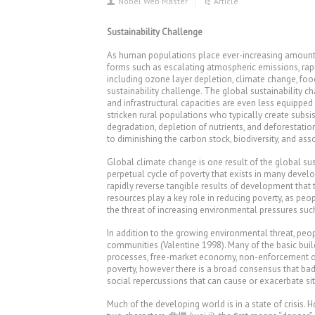
Nobel Web Master
Article
Sustainability Challenge
As human populations place ever-increasing amounts 
forms such as escalating atmospheric emissions, rap
including ozone layer depletion, climate change, food
sustainability challenge. The global sustainability cha
and infrastructural capacities are even less equipped
stricken rural populations who typically create subsi
degradation, depletion of nutrients, and deforestati
to diminishing the carbon stock, biodiversity, and as
Global climate change is one result of the global sus
perpetual cycle of poverty that exists in many develo
rapidly reverse tangible results of development tha
resources play a key role in reducing poverty, as pe
the threat of increasing environmental pressures such
In addition to the growing environmental threat, peop
communities (Valentine 1998). Many of the basic buil
processes, free-market economy, non-enforcement or e
poverty, however there is a broad consensus that bad 
social repercussions that can cause or exacerbate si
Much of the developing world is in a state of crisis. 