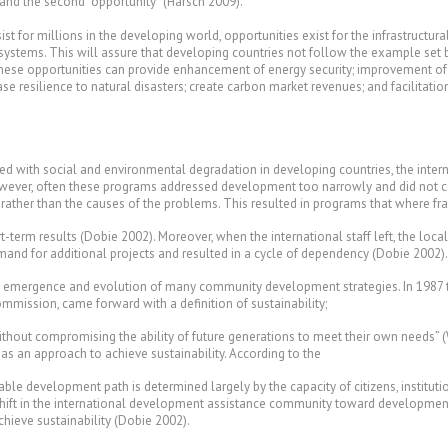
 and the second “opportunity” (Harsch 2009).
ist for millions in the developing world, opportunities exist for the infrastruct
systems. This will assure that developing countries not follow the example set
. These opportunities can provide enhancement of energy security; improvement 
ase resilience to natural disasters; create carbon market revenues; and facilitatio
ted with social and environmental degradation in developing countries, the int
ver, often these programs addressed development too narrowly and did not cons
s rather than the causes of the problems. This resulted in programs that where f
term results (Dobie 2002). Moreover, when the international staff left, the local
demand for additional projects and resulted in a cycle of dependency (Dobie 2002).
the emergence and evolution of many community development strategies. In 198
mission, came forward with a definition of sustainability;
thout compromising the ability of future generations to meet their own needs”
 as an approach to achieve sustainability. According to the
nable development path is determined largely by the capacity of citizens, institu
hift in the international development assistance community toward development 
hieve sustainability (Dobie 2002).