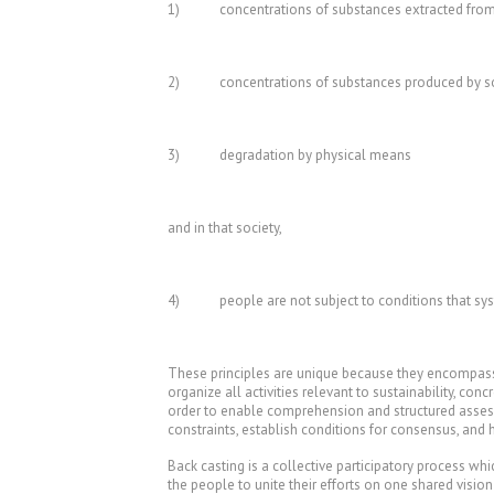
1) concentrations of substances extracted from th
2) concentrations of substances produced by so
3) degradation by physical means
and in that society,
4) people are not subject to conditions that system
These principles are unique because they encompass a 
organize all activities relevant to sustainability, co
order to enable comprehension and structured assessmen
constraints, establish conditions for consensus, and 
Back casting is a collective participatory process wh
the people to unite their efforts on one shared vision