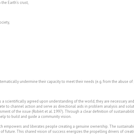
e Earth’s crust,
ciety,
atically undermine their capacity to meet their needs (e.g. from the abuse of p
scientifically agreed upon understanding of the world, they are necessary and su
ncrete to channel action and serve as directional aids in problem analysis and so
t of the issue (Robèrt et al. 1997). Through a clear definition of sustainability,
help to build and guide a community vision.
ich empowers and liberates people creating a genuine ownership. The sustainabili
 of future. This shared vision of success energizes the propelling drivers of creati