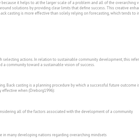
ty because it helps to at the larger scale of a problem and all of the overarching v
 around solutions by providing clear limits that define success. This creative en
ck casting is more effective than solely relying on forecasting, which tends to 
ith selecting actions. In relation to sustainable community development, this refe
ead a community toward a sustainable vision of success.
ting. Back casting is a planning procedure by which a successful future outcome i
ly effective when (Dreborg1996):
nsidering all of the factors associated with the development of a community
ase in many developing nations regarding overarching mindsets