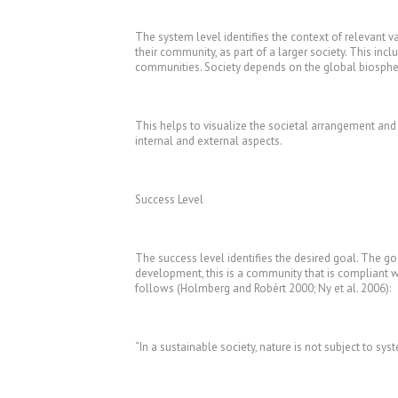
The system level identifies the context of relevant va
their community, as part of a larger society. This inc
communities. Society depends on the global biosphere
This helps to visualize the societal arrangement and
internal and external aspects.
Success Level
The success level identifies the desired goal. The goa
development, this is a community that is compliant with
follows (Holmberg and Robèrt 2000; Ny et al. 2006):
“In a sustainable society, nature is not subject to sys