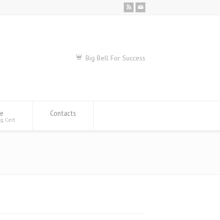
Big Bell For Success
se
Contacts
ng Cert