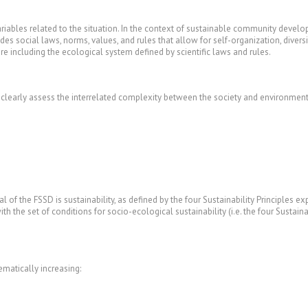
riables related to the situation. In the context of sustainable community developm
ludes social laws, norms, values, and rules that allow for self-organization, dive
 including the ecological system defined by scientific laws and rules.
 clearly assess the interrelated complexity between the society and environment,
l of the FSSD is sustainability, as defined by the four Sustainability Principles
 the set of conditions for socio-ecological sustainability (i.e. the four Sustainabi
tematically increasing: