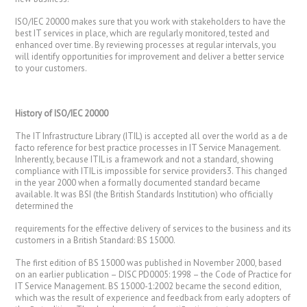
ISO/IEC 20000 makes sure that you work with stakeholders to have the
best IT services in place, which are regularly monitored, tested and
enhanced over time. By reviewing processes at regular intervals, you
will identify opportunities for improvement and deliver a better service
to your customers.
History of ISO/IEC
20000
The IT Infrastructure Library (ITIL) is accepted all over the world as a de
facto reference for best practice processes in IT Service Management.
Inherently, because ITIL is a framework and not a standard, showing
compliance with ITIL is impossible for service providers3. This changed
in the year 2000 when a formally documented standard became
available. It was BSI (the British Standards Institution) who officially
determined the
requirements for the effective delivery of services to the business and its
customers in a British Standard: BS 15000.
The first edition of BS 15000 was published in November 2000, based
on an earlier publication – DISC PD0005: 1998 – the Code of Practice for
IT Service Management. BS 15000-1:2002 became the second edition,
which was the result of experience and feedback from early adopters of