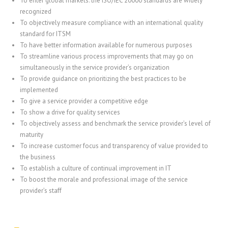
To enter global markets: the ISO/IEC 20000 standards are widely
recognized
To objectively measure compliance with an international quality
standard for ITSM
To have better information available for numerous purposes
To streamline various process improvements that may go on
simultaneously in the service provider’s organization
To provide guidance on prioritizing the best practices to be
implemented
To give a service provider a competitive edge
To show a drive for quality services
To objectively assess and benchmark the service provider’s level of
maturity
To increase customer focus and transparency of value provided to
the business
To establish a culture of continual improvement in IT
To boost the morale and professional image of the service
provider’s staff