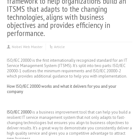
framework to help organizations build an
ITSMS that adapts to the changing
technologies, aligns with business
objectives and provides efficiency in
performance.
Nobel Web Master
Article
ISO/IEC 20000 is the first internationally recognized standard for an IT
Service Management System (ITSMS). It’s split into two parts: ISO/IEC
20000-1 outlines the minimum requirements and ISO/IEC 20000-2
which provides additional guidance to help you with implementation.
How ISO/IEC 20000 works and what it delivers for you and your
company
ISO/IEC 20000
is a business improvement tool that can help you build a
resilient IT service management system that not only adapts to fast-
changing technologies but ensures you align to business objectives to
deliver results. It’s a great way to demonstrate you consistently deliver a
high quality service and gives you a competitive advantage to attract
new business.