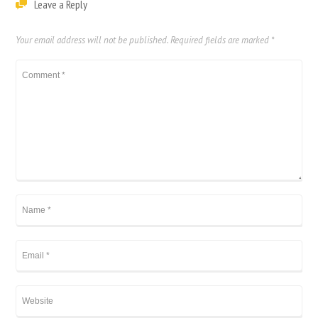
Leave a Reply
Your email address will not be published.
Required fields are marked
*