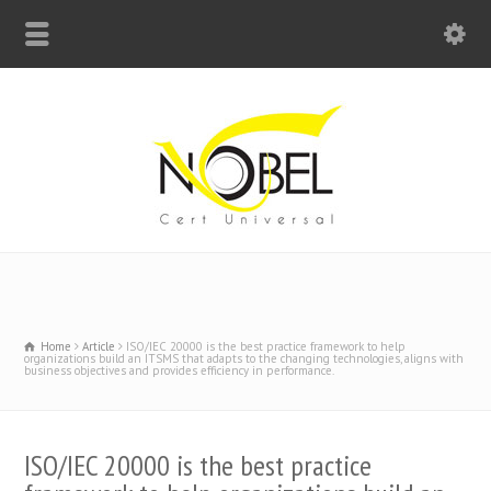
Big Bell For Success
Home
Article
ISO/IEC 20000 is the best practice framework to help
organizations build an ITSMS that adapts to the changing technologies, aligns with
business objectives and provides efficiency in performance.
ISO/IEC 20000 is the best practice