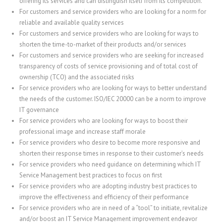
offering its services and can distinguish itself from its competition.
For customers and service providers who are looking for a norm for
reliable and available quality services
For customers and service providers who are looking for ways to
shorten the time-to-market of their products and/or services
For customers and service providers who are seeking for increased
transparency of costs of service provisioning and of total cost of
ownership (TCO) and the associated risks
For service providers who are looking for ways to better understand
the needs of the customer. ISO/IEC 20000 can be a norm to improve
IT governance
For service providers who are looking for ways to boost their
professional image and increase staff morale
For service providers who desire to become more responsive and
shorten their response times in response to their customer’s needs
For service providers who need guidance on determining which IT
Service Management best practices to focus on first
For service providers who are adopting industry best practices to
improve the effectiveness and efficiency of their performance
For service providers who are in need of a “tool” to initiate, revitalize
and/or boost an IT Service Management improvement endeavor