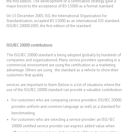
the first edition. The development of a certification strategy gave a
major boost to the acceptance of BS 15000 as a formal standard.
On 15 December 2005, ISO, the International Organization for
Standardization, accepted BS 15000 as an international ISO standard:
ISO/IEC 20000:2005, the first edition of the standard.
ISO/IEC 20000 contributions
The ISO/IEC 20000 standard is being adopted globally by hundreds of
companies and organizations6. Many service providers operating in a
commercial environment are using the certification as a marketing
advantage. Others are using the standard as a vehicle to show their
customers that quality
services are important to them. Below is a list of situations where the
use of the ISO/IEC 20000 standard can provide a valuable contribution.
For customers who are comparing service providers: ISO/IEC 20000
provides uniform and common language as well as a standard for
benchmarking
For customers who are selecting a service provider: an ISO/ IEC
20000 certified service provider can express added value when