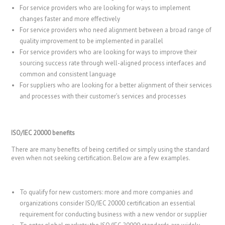
For service providers who are looking for ways to implement
changes faster and more effectively
For service providers who need alignment between a broad range of
quality improvement to be implemented in parallel
For service providers who are looking for ways to improve their
sourcing success rate through well-aligned process interfaces and
common and consistent language
For suppliers who are looking for a better alignment of their services
and processes with their customer’s services and processes
ISO/IEC 20000 benefits
There are many benefits of being certified or simply using the standard
even when not seeking certification. Below are a few examples.
To qualify for new customers: more and more companies and
organizations consider ISO/IEC 20000 certification an essential
requirement for conducting business with a new vendor or supplier