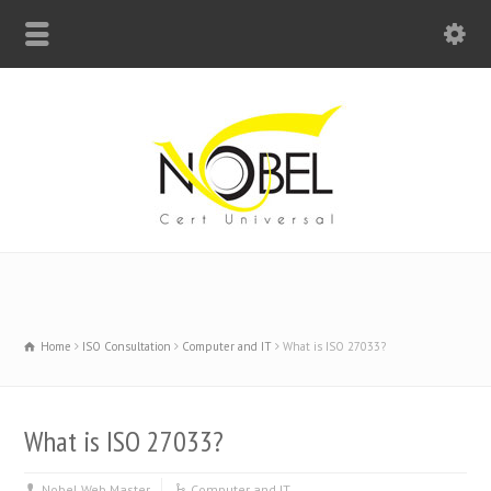
Big Bell For Success
Home
ISO Consultation
Computer and IT
What is ISO 27033?
What is ISO 27033?
Nobel Web Master
Computer and IT