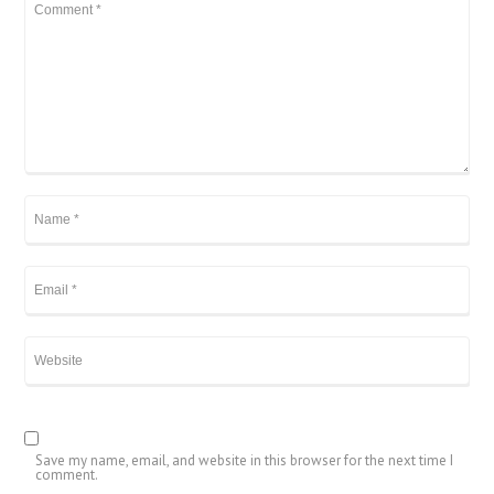
Save my name, email, and website in this browser for the next time I
comment.