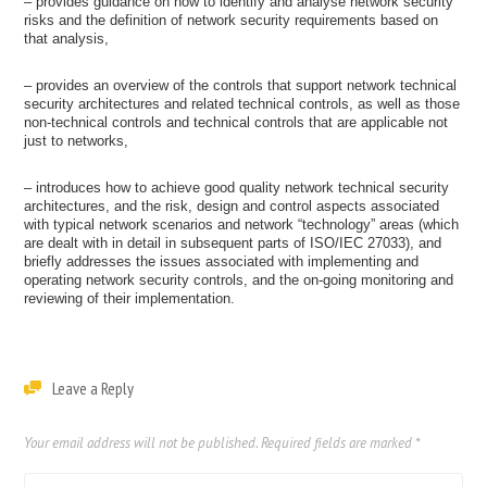
– provides guidance on how to identify and analyse network security
risks and the definition of network security requirements based on
that analysis,
– provides an overview of the controls that support network technical
security architectures and related technical controls, as well as those
non-technical controls and technical controls that are applicable not
just to networks,
– introduces how to achieve good quality network technical security
architectures, and the risk, design and control aspects associated
with typical network scenarios and network “technology” areas (which
are dealt with in detail in subsequent parts of ISO/IEC 27033), and
briefly addresses the issues associated with implementing and
operating network security controls, and the on-going monitoring and
reviewing of their implementation.
Leave a Reply
Your email address will not be published.
Required fields are marked
*