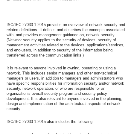
ISO/IEC 27033-1:2015 provides an overview of network security and
related definitions. It defines and describes the concepts associated
with, and provides management guidance on, network security.
(Network security applies to the security of devices, security of
management activities related to the devices, applications/services,
and end-users, in addition to security of the information being
transferred across the communication links.)
It is relevant to anyone involved in owning, operating or using a
network. This includes senior managers and other non-technical
managers or users, in addition to managers and administrators who
have specific responsibilities for information security and/or network
security, network operation, or who are responsible for an
organization’s overall security program and security policy
development. It is also relevant to anyone involved in the planning,
design and implementation of the architectural aspects of network
security.
ISO/IEC 27033-1:2015 also includes the following: