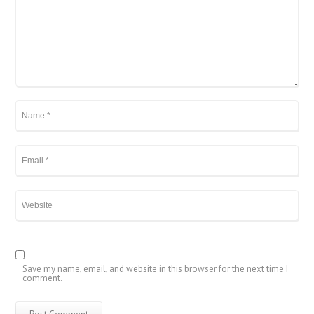
Save my name, email, and website in this browser for the next time I
comment.