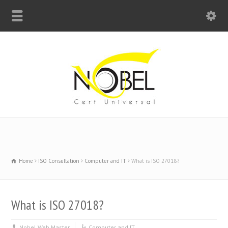
Big Bell For Success
Home
ISO Consultation
Computer and IT
What is ISO 27018?
What is ISO 27018?
Nobel Web Master
Computer and IT