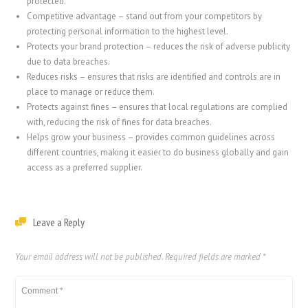
protected.
Competitive advantage – stand out from your competitors by
protecting personal information to the highest level.
Protects your brand protection – reduces the risk of adverse publicity
due to data breaches.
Reduces risks – ensures that risks are identified and controls are in
place to manage or reduce them.
Protects against fines – ensures that local regulations are complied
with, reducing the risk of fines for data breaches.
Helps grow your business – provides common guidelines across
different countries, making it easier to do business globally and gain
access as a preferred supplier.
Leave a Reply
Your email address will not be published.
Required fields are marked
*