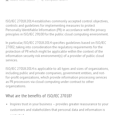
ISO/IEC 27018:2014 establishes commonly accepted control objectives,
controls and guidelines for implementing measures to protect
Personally Identifiable Information (PII) in accordance with the privacy
principles in ISO/IEC 29100 for the public cloud computing environment.
In particular, ISO/IEC 27018:2014 specifies guidelines based on ISO/IEC
27002, taking into consideration the regulatory requirements for the
protection of PII which might be applicable within the context of the
information security risk environment(s) of a provider of public cloud
services.
ISO/IEC 27018:2014 is applicable to all types and sizes of organizations,
including public and private companies, government entities, and not-
for-profit organizations, which provide information processing services
as PII processors via cloud computing under contract to other
organizations.
What are the benefits of ISO/IEC 27018?
Inspires trust in your business – provides greater reassurance to your
customers and stakeholders that personal data and information is