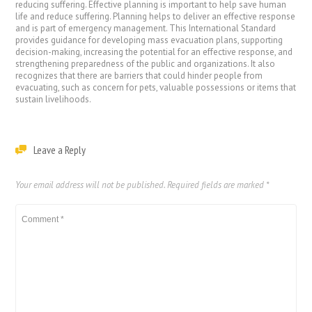
reducing suffering. Effective planning is important to help save human
life and reduce suffering. Planning helps to deliver an effective response
and is part of emergency management. This International Standard
provides guidance for developing mass evacuation plans, supporting
decision-making, increasing the potential for an effective response, and
strengthening preparedness of the public and organizations. It also
recognizes that there are barriers that could hinder people from
evacuating, such as concern for pets, valuable possessions or items that
sustain livelihoods.
Leave a Reply
Your email address will not be published.
Required fields are marked
*