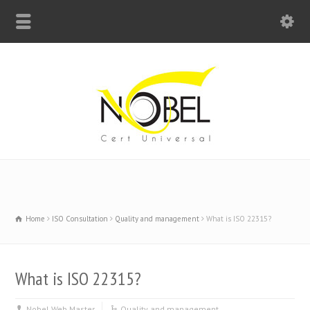
Big Bell For Success
Home
ISO Consultation
Quality and management
What is ISO 22315?
What is ISO 22315?
Nobel Web Master
Quality and management