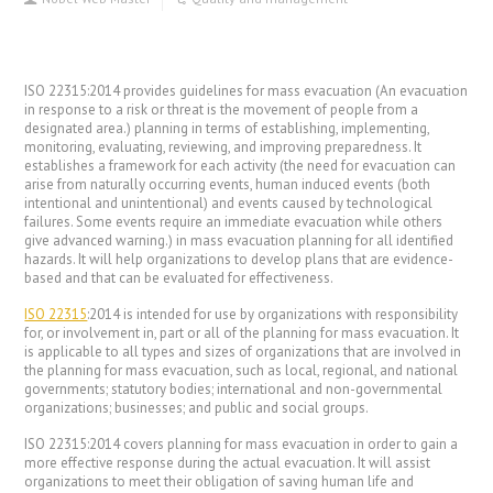
ISO 22315:2014 provides guidelines for mass evacuation (An evacuation
in response to a risk or threat is the movement of people from a
designated area.) planning in terms of establishing, implementing,
monitoring, evaluating, reviewing, and improving preparedness. It
establishes a framework for each activity (the need for evacuation can
arise from naturally occurring events, human induced events (both
intentional and unintentional) and events caused by technological
failures. Some events require an immediate evacuation while others
give advanced warning.) in mass evacuation planning for all identified
hazards. It will help organizations to develop plans that are evidence-
based and that can be evaluated for effectiveness.
ISO 22315
:2014 is intended for use by organizations with responsibility
for, or involvement in, part or all of the planning for mass evacuation. It
is applicable to all types and sizes of organizations that are involved in
the planning for mass evacuation, such as local, regional, and national
governments; statutory bodies; international and non-governmental
organizations; businesses; and public and social groups.
ISO 22315:2014 covers planning for mass evacuation in order to gain a
more effective response during the actual evacuation. It will assist
organizations to meet their obligation of saving human life and