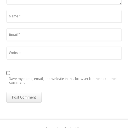
Save my name, email, and website in this browser for the next time I
comment.