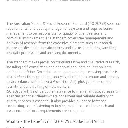
The Australian Market & Social Research Standard (ISO 20252) sets out
requirements for a quality management system and requires senior
management to be responsible for quality of client service and
continual improvement. The standard covers the management and
delivery of research from the executive elements such as research
proposals, designing questionnaires and discussion guides, sampling
and data processing, and archiving documents.
The standard makes provision for quantitative and qualitative research,
including self-completion and observational data collection, both
online and offline. Good data management and processing practice is
also defined through coding, analysis, document retention and security
(in accordance with the Data Protection Act), plus guidance on the
recruitment and training of fieldworkers.
ISO 20252 will be of particular relevance to market and social research
agencies and their clients where consistent and reliable delivery of
quality services is essential. It also provides guidance for those
conducting, commissioning or buying market or social research and
assurance that local requirements are being met.
What are the benefits of ISO 20252 Market and Social