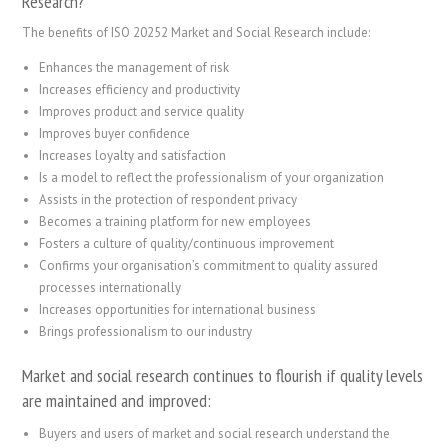
Research?
The benefits of ISO 20252 Market and Social Research include:
Enhances the management of risk
Increases efficiency and productivity
Improves product and service quality
Improves buyer confidence
Increases loyalty and satisfaction
Is a model to reflect the professionalism of your organization
Assists in the protection of respondent privacy
Becomes a training platform for new employees
Fosters a culture of quality/continuous improvement
Confirms your organisation’s commitment to quality assured
processes internationally
Increases opportunities for international business
Brings professionalism to our industry
Market and social research continues to flourish if quality levels
are maintained and improved:
Buyers and users of market and social research understand the