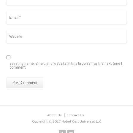
Save my name, email, and website in this browser for the next time I
comment.
About Us
Contact Us
Copyright © 2017 Nobel Cert Universal LLC