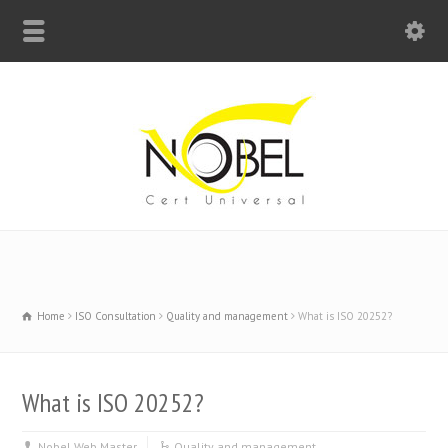
Big Bell For Success
Home
ISO Consultation
Quality and management
What is ISO 20252?
What is ISO 20252?
Nobel Web Master
Quality and management