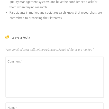
quality management systems and have the confidence to ask for
them when buying research
Participants in market and social research know that researchers are
committed to protecting their interests
Leave a Reply
Your email address will not be published.
Required fields are marked
*