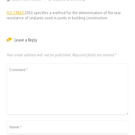
ISO 19863
:2016 specifies a method for the determination of the tear
resistance of sealants used in joints in building construction.
Leave a Reply
Your email address will not be published.
Required fields are marked
*