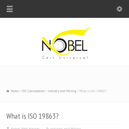
Big Bell For Success
Home
ISO Consultation
industry and Mining
What is ISO 19863?
What is ISO 19863?
Nobel Web Master
industry and Mining