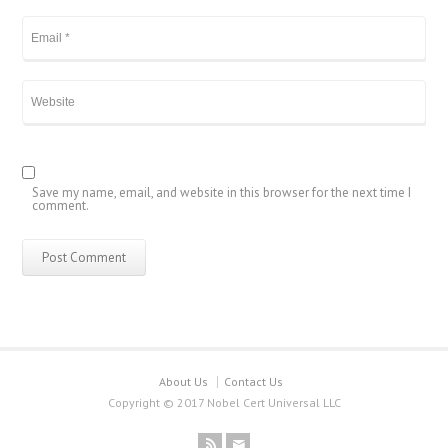
Save my name, email, and website in this browser for the next time I
comment.
About Us
Contact Us
Copyright © 2017 Nobel Cert Universal LLC