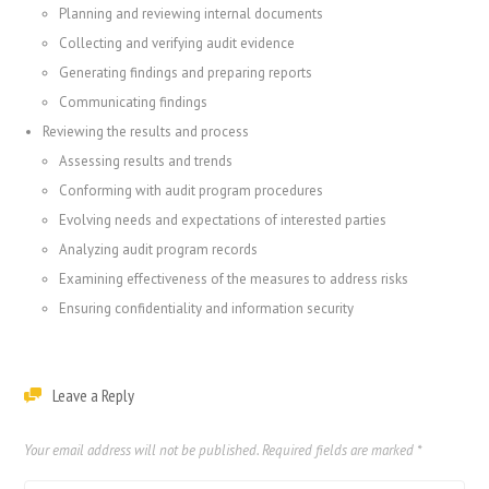
Planning and reviewing internal documents
Collecting and verifying audit evidence
Generating findings and preparing reports
Communicating findings
Reviewing the results and process
Assessing results and trends
Conforming with audit program procedures
Evolving needs and expectations of interested parties
Analyzing audit program records
Examining effectiveness of the measures to address risks
Ensuring confidentiality and information security
Leave a Reply
Your email address will not be published.
Required fields are marked
*