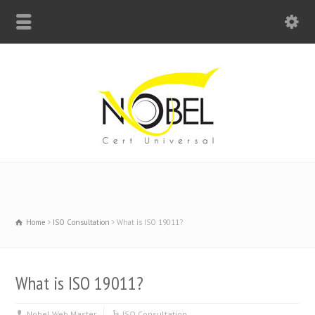
Big Bell For Success
Home
ISO Consultation
What is ISO 19011?
What is ISO 19011?
Nobel Web Master
ISO Consultation