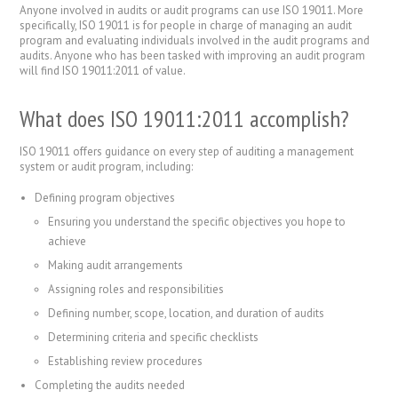
Anyone involved in audits or audit programs can use ISO 19011. More
specifically, ISO 19011 is for people in charge of managing an audit
program and evaluating individuals involved in the audit programs and
audits. Anyone who has been tasked with improving an audit program
will find ISO 19011:2011 of value.
What does ISO 19011:2011 accomplish?
ISO 19011 offers guidance on every step of auditing a management
system or audit program, including:
Defining program objectives
Ensuring you understand the specific objectives you hope to
achieve
Making audit arrangements
Assigning roles and responsibilities
Defining number, scope, location, and duration of audits
Determining criteria and specific checklists
Establishing review procedures
Completing the audits needed