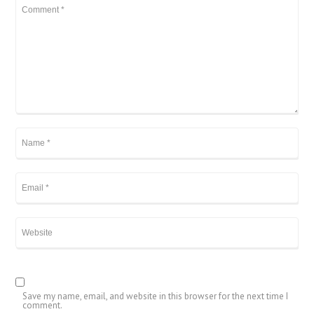
Save my name, email, and website in this browser for the next time I
comment.