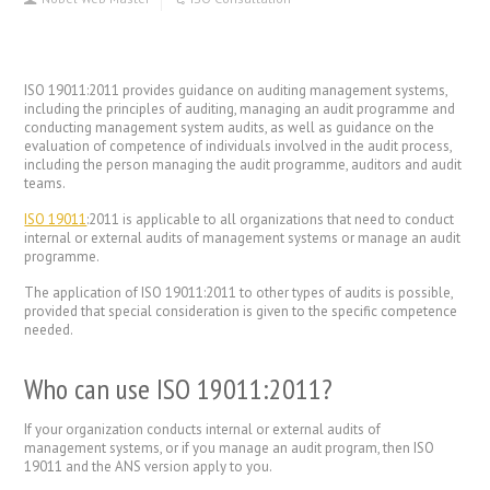
ISO 19011:2011 provides guidance on auditing management systems,
including the principles of auditing, managing an audit programme and
conducting management system audits, as well as guidance on the
evaluation of competence of individuals involved in the audit process,
including the person managing the audit programme, auditors and audit
teams.
ISO 19011
:2011 is applicable to all organizations that need to conduct
internal or external audits of management systems or manage an audit
programme.
The application of ISO 19011:2011 to other types of audits is possible,
provided that special consideration is given to the specific competence
needed.
Who can use ISO 19011:2011?
If your organization conducts internal or external audits of
management systems, or if you manage an audit program, then ISO
19011 and the ANS version apply to you.