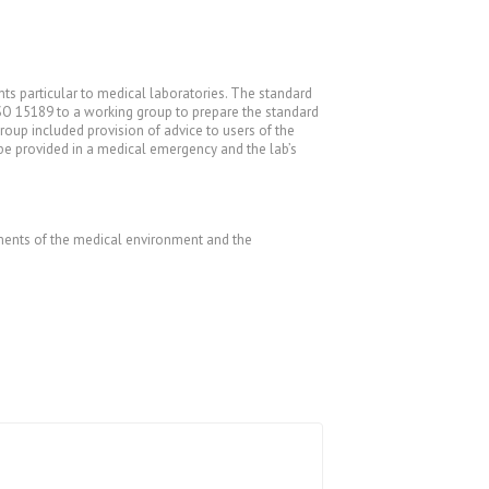
s particular to medical laboratories. The standard
SO 15189 to a working group to prepare the standard
group included provision of advice to users of the
o be provided in a medical emergency and the lab’s
rements of the medical environment and the