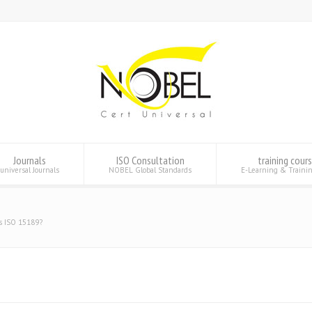
Journals
ISO Consultation
training cour
universal Journals
NOBEL Global Standards
E-Learning & Traini
s ISO 15189?