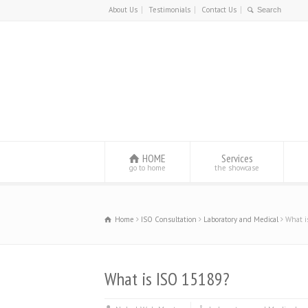
About Us
Testimonials
Contact Us
HOME
Services
go to home
the showcase
Home
ISO Consultation
Laboratory and Medical
What i
What is ISO 15189?