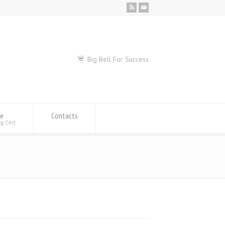
Big Bell For Success
se
Contacts
ng Cert