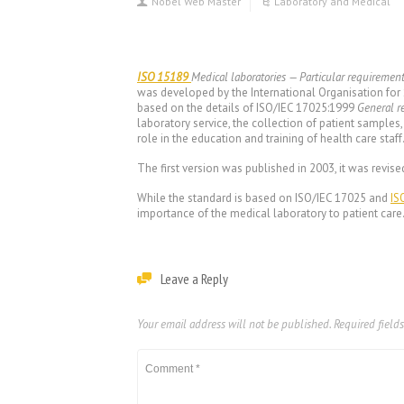
Nobel Web Master
Laboratory and Medical
ISO 15189
Medical laboratories — Particular requiremen
was developed by the International Organisation for
based on the details of ISO/IEC 17025:1999
General r
laboratory service, the collection of patient samples,
role in the education and training of health care staff
The first version was published in 2003, it was revise
While the standard is based on ISO/IEC 17025 and
IS
importance of the medical laboratory to patient care
Leave a Reply
Your email address will not be published.
Required field