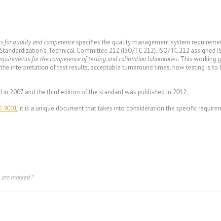
ts for quality and competence
specifies the quality management system requirement
 Standardization’s Technical Committee 212 (ISO/TC 212). ISO/TC 212 assigned I
equirements for the competence of testing and calibration laboratories
. This working 
 the interpretation of test results, acceptable turnaround times, how testing is t
.
d in 2007 and the third edition of the standard was published in 2012.
O 9001
, it is a unique document that takes into consideration the specific requi
.
s are marked
*