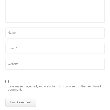
Save my name, email, and website in this browser for the next time I
comment.