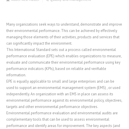
Many organizations seek ways to understand, demonstrate and improve
their environmental performance. This can be achieved by effectively
managing those elements of their activities, products and services that
can significantly impact the environment.
This International Standard sets out a process called environmental
performance evaluation (EPE) which enables organizations to measure,
evaluate and communicate their environmental performance using key
performance indicators (KPIs), based on reliable and verifiable
information.
EPE is equally applicable to small and large enterprises and can be
used to support an environmental management system (EMS) , or used
independently. An organization with an EMS in place can assess its
environmental performance against its environmental policy, objectives,
targets and other environmental performance objectives.
Environmental performance evaluation and environmental audits are
complementary tools that can be used to assess environmental
performance and identify areas for improvement. The key aspects (and