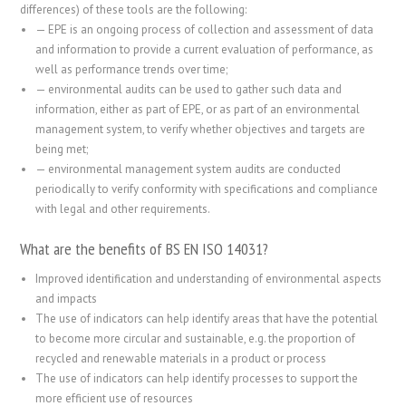
differences) of these tools are the following:
—
EPE is an ongoing process of collection and assessment of data
and information to provide a current evaluation of performance, as
well as performance trends over time;
—
environmental audits can be used to gather such data and
information, either as part of EPE, or as part of an environmental
management system, to verify whether objectives and targets are
being met;
—
environmental management system audits are conducted
periodically to verify conformity with specifications and compliance
with legal and other requirements.
What are the benefits of BS EN ISO 14031?
Improved identification and understanding of environmental aspects
and impacts
The use of indicators can help identify areas that have the potential
to become more circular and sustainable, e.g. the proportion of
recycled and renewable materials in a product or process
The use of indicators can help identify processes to support the
more efficient use of resources