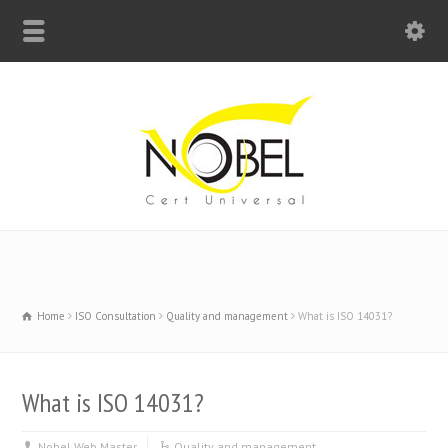
Big Bell For Success
Home
ISO Consultation
Quality and management
What is ISO 14031?
What is ISO 14031?
Nobel Web Master
Quality and management