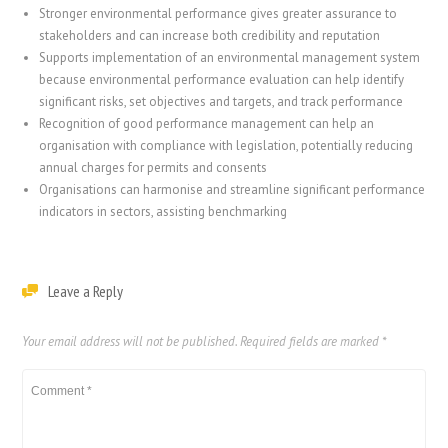
Stronger environmental performance gives greater assurance to
stakeholders and can increase both credibility and reputation
Supports implementation of an environmental management system
because environmental performance evaluation can help identify
significant risks, set objectives and targets, and track performance
Recognition of good performance management can help an
organisation with compliance with legislation, potentially reducing
annual charges for permits and consents
Organisations can harmonise and streamline significant performance
indicators in sectors, assisting benchmarking
Leave a Reply
Your email address will not be published.
Required fields are marked
*