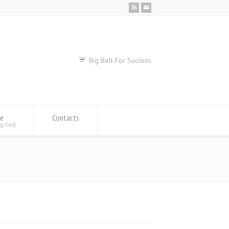
Big Bell For Success
se
Contacts
ng Cert