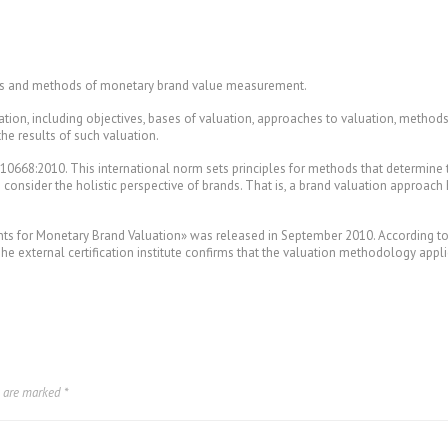
res and methods of monetary brand value measurement.
tion, including objectives, bases of valuation, approaches to valuation, methods
the results of such valuation.
 10668:2010. This international norm sets principles for methods that determine
o consider the holistic perspective of brands. That is, a brand valuation approach
s for Monetary Brand Valuation» was released in September 2010. According to th
 The external certification institute confirms that the valuation methodology app
s are marked
*