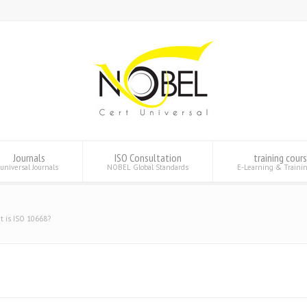
Journals
ISO Consultation
training cour
universal Journals
NOBEL Global Standards
E-Learning & Traini
t is ISO 10668?