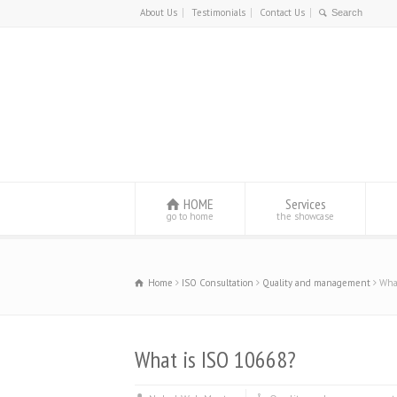
About Us
Testimonials
Contact Us
HOME
Services
go to home
the showcase
Home
ISO Consultation
Quality and management
Wha
What is ISO 10668?