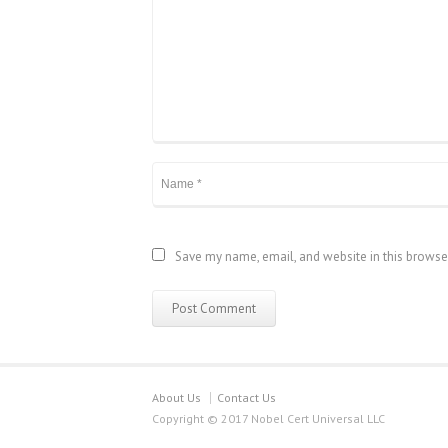
Save my name, email, and website in this browse
About Us
Contact Us
Copyright © 2017 Nobel Cert Universal LLC