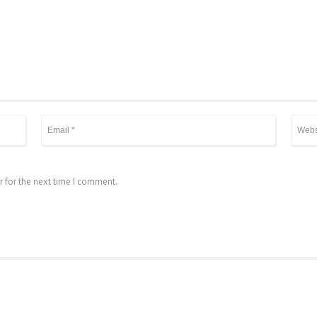
r for the next time I comment.