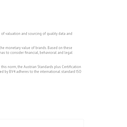
 of valuation and sourcing of quality data and
 the monetary value of brands. Based on these
 has to consider financial, behavioral and legal
is norm, the Austrian Standards plus Certification
lied by BV4 adheres to the international standard ISO