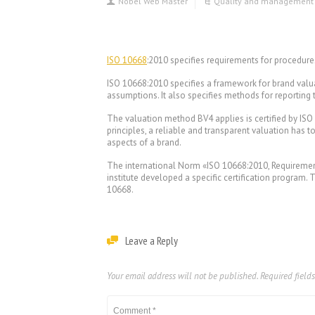
Nobel Web Master
Quality and management
ISO 10668
:2010 specifies requirements for procedu
ISO 10668:2010 specifies a framework for brand valua
assumptions. It also specifies methods for reporting 
The valuation method BV4 applies is certified by ISO
principles, a reliable and transparent valuation has t
aspects of a brand.
The international Norm «ISO 10668:2010, Requirement
institute developed a specific certification program.
10668.
Leave a Reply
Your email address will not be published.
Required field