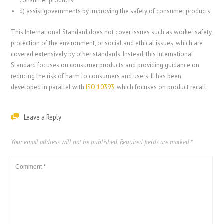
consumer products;
d)
assist governments by improving the safety of consumer products.
This International Standard does not cover issues such as worker safety,
protection of the environment, or social and ethical issues, which are
covered extensively by other standards. Instead, this International
Standard focuses on consumer products and providing guidance on
reducing the risk of harm to consumers and users. It has been
developed in parallel with
ISO 10393
, which focuses on product recall.
Leave a Reply
Your email address will not be published.
Required fields are marked
*