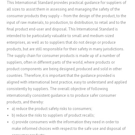
This International Standard provides practical guidance for suppliers of
all sizes to assist them in assessing and managing the safety of the
consumer products they supply – from the design of the product, to the
input of raw materials, to production, to distribution, to retail and to the
final product end-user and disposal. This International Standard is
intended to be particularly valuable to small and medium-sized
enterprises, as well as to suppliers that do not design or produce
products, but are still responsible for their safety in many jurisdictions.
The supply chain for consumer products is made up of a number of
suppliers, often in different parts of the world, where products or
product components are being designed, produced and sold in other
countries. Therefore, it is important that the guidance provided is
aligned with international best practice, easy to understand and applied
consistently by suppliers. The overall objective of following
internationally consistent guidance is to produce safer consumer
products, and thereby:
a)
reduce the product safety risks to consumers;
b)
reduce the risks to suppliers of product recalls;
c)
provide consumers with the information they need in order to
make informed choices with respect to the safe use and disposal of