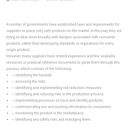
A number of governments have established laws and requirements for
suppliers to place only safe products on the market. In this way, they are
trying to deal more broadly with dangers associated with consumer
products, rather than developing standards or regulations for every
single product.
However, many suppliers have limited experience and few available
resources or practical reference documents to guide them through this
process, which consists of the following:
—
identifying the hazards;
—
assessing the risks;
—
identifying and implementing risk reduction measures;
—
identifying and reducing risks in the production process;
—
implementing processes to trace and identify products;
—
communicating use and warning information to consumers;
—
monitoring the product in the marketplace;
—
identifying any safety risks and managing them.