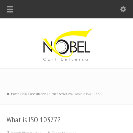
Big Bell For Success
Home
ISO Consultation
Other Activities
What is ISO 10377?
What is ISO 10377?
Nobel Web Master
Other Activities