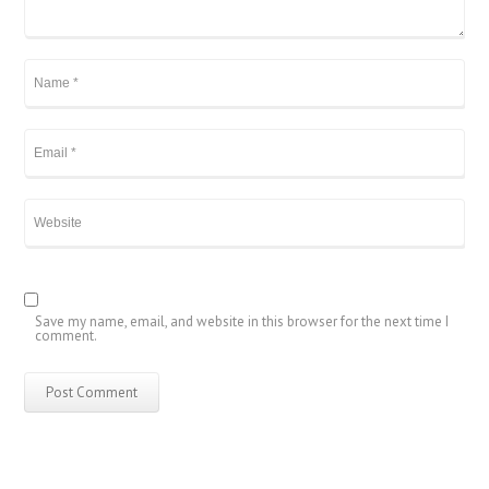
Save my name, email, and website in this browser for the next time I
comment.