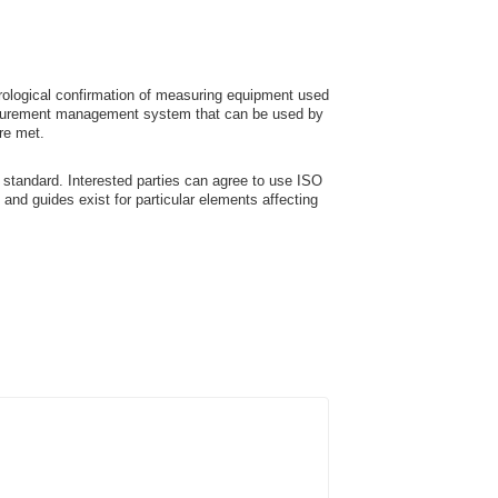
ological confirmation of measuring equipment used
easurement management system that can be used by
re met.
standard. Interested parties can agree to use ISO
nd guides exist for particular elements affecting