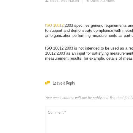
Nobel Web Master
Other Activities
ISO 10012
:2003 specifies generic requirements a
to support and demonstrate compliance with metro
an organization performing measurements as part o
ISO 10012:2003 is not intended to be used as a re
10012:2003 as an input for satisfying measurement 
measurement results, for example, details of mea
Leave a Reply
Your email address will not be published.
Required field