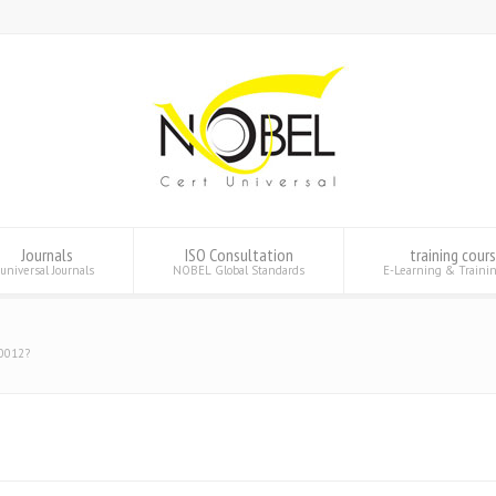
Journals
ISO Consultation
training cour
universal Journals
NOBEL Global Standards
E-Learning & Traini
10012?