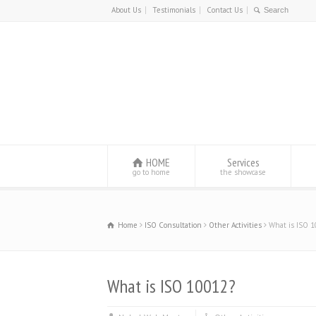
About Us
Testimonials
Contact Us
HOME
Services
go to home
the showcase
Home
ISO Consultation
Other Activities
What is ISO 
What is ISO 10012?