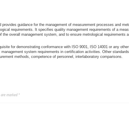
nd provides guidance for the management of measurement processes and metr
logical requirements. It specifies quality management requirements of a m
f the overall management system, and to ensure metrological requirements a
quisite for demonstrating conformance with ISO 9001, ISO 14001 or any other 
management system requirements in certification activities. Other standards a
surement methods, competence of personnel, interlaboratory comparisons.
s are marked
*