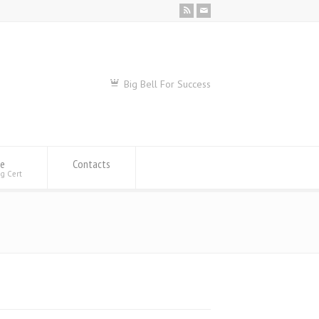
Big Bell For Success
se
Contacts
ng Cert