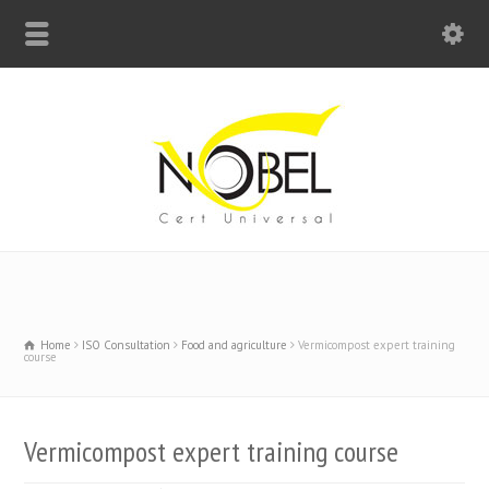
Big Bell For Success
Home
ISO Consultation
Food and agriculture
Vermicompost expert training
course
Vermicompost expert training course