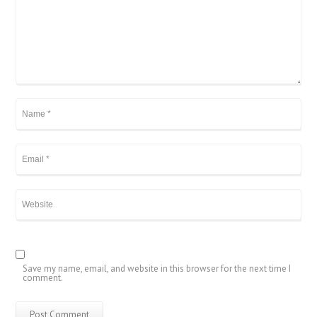
Save my name, email, and website in this browser for the next time I
comment.