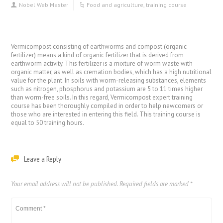
Nobel Web Master
Food and agriculture
,
training course
Vermicompost consisting of earthworms and compost (organic
fertilizer) means a kind of organic fertilizer that is derived from
earthworm activity. This fertilizer is a mixture of worm waste with
organic matter, as well as cremation bodies, which has a high nutritional
value for the plant. In soils with worm-releasing substances, elements
such as nitrogen, phosphorus and potassium are 5 to 11 times higher
than worm-free soils. In this regard, Vermicompost expert training
course has been thoroughly compiled in order to help newcomers or
those who are interested in entering this field. This training course is
equal to 50 training hours.
Leave a Reply
Your email address will not be published.
Required fields are marked
*