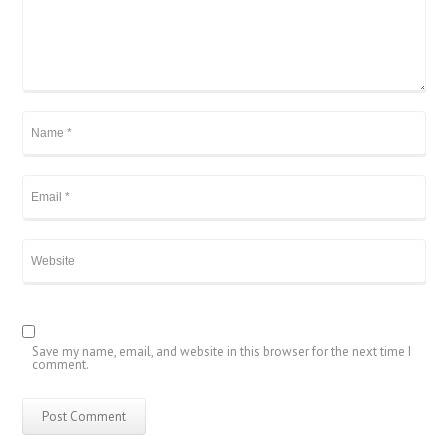
Save my name, email, and website in this browser for the next time I
comment.