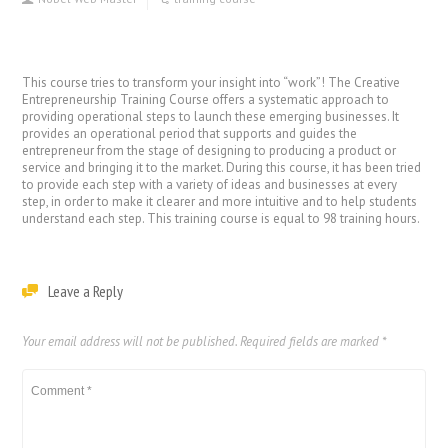
This course tries to transform your insight into “work”! The Creative
Entrepreneurship Training Course offers a systematic approach to
providing operational steps to launch these emerging businesses. It
provides an operational period that supports and guides the
entrepreneur from the stage of designing to producing a product or
service and bringing it to the market. During this course, it has been tried
to provide each step with a variety of ideas and businesses at every
step, in order to make it clearer and more intuitive and to help students
understand each step. This training course is equal to 98 training hours.
Leave a Reply
Your email address will not be published.
Required fields are marked
*