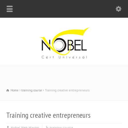
Big Bell For Success
Home
training course
Training creative entrepreneurs
Training creative entrepreneurs
Nobel Web Master
training course