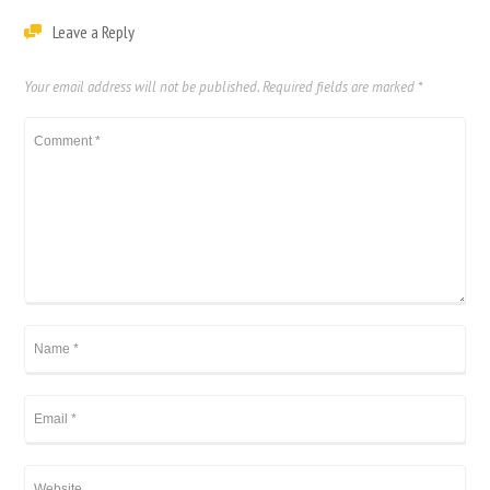
Leave a Reply
Your email address will not be published.
Required fields are marked
*