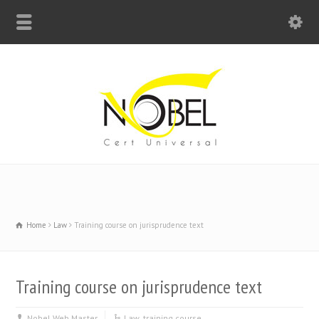
Big Bell For Success
Home
Law
Training course on jurisprudence text
Training course on jurisprudence text
Nobel Web Master
Law
,
training course