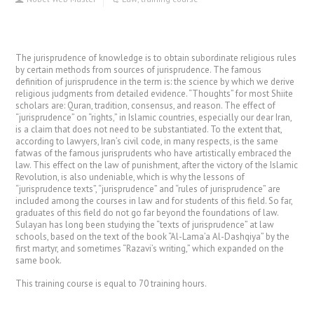
The jurisprudence of knowledge is to obtain subordinate religious rules
by certain methods from sources of jurisprudence. The famous
definition of jurisprudence in the term is: the science by which we derive
religious judgments from detailed evidence. “Thoughts” for most Shiite
scholars are: Quran, tradition, consensus, and reason. The effect of
“jurisprudence” on “rights,” in Islamic countries, especially our dear Iran,
is a claim that does not need to be substantiated. To the extent that,
according to lawyers, Iran’s civil code, in many respects, is the same
fatwas of the famous jurisprudents who have artistically embraced the
law. This effect on the law of punishment, after the victory of the Islamic
Revolution, is also undeniable, which is why the lessons of
“jurisprudence texts”, “jurisprudence” and “rules of jurisprudence” are
included among the courses in law and for students of this field. So far,
graduates of this field do not go far beyond the foundations of law.
Sulayan has long been studying the “texts of jurisprudence” at law
schools, based on the text of the book “Al-Lama’a Al-Dashqiya” by the
first martyr, and sometimes “Razavi’s writing,” which expanded on the
same book.
This training course is equal to 70 training hours.