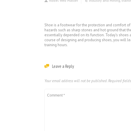
Nobel Web Master
Industry and Mining
,
train
Shoe is a footwear for the protection and comfort of
hazards such as sharp stones and hot ground that the 
essentially depended on its function. Today’s shoes a
course of designing and producing shoes, you will le
training hours.
Leave a Reply
Your email address will not be published.
Required field