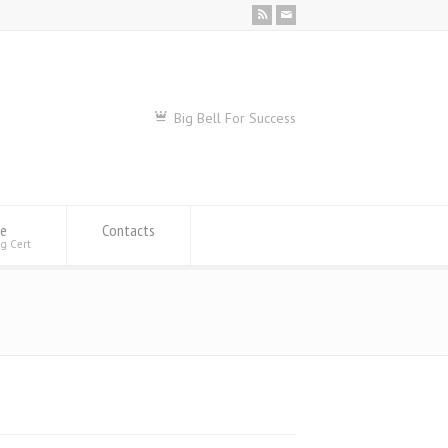
Big Bell For Success
se
Contacts
ng Cert