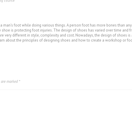
ing course
 a man’s foot while doing various things. A person foot has more bones than any 
shoe is protecting foot injuries. The design of shoes has varied over time and f
re very different in style, complexity and cost. Nowadays, the design of shoes is
arn about the principles of designing shoes and how to create a workshop or fo
s are marked
*