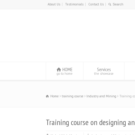
About Us
Testimonials
Contact Us
HOME
Services
go to home
the showcase
Home
training course
Industry and Mining
Training c
Training course on designing a