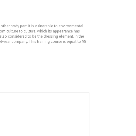
other body part, it is vulnerable to environmental
rom culture to culture, which its appearance has
 also considered to be the dressing element. In the
otwear company. This training course is equal to 98