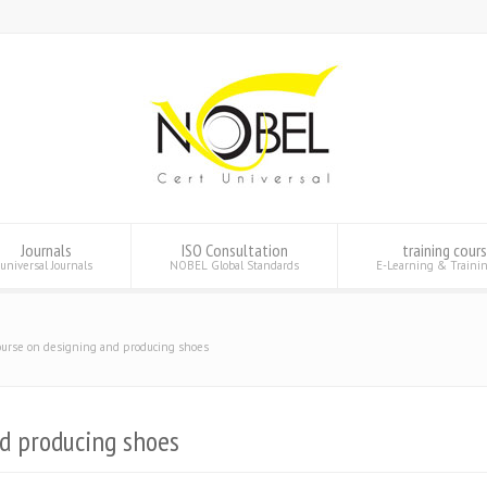
Journals
ISO Consultation
training cour
universal Journals
NOBEL Global Standards
E-Learning & Traini
ourse on designing and producing shoes
nd producing shoes