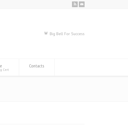
Big Bell For Success
se
Contacts
ng Cert