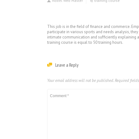
Nobel Web Master
training course
This job is in the field of finance and commerce. Emp
participate in various sports and needs analysis, the
intimate communication and sufficiently explaining app
training course is equal to 50 training hours.
Leave a Reply
Your email address will not be published.
Required field