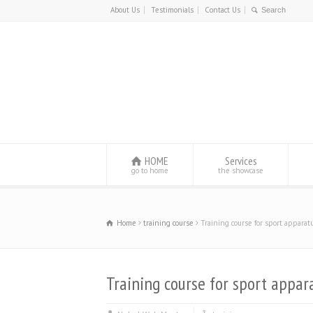
About Us
Testimonials
Contact Us
HOME
Services
go to home
the showcase
Home
training course
Training course for sport apparatu
Training course for sport appara