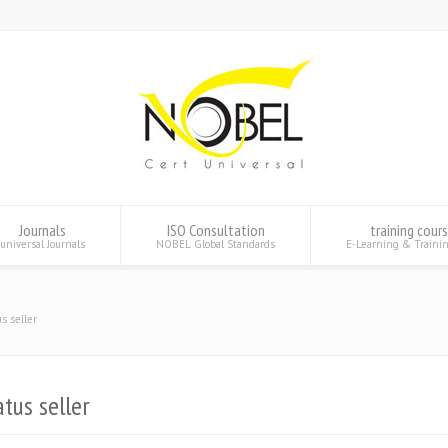
Journals
ISO Consultation
training cour
universal Journals
NOBEL Global Standards
E-Learning & Traini
s seller
tus seller