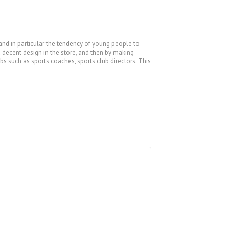
 and in particular the tendency of young people to
a decent design in the store, and then by making
bs such as sports coaches, sports club directors. This