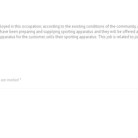
loyed in this occupation, according to the existing conditions of the community,
y have been preparing and supplying sporting apparatus and they will be offered 
aratus for the customer, sells their sporting apparatus. This job is related to jo
s are marked
*