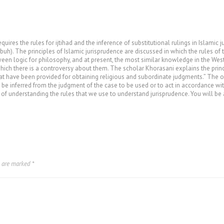
uires the rules for ijtihad and the inference of substitutional rulings in Islamic 
uh). The principles of Islamic jurisprudence are discussed in which the rules of 
ween logic for philosophy, and at present, the most similar knowledge in the West
hich there is a controversy about them. The scholar Khorasani explains the princi
at have been provided for obtaining religious and subordinate judgments.” The ow
 be inferred from the judgment of the case to be used or to act in accordance w
 of understanding the rules that we use to understand jurisprudence. You will be a
s are marked
*