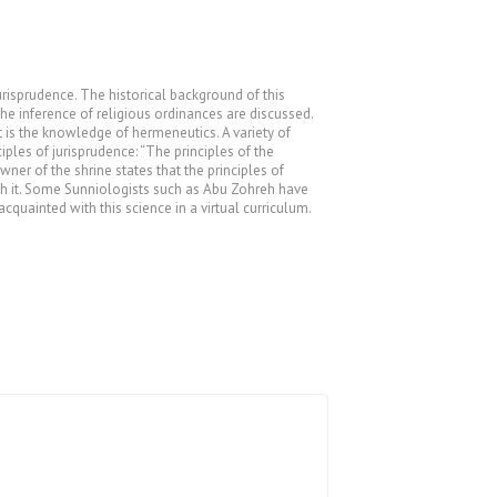
jurisprudence. The historical background of this
the inference of religious ordinances are discussed.
 is the knowledge of hermeneutics. A variety of
ples of jurisprudence: “The principles of the
ner of the shrine states that the principles of
ith it. Some Sunniologists such as Abu Zohreh have
cquainted with this science in a virtual curriculum.