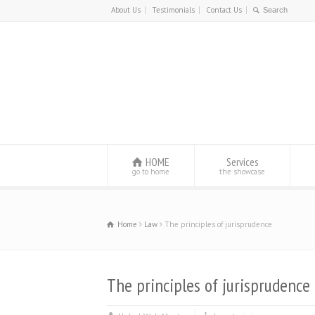
About Us
Testimonials
Contact Us
HOME
Services
go to home
the showcase
Home
Law
The principles of jurisprudence
The principles of jurisprudence