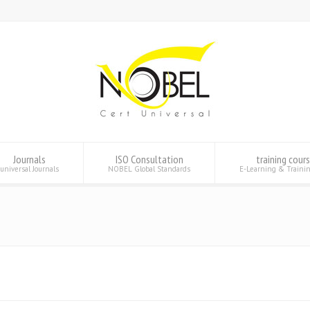
Journals
ISO Consultation
training cour
universal Journals
NOBEL Global Standards
E-Learning & Traini