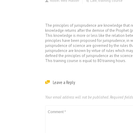
Nobel Web Master
Law
,
training course
The principles of jurisprudence are knowledge that req
knowledge returns after the demise of the Prophet (pb
This knowledge is more or less like the relation bet
principles have been proposed for jurisprudence, in w
jurisprudence of science are governed by the rules th
jurisprudence are known by virtue of rules which may
defined the principles of jurisprudence as the science
This training course is equal to 80 training hours.
Leave a Reply
Your email address will not be published.
Required field