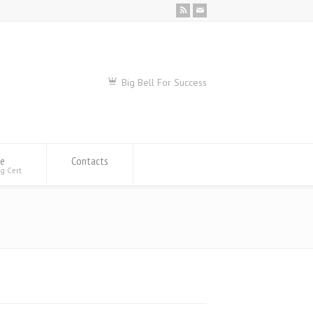
Big Bell For Success
se
Contacts
ng Cert