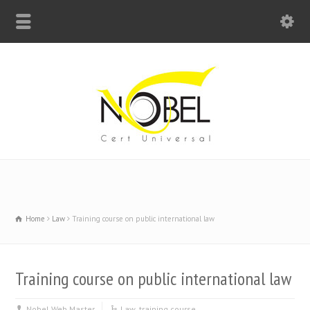
Big Bell For Success
Home
Law
Training course on public international law
Training course on public international law
Nobel Web Master
Law
,
training course