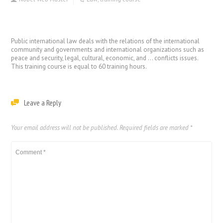
Public international law deals with the relations of the international
community and governments and international organizations such as
peace and security, legal, cultural, economic, and … conflicts issues.
This training course is equal to 60 training hours.
Leave a Reply
Your email address will not be published.
Required fields are marked
*