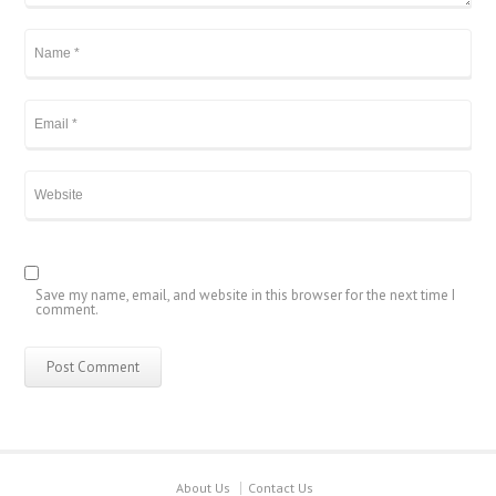
Save my name, email, and website in this browser for the next time I
comment.
About Us
Contact Us