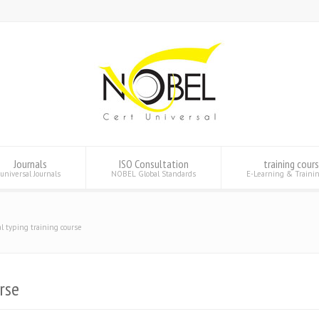
Journals
ISO Consultation
training cour
universal Journals
NOBEL Global Standards
E-Learning & Traini
al typing training course
rse