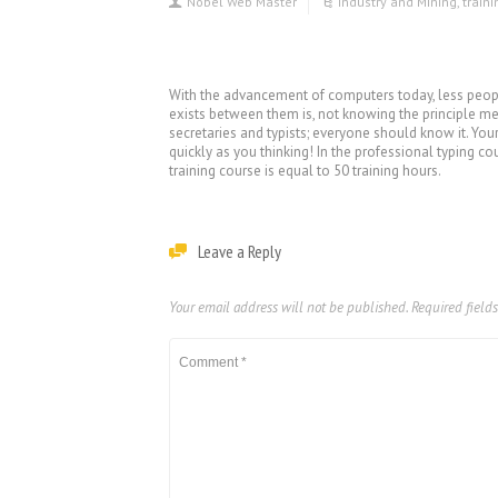
Nobel Web Master
Industry and Mining
,
train
With the advancement of computers today, less people
exists between them is, not knowing the principle met
secretaries and typists; everyone should know it. You
quickly as you thinking! In the professional typing co
training course is equal to 50 training hours.
Leave a Reply
Your email address will not be published.
Required field