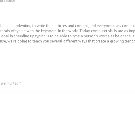
ing course
 use handwriting to write their articles and content, and everyone uses computer
hods of typing with the keyboard. In the world Today, computer skills are as impor
r goal in speeding up typing is to be able to type a person’s words as he or she i
urse, we’re going to teach you several different ways that create a growing trend 
s are marked
*