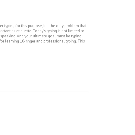
 typing for this purpose, but the only problem that
tant as etiquette. Today’s typing is not limited to
s speaking. And your ultimate goal must be typing
for learning 10-finger and professional typing. This