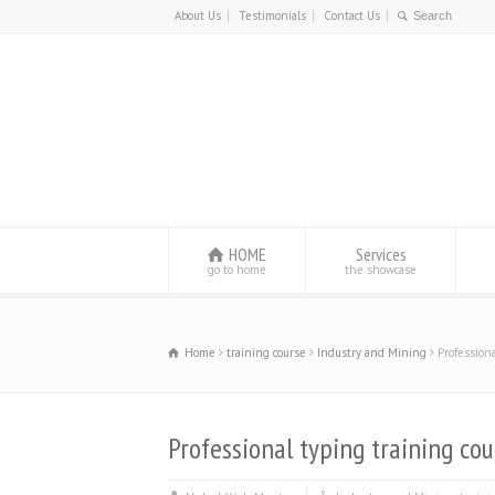
About Us
Testimonials
Contact Us
HOME
Services
go to home
the showcase
Home
training course
Industry and Mining
Profession
Professional typing training cou