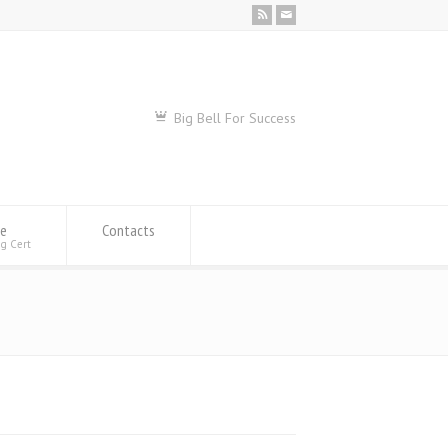
Big Bell For Success
se
Contacts
ng Cert