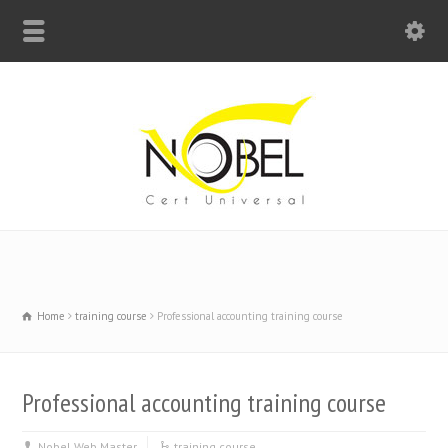
Big Bell For Success
Home
training course
Professional accounting training course
Professional accounting training course
Nobel Web Master
training course