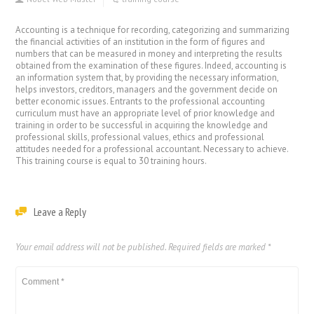
Accounting is a technique for recording, categorizing and summarizing
the financial activities of an institution in the form of figures and
numbers that can be measured in money and interpreting the results
obtained from the examination of these figures. Indeed, accounting is
an information system that, by providing the necessary information,
helps investors, creditors, managers and the government decide on
better economic issues. Entrants to the professional accounting
curriculum must have an appropriate level of prior knowledge and
training in order to be successful in acquiring the knowledge and
professional skills, professional values, ethics and professional
attitudes needed for a professional accountant. Necessary to achieve.
This training course is equal to 30 training hours.
Leave a Reply
Your email address will not be published.
Required fields are marked
*