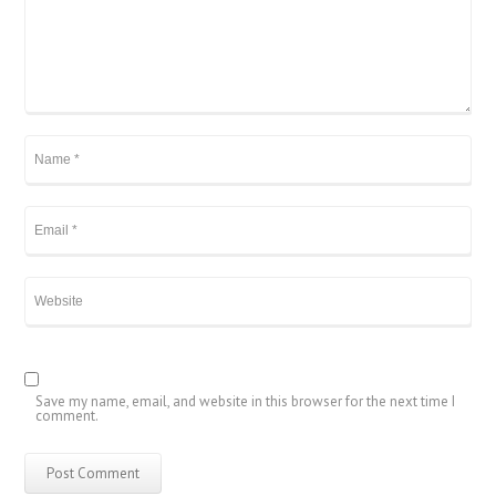
Save my name, email, and website in this browser for the next time I
comment.