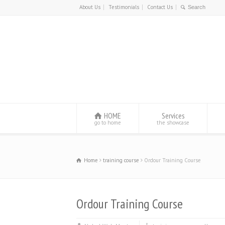
About Us
Testimonials
Contact Us
HOME
Services
go to home
the showcase
Home
training course
Ordour Training Course
Ordour Training Course