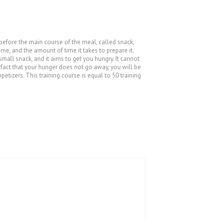
 before the main course of the meal, called snack,
ime, and the amount of time it takes to prepare it.
 small snack, and it aims to get you hungry. It cannot
e fact that your hunger does not go away, you will be
etizers. This training course is equal to 50 training