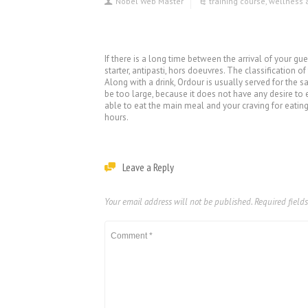
Nobel Web Master
training course
,
wellness 
If there is a long time between the arrival of your g
starter, antipasti, hors doeuvres. The classification o
Along with a drink, Ordour is usually served for the sa
be too large, because it does not have any desire to 
able to eat the main meal and your craving for eating 
hours.
Leave a Reply
Your email address will not be published.
Required field