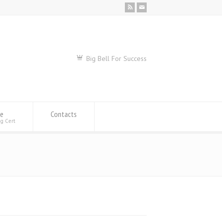
Big Bell For Success
se
Contacts
ng Cert