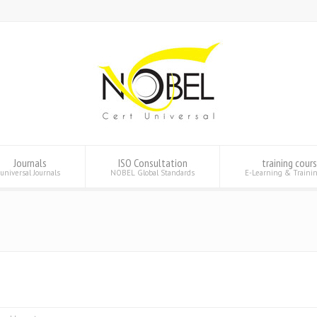
Journals
ISO Consultation
training cour
universal Journals
NOBEL Global Standards
E-Learning & Traini