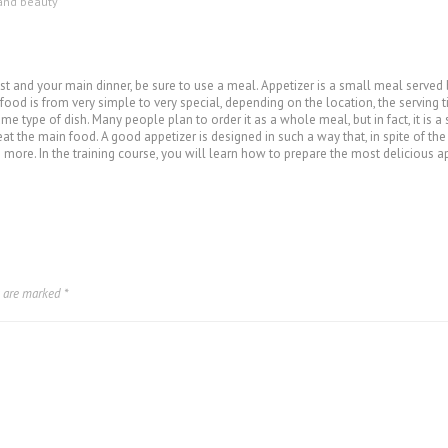
and beauty
uest and your main dinner, be sure to use a meal. Appetizer is a small meal served
f food is from very simple to very special, depending on the location, the serving t
me type of dish. Many people plan to order it as a whole meal, but in fact, it is a
eat the main food. A good appetizer is designed in such a way that, in spite of th
more. In the training course, you will learn how to prepare the most delicious app
s are marked
*