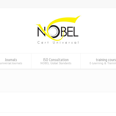
Journals
ISO Consultation
training cour
universal Journals
NOBEL Global Standards
E-Learning & Traini