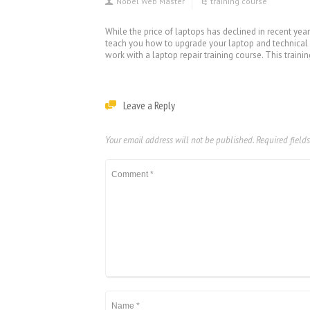
Nobel Web Master
training course
While the price of laptops has declined in recent year
teach you how to upgrade your laptop and technical p
work with a laptop repair training course. This trainin
Leave a Reply
Your email address will not be published.
Required field