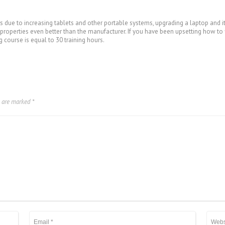
s due to increasing tablets and other portable systems, upgrading a laptop and it
roperties even better than the manufacturer. If you have been upsetting how to fi
g course is equal to 30 training hours.
s are marked
*