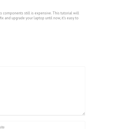
s components still is expensive. This tutorial will
x and upgrade your laptop until now, it’s easy to