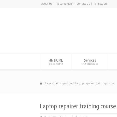
About Us
Testimonials
Contact Us
HOME
Services
go to home
the showcase
Home
training course
Laptop repairer training course
Laptop repairer training course