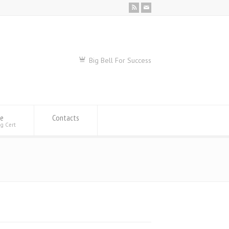
Big Bell For Success
se
Contacts
ng Cert