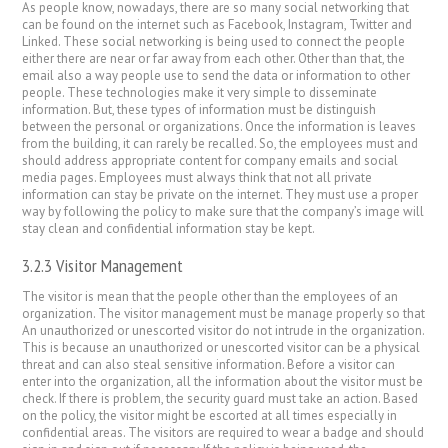
As people know, nowadays, there are so many social networking that
can be found on the internet such as Facebook, Instagram, Twitter and
Linked. These social networking is being used to connect the people
either there are near or far away from each other. Other than that, the
email also a way people use to send the data or information to other
people. These technologies make it very simple to disseminate
information. But, these types of information must be distinguish
between the personal or organizations. Once the information is leaves
from the building, it can rarely be recalled. So, the employees must and
should address appropriate content for company emails and social
media pages. Employees must always think that not all private
information can stay be private on the internet. They must use a proper
way by following the policy to make sure that the company’s image will
stay clean and confidential information stay be kept.
3.2.3 Visitor Management
The visitor is mean that the people other than the employees of an
organization. The visitor management must be manage properly so that
An unauthorized or unescorted visitor do not intrude in the organization.
This is because an unauthorized or unescorted visitor can be a physical
threat and can also steal sensitive information. Before a visitor can
enter into the organization, all the information about the visitor must be
check. If there is problem, the security guard must take an action. Based
on the policy, the visitor might be escorted at all times especially in
confidential areas. The visitors are required to wear a badge and should