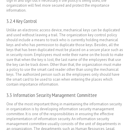
sign in and sign out if necessary. If the policy is being used, the
organization will feel more secured and protect the importance
information.
3.2.4 Key Control
Unlike an electronic access device, mechanical keys can be duplicated
and used without leaving a trail. The organization key control policy
should include a means to track who is currently holding mechanical
keys and who has permission to duplicate those keys. Besides, all the
keys that has been duplicated must be placed on a secure place such as
in security room. Employees must write their name on the book to make
sure that when the key is lost, the last name of the employees that use
the key can be track down. Other than that, the organization must make
a policy to use the smart card reader other than using the mechanical
keys. The authorized person such as the employees only should have
the smart card to be used to scan when entering the places which
contain importance information.
3.3 Information Security Management Committee
One of the most important thing in maintaining the information security
in organization is by developing information security management
committee. It is one of the responsibilities in ensuring the effective
implementation of information security. An information security
management committee usually consists of the unit of departments in
an organization. The departments such as Human Resources, Legal,