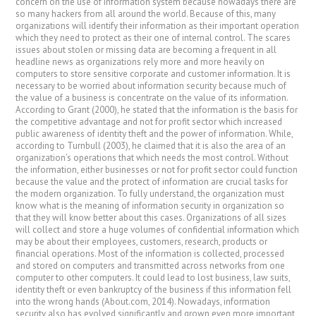
concern on the use of information system because nowadays there are
so many hackers from all around the world. Because of this, many
organizations will identify their information as their important operation
which they need to protect as their one of internal control. The scares
issues about stolen or missing data are becoming a frequent in all
headline news as organizations rely more and more heavily on
computers to store sensitive corporate and customer information. It is
necessary to be worried about information security because much of
the value of a business is concentrate on the value of its information.
According to Grant (2000), he stated that the information is the basis for
the competitive advantage and not for profit sector which increased
public awareness of identity theft and the power of information. While,
according to Turnbull (2003), he claimed that it is also the area of an
organization’s operations that which needs the most control. Without
the information, either businesses or not for profit sector could function
because the value and the protect of information are crucial tasks for
the modern organization. To fully understand, the organization must
know what is the meaning of information security in organization so
that they will know better about this cases. Organizations of all sizes
will collect and store a huge volumes of confidential information which
may be about their employees, customers, research, products or
financial operations. Most of the information is collected, processed
and stored on computers and transmitted across networks from one
computer to other computers. It could lead to lost business, law suits,
identity theft or even bankruptcy of the business if this information fell
into the wrong hands (About.com, 2014). Nowadays, information
security also has evolved significantly and grown even more important