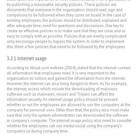
by publishing a reasonable security policies. These policies are
documents that everyone in the organization should read, sign and
compulsory to be followed when they come on board. In the case of
existing employees, the policies should be distributed, explained and
after adequate time, need for questions and discussions. One key to
create an effective policies is to make sure that they are clear, and as
easy to comply with as possible. Policies that are overly complicated
only encourage people to bypass the system. In order to implement
this, there a few policies that need to be followed by the employees.
3.2.1 Internet usage
According to About.com website (2014), stated that the internet contain
all information that employees need. It is very important to the
organization to collect and gained the information from the internet.
However, the internet can also bring dangers to them. As for example,
the internet access which include the downloading of malicious
software such as malwares, viruses and Trojans can affect the
information security. An internet usage policy should be pressed
whether or not the employees are allowed to use the computers at the
company for personal uses. Other than that, the policy also must make
sure that only the system administrator can downloaded the software
in company’s computer. The internet usage policy also need to consider
whether the employees can use media social using the company’s
computers or during company time.