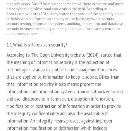
in recent years. Based from career perspective, there are more and more
areas where a professional can work in the field. According to
About.com website (2014), they stated that, some of the specialty areas
or fields within information security are including network security,
security testing, information systems auditing, application and database
security, business continuity planning and digital forensics science are
also among others.
1.1 What is information security?
According to The Open University website (2014), stated that
the meaning of information security is the collection of
technologies, standards, policies and management practices
that are applied to information to keep it secure. Other than
that, information security is also means protect the
information and information systems from unauthorized access
and use, disclosure of information, disruption information,
modification or destruction of information in order to provide
the integrity, confidentiality and also the availability if
information. An integrity means protect against improper
information modification or destruction which includes