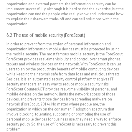
organization and external partners, the information security can be
implement successfully. Although it is hard to find the expertise, but the
organization can find the people who really know and understand how
to explain the risk-reward trade-off and can sell solutions within the
organization.
6.2 The use of mobile security (ForeScout)
In order to prevent from the stolen of personal information and
organization information, mobile devices must be protected by using
the mobile security. The most famous mobile security is the ForeScout.
ForeScout provides real-time visibility and control over smart phones,
tablets and wireless devices on the network. With ForeScout, it can let
users to enjoy the productivity benefits of mobile computing devices
while keeping the network safe from data loss and malicious threats.
Besides, it is an automated security control platform that gives IT
security managers an easy way to reduce mobile security risks.
ForeScout CounterACT provides real-time visibility of personal and
mobile devices on the network, limits the network access of those
devices, and prevents those devices from spreading malware on
network (ForeScout, 2014). No matter where people are, the
organization in which on the consumer IT adoption spectrum that
involve blocking, tolerating, supporting or promoting the use of
personal mobile devices for business use, they need a way to enforce
security policy. So, the use of ForeScout is necessary to prevent this
problem.