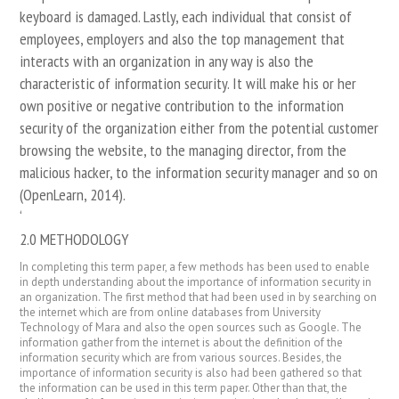
keyboard is damaged. Lastly, each individual that consist of
employees, employers and also the top management that
interacts with an organization in any way is also the
characteristic of information security. It will make his or her
own positive or negative contribution to the information
security of the organization either from the potential customer
browsing the website, to the managing director, from the
malicious hacker, to the information security manager and so on
(OpenLearn, 2014).
‘
2.0 METHODOLOGY
In completing this term paper, a few methods has been used to enable
in depth understanding about the importance of information security in
an organization. The first method that had been used in by searching on
the internet which are from online databases from University
Technology of Mara and also the open sources such as Google. The
information gather from the internet is about the definition of the
information security which are from various sources. Besides, the
importance of information security is also had been gathered so that
the information can be used in this term paper. Other than that, the