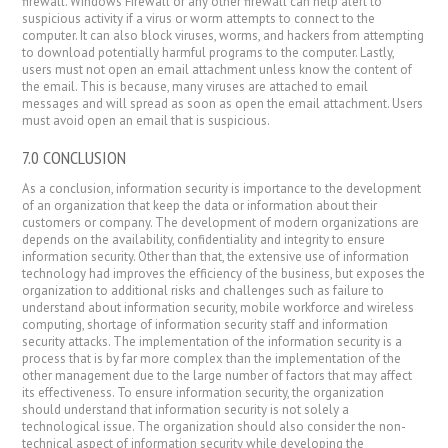
firewall. Windows Firewall or any other firewall can help alert to
suspicious activity if a virus or worm attempts to connect to the
computer. It can also block viruses, worms, and hackers from attempting
to download potentially harmful programs to the computer. Lastly,
users must not open an email attachment unless know the content of
the email. This is because, many viruses are attached to email
messages and will spread as soon as open the email attachment. Users
must avoid open an email that is suspicious.
7.0 CONCLUSION
As a conclusion, information security is importance to the development
of an organization that keep the data or information about their
customers or company. The development of modern organizations are
depends on the availability, confidentiality and integrity to ensure
information security. Other than that, the extensive use of information
technology had improves the efficiency of the business, but exposes the
organization to additional risks and challenges such as failure to
understand about information security, mobile workforce and wireless
computing, shortage of information security staff and information
security attacks. The implementation of the information security is a
process that is by far more complex than the implementation of the
other management due to the large number of factors that may affect
its effectiveness. To ensure information security, the organization
should understand that information security is not solely a
technological issue. The organization should also consider the non-
technical aspect of information security while developing the