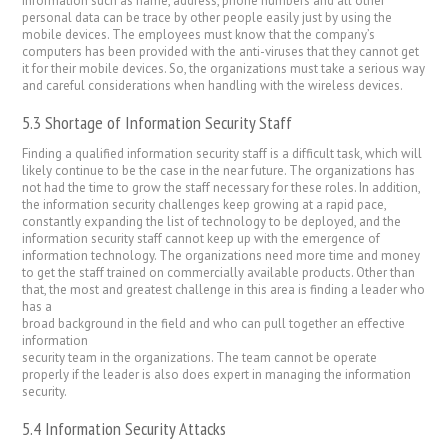
information such as name, address, phone numbers and all other
personal data can be trace by other people easily just by using the
mobile devices. The employees must know that the company’s
computers has been provided with the anti-viruses that they cannot get
it for their mobile devices. So, the organizations must take a serious way
and careful considerations when handling with the wireless devices.
5.3 Shortage of Information Security Staff
Finding a qualified information security staff is a difficult task, which will
likely continue to be the case in the near future. The organizations has
not had the time to grow the staff necessary for these roles. In addition,
the information security challenges keep growing at a rapid pace,
constantly expanding the list of technology to be deployed, and the
information security staff cannot keep up with the emergence of
information technology. The organizations need more time and money
to get the staff trained on commercially available products. Other than
that, the most and greatest challenge in this area is finding a leader who
has a
broad background in the field and who can pull together an effective
information
security team in the organizations. The team cannot be operate
properly if the leader is also does expert in managing the information
security.
5.4 Information Security Attacks