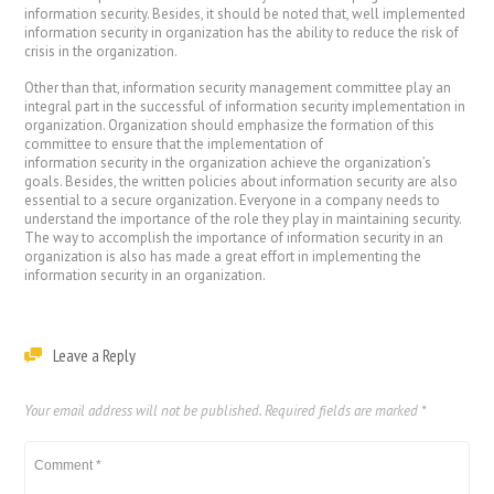
information security. Besides, it should be noted that, well implemented
information security in organization has the ability to reduce the risk of
crisis in the organization.
Other than that, information security management committee play an
integral part in the successful of information security implementation in
organization. Organization should emphasize the formation of this
committee to ensure that the implementation of
information security in the organization achieve the organization’s
goals. Besides, the written policies about information security are also
essential to a secure organization. Everyone in a company needs to
understand the importance of the role they play in maintaining security.
The way to accomplish the importance of information security in an
organization is also has made a great effort in implementing the
information security in an organization.
Leave a Reply
Your email address will not be published.
Required fields are marked
*