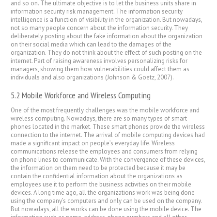
and so on. The ultimate objective is to let the business units share in
information security risk management. The information security
intelligence is a function of visibility in the organization. But nowadays,
not so many people concern about the information security. They
deliberately posting about the fake information about the organization
on their social media which can lead to the damages of the
organization. They do not think about the effect of such posting on the
internet. Part of raising awareness involves personalizing risks for
managers, showing them how vulnerabilities could affect them as
individuals and also organizations (Johnson & Goetz, 2007).
5.2 Mobile Workforce and Wireless Computing
One of the most frequently challenges was the mobile workforce and
wireless computing. Nowadays, there are so many types of smart
phones located in the market. These smart phones provide the wireless
connection to the internet. The arrival of mobile computing devices had
made a significant impact on people’s everyday life. Wireless
communications release the employees and consumers from relying
on phone lines to communicate. With the convergence of these devices,
the information on them need to be protected because it may be
contain the confidential information about the organizations as
employees use it to perform the business activities on their mobile
devices. A long time ago, all the organizations work was being done
using the company’s computers and only can be used on the company.
But nowadays, all the works can be done using the mobile device. The