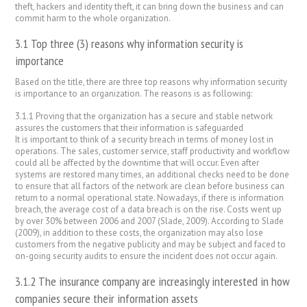
theft, hackers and identity theft, it can bring down the business and can
commit harm to the whole organization.
3.1 Top three (3) reasons why information security is
importance
Based on the title, there are three top reasons why information security
is importance to an organization. The reasons is as following:
3.1.1 Proving that the organization has a secure and stable network
assures the customers that their information is safeguarded
It is important to think of a security breach in terms of money lost in
operations. The sales, customer service, staff productivity and workflow
could all be affected by the downtime that will occur. Even after
systems are restored many times, an additional checks need to be done
to ensure that all factors of the network are clean before business can
return to a normal operational state. Nowadays, if there is information
breach, the average cost of a data breach is on the rise. Costs went up
by over 30% between 2006 and 2007 (Slade, 2009). According to Slade
(2009), in addition to these costs, the organization may also lose
customers from the negative publicity and may be subject and faced to
on-going security audits to ensure the incident does not occur again.
3.1.2 The insurance company are increasingly interested in how
companies secure their information assets