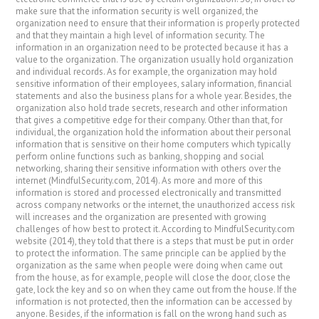
make sure that the information security is well organized, the
organization need to ensure that their information is properly protected
and that they maintain a high level of information security. The
information in an organization need to be protected because it has a
value to the organization. The organization usually hold organization
and individual records. As for example, the organization may hold
sensitive information of their employees, salary information, financial
statements and also the business plans for a whole year. Besides, the
organization also hold trade secrets, research and other information
that gives a competitive edge for their company. Other than that, for
individual, the organization hold the information about their personal
information that is sensitive on their home computers which typically
perform online functions such as banking, shopping and social
networking, sharing their sensitive information with others over the
internet (MindfulSecurity.com, 2014). As more and more of this
information is stored and processed electronically and transmitted
across company networks or the internet, the unauthorized access risk
will increases and the organization are presented with growing
challenges of how best to protect it. According to MindfulSecurity.com
website (2014), they told that there is a steps that must be put in order
to protect the information. The same principle can be applied by the
organization as the same when people were doing when came out
from the house, as for example, people will close the door, close the
gate, lock the key and so on when they came out from the house. If the
information is not protected, then the information can be accessed by
anyone. Besides, if the information is fall on the wrong hand such as