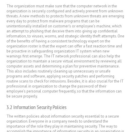
The organization must make sure that the computer network in the
organization is securely configured and actively prevent from unknown
threats. A new methods to protects from unknown threats are emerging
every day to protect from malware programs that can be
unintentionally installed on customer’s or employee’s machine, which
an attempt to phishing that deceive them into giving up confidential
information, to viruses, worms, and strategic identity theft attempts. One
of the benefits of having a consistent technology expert on the
organization roster is that the expert can offer a fast reaction time and
be proactive in safeguarding organization IT system when new
warnings first emerge. The IT network professional can also help the
organization to maintain a secure virtual environment by reviewing all
computer assets and determining a plan for preventive maintenance.
This also includes routinely cleaning up unnecessary or unsafe
programs and software, applying security patches and performing
routine scans to check for intrusions. Besides, it is also crucial for the IT
professional in organization to change the password of their
employee’s personal computer frequently, so that the information can
be secure properly.
3.2 Information Security Policies
The written policies about information security essential to a secure
organization. Everyone in a company needs to understand the
importance of the role they play in maintaining security. The way to
accomplish the importance of information security in an organization is