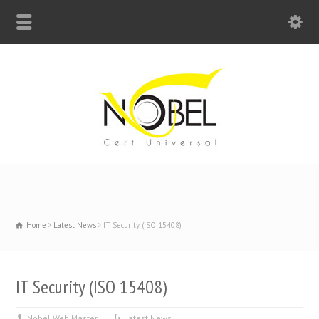
Big Bell For Success
Home
Latest News
IT Security (ISO 15408)
IT Security (ISO 15408)
Nobel Web Master
Latest News