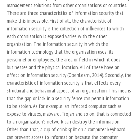
management solutions from other organizations or countries.
There are three characteristics of information security that
make this impossible. First of all, the characteristic of
information security is the collection of influences to which
each organization is exposed varies with the other
organization. The information security in which the
information technology that the organization uses, its
personnel or employees, the area or field in which it does
businesses and the physical location. All of these have an
effect on information security (OpenLearn, 2014). Secondly, the
characteristic of information security is that effects every
structural and behavioral aspect of an organization. This means
that the gap or lack in a security fence can permit information
to be stolen. As for example, an infected computer such as
expose to viruses, malware, Trojan and so on, that is connected
to an organization’s network can destroy the information.
Other than that, a cup of drink spilt on a computer keyboard
can prevent access to information because the computer