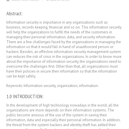
Abstract:
Information security is importance in any organizations such as
business, records keeping, financial and so on. This information security
will help the organizations to fulfill the needs of the customers in
managing their personal information, data, and security information.
There are a few challenges faced by the organizations in managing the
information so that it would fall in hand of unauthorized person or
hackers. Besides, an effective information security management system
can reduces the risk of crisis in the organizations. In order to know more
about the importance of information security, the organizations need to
overcome the challenges first. Other than that, all organizations must
have their policies in secure their information so that the information
can be kept safely.
Keywords: Information security, organization, information.
1.0 INTRODUCTION:
In the development of high technology nowadays in the world, all the
organizations are more depends on their information systems. The
public become anxious of the use of the system in saving their
information, data and especially their personal information. In addition,
the threat from the system hackers and identity theft has added their