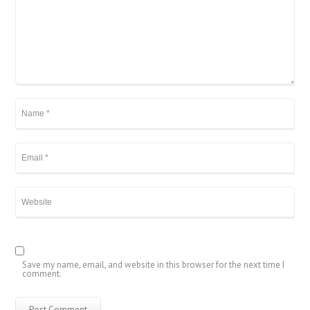
Save my name, email, and website in this browser for the next time I
comment.