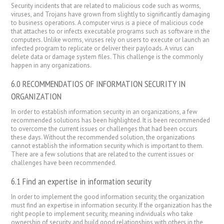
Security incidents that are related to malicious code such as worms,
viruses, and Trojans have grown from slightly to significantly damaging
to business operations. A computer virus is a piece of malicious code
that attaches to or infects executable programs such as software in the
computers. Unlike worms, viruses rely on users to execute or launch an
infected program to replicate or deliver their payloads. A virus can
delete data or damage system files. This challenge is the commonly
happen in any organizations.
6.0 RECOMMENDATIOS OF INFORMATION SECURITY IN
ORGANIZATION
In order to establish information security in an organizations, a few
recommended solutions has been highlighted. It is been recommended
to overcome the current issues or challenges that had been occurs
these days. Without the recommended solution, the organizations
cannot establish the information security which is important to them.
There are a few solutions that are related to the current issues or
challenges have been recommended.
6.1 Find an expertise in information security
In order to implement the good information security, the organization
must find an expertise in information security. If the organization has the
right people to implement security, meaning individuals who take
ownership of security and build good relationships with others in the