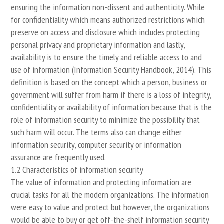
ensuring the information non-dissent and authenticity. While
for confidentiality which means authorized restrictions which
preserve on access and disclosure which includes protecting
personal privacy and proprietary information and lastly,
availability is to ensure the timely and reliable access to and
use of information (Information Security Handbook, 2014). This
definition is based on the concept which a person, business or
government will suffer from harm if there is a loss of integrity,
confidentiality or availability of information because that is the
role of information security to minimize the possibility that
such harm will occur. The terms also can change either
information security, computer security or information
assurance are frequently used.
1.2 Characteristics of information security
The value of information and protecting information are
crucial tasks for all the modern organizations. The information
were easy to value and protect but however, the organizations
would be able to buy or get off-the-shelf information security