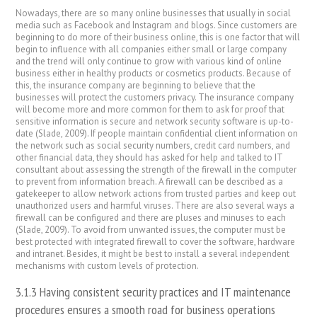
Nowadays, there are so many online businesses that usually in social
media such as Facebook and Instagram and blogs. Since customers are
beginning to do more of their business online, this is one factor that will
begin to influence with all companies either small or large company
and the trend will only continue to grow with various kind of online
business either in healthy products or cosmetics products. Because of
this, the insurance company are beginning to believe that the
businesses will protect the customers privacy. The insurance company
will become more and more common for them to ask for proof that
sensitive information is secure and network security software is up-to-
date (Slade, 2009). If people maintain confidential client information on
the network such as social security numbers, credit card numbers, and
other financial data, they should has asked for help and talked to IT
consultant about assessing the strength of the firewall in the computer
to prevent from information breach. A firewall can be described as a
gatekeeper to allow network actions from trusted parties and keep out
unauthorized users and harmful viruses. There are also several ways a
firewall can be configured and there are pluses and minuses to each
(Slade, 2009). To avoid from unwanted issues, the computer must be
best protected with integrated firewall to cover the software, hardware
and intranet. Besides, it might be best to install a several independent
mechanisms with custom levels of protection.
3.1.3 Having consistent security practices and IT maintenance
procedures ensures a smooth road for business operations