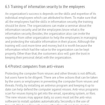
6.3 Training of information security to the employees
An organization’s success is depends on the skills and expertise of its
individual employees which can attributed to them. To make sure that
all the employees had the skills in information security, the training
should be done. The organizations can make a seminar about the
information security and let the employees know what is the
information security. Besides, the organization also can invite the
expertise from other organization to help the employees in managing
and protecting the valuable information in their places. Although the
training will cost more time and money, but it is worth because the
information which had the value to the organization can be kept
properly. Other than that, the customers also will gain the trust in
keeping their personal detail with the organization.
6.4 Protect computers from anti-viruses
Protecting the computer from viruses and other threats is not difficult,
but users have to be diligent. There are a few actions that can be taken
by the users or employees in preventing the computer from viruses and
threats. Firstly, by installing an antivirus program and keeping it up to
date can help defend the computer against viruses. Anti-virus programs
scan for viruses trying to get into the email, operating system, or files.
The new viruses may appear daily, so users must set the anti-virus
software to install updates automatically. Secondly is the use of