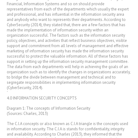
Financial, Information Systems and so on should provide
representatives from each of the departments which usually the expert
and professional, and has influential in the information security area
and anybody who want to represents their departments. According to
CyberSecurity (2014), they stated that, there are a few factors that has
made the implementation of information security within an
organization successful. The factors such as the information security
policy, objectives, and activities that reflect business objectives, visible
support and commitment from all levels of management and effective
marketing of information security has made the information security
successful to protect the valuable information. All of these factors has
support in setting up the information security management committee.
The data from each departments will help in achieving the goals of an
organization such as to identify the changes in organizations accurately,
to bridge the divide between management and technical and to
segregate responsibilities in implementing information security
(CyberSecurity, 2014).
‘
4.0 INFORMATION SECURITY CONCEPTS
Diagram 1: The concepts of Information Security
(Sources: Charles, 2013)
The C.I.A concepts or also known as C.I.A triangle is the concepts used
in information security. The C.I.A is stands for confidentiality, integrity
and availability. According to Charles (2013), they informed that the