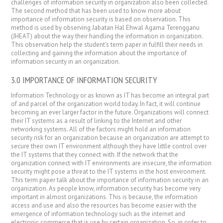
challenges of information security in organization also been collected.
The second method that has been used to know more about
importance of information security is based on observation. This
method is used by observing Jabatan Hal Ehwal Agama Terengganu
(JHEAT) about the way their handling the information in organization.
This observation help the student’s term paper in fulfill their needs in
collecting and gaining the information about the importance of
information security in an organization.
3.0 IMPORTANCE OF INFORMATION SECURITY
Information Technology or as known as IT has become an integral part
of and parcel of the organization world today. In fact, it will continue
becoming an ever larger factor in the future. Organizations will connect
their IT systems as a result of linking to the Internet and other
networking systems. All of the factors might hold an information
security risk for an organization because an organization are attempt to
secure their own IT environment although they have little control over
the IT systems that they connect with. If the network that the
organization connect with IT environments are insecure, the information
security might pose a threat to the IT systems in the host environment.
This term paper talk about the importance of information security in an
organization. As people know, information security has become very
important in almost organizations. This is because, the information
access and use and also the resources has become easier with the
emergence of information technology such as the internet and
electronic commerce that is use by certain organization. So, in order to