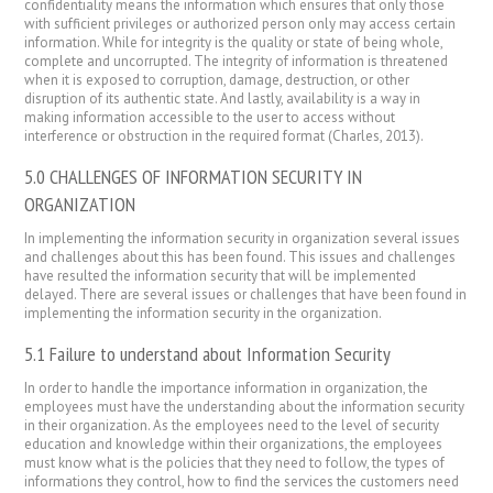
confidentiality means the information which ensures that only those
with sufficient privileges or authorized person only may access certain
information. While for integrity is the quality or state of being whole,
complete and uncorrupted. The integrity of information is threatened
when it is exposed to corruption, damage, destruction, or other
disruption of its authentic state. And lastly, availability is a way in
making information accessible to the user to access without
interference or obstruction in the required format (Charles, 2013).
5.0 CHALLENGES OF INFORMATION SECURITY IN
ORGANIZATION
In implementing the information security in organization several issues
and challenges about this has been found. This issues and challenges
have resulted the information security that will be implemented
delayed. There are several issues or challenges that have been found in
implementing the information security in the organization.
5.1 Failure to understand about Information Security
In order to handle the importance information in organization, the
employees must have the understanding about the information security
in their organization. As the employees need to the level of security
education and knowledge within their organizations, the employees
must know what is the policies that they need to follow, the types of
informations they control, how to find the services the customers need