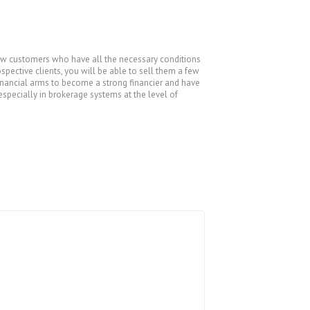
t new customers who have all the necessary conditions
pective clients, you will be able to sell them a few
financial arms to become a strong financier and have
especially in brokerage systems at the level of