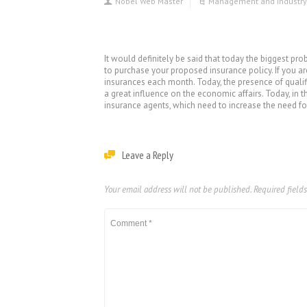
Nobel Web Master
Management and industry
It would definitely be said that today the biggest pr
to purchase your proposed insurance policy. If you ar
insurances each month. Today, the presence of qualif
a great influence on the economic affairs. Today, in 
insurance agents, which need to increase the need for
Leave a Reply
Your email address will not be published.
Required field