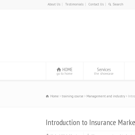
About Us
Testimonials
Contact Us
HOME
Services
go to home
the showcase
Home
training course
Management and industry
Intr
Introduction to Insurance Marke