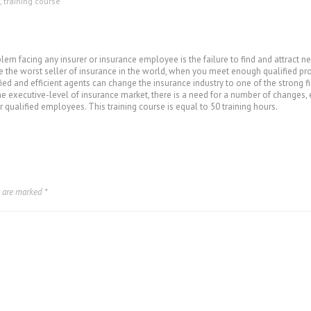
,
training course
oblem facing any insurer or insurance employee is the failure to find and attrac
e the worst seller of insurance in the world, when you meet enough qualified pros
ied and efficient agents can change the insurance industry to one of the strong 
the executive-level of insurance market, there is a need for a number of changes, 
 qualified employees. This training course is equal to 50 training hours.
s are marked
*