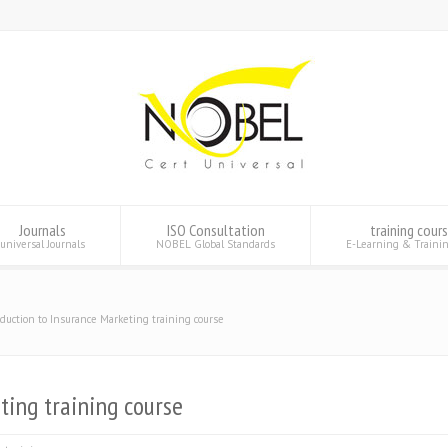
Journals
ISO Consultation
training cour
universal Journals
NOBEL Global Standards
E-Learning & Traini
oduction to Insurance Marketing training course
ting training course