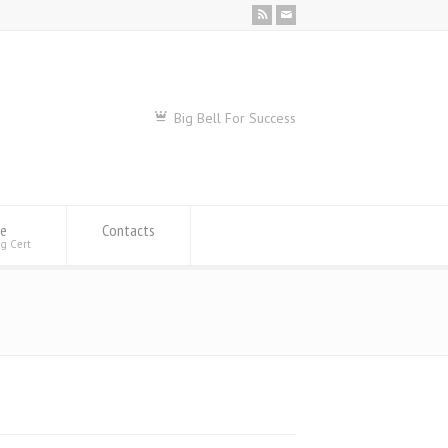
Big Bell For Success
se
Contacts
ng Cert