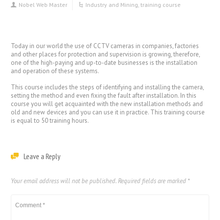
Nobel Web Master
Industry and Mining
,
training course
Today in our world the use of CCTV cameras in companies, factories
and other places for protection and supervision is growing, therefore,
one of the high-paying and up-to-date businesses is the installation
and operation of these systems.
This course includes the steps of identifying and installing the camera,
setting the method and even fixing the fault after installation. In this
course you will get acquainted with the new installation methods and
old and new devices and you can use it in practice. This training course
is equal to 50 training hours.
Leave a Reply
Your email address will not be published.
Required fields are marked
*