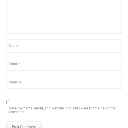
Save my name, email, and website in this browser for the next time I
comment.