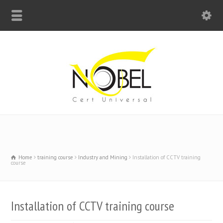
Big Bell For Success
Home
training course
Industry and Mining
Installation of CCTV training
course
Installation of CCTV training course