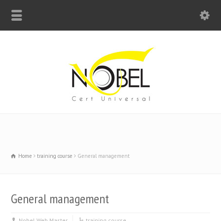
Big Bell For Success
Home
training course
General management
General management
Nobel Web Master
training course