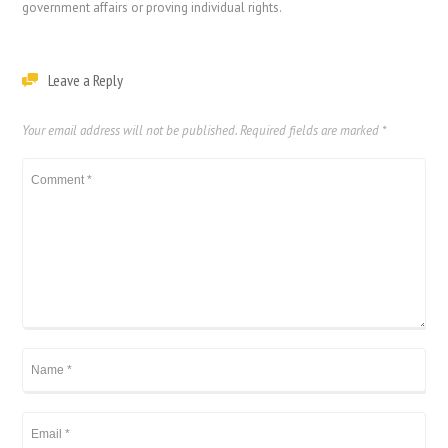
government affairs or proving individual rights.
Leave a Reply
Your email address will not be published.
Required fields are marked
*