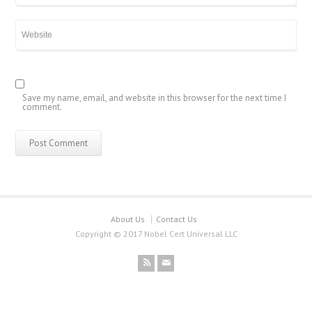
Save my name, email, and website in this browser for the next time I
comment.
About Us
Contact Us
Copyright © 2017 Nobel Cert Universal LLC