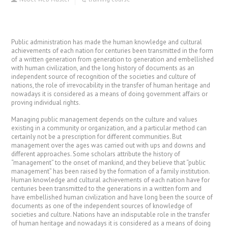
Public administration has made the human knowledge and cultural
achievements of each nation for centuries been transmitted in the form
of a written generation from generation to generation and embellished
with human civilization, and the long history of documents as an
independent source of recognition of the societies and culture of
nations, the role of irrevocability in the transfer of human heritage and
nowadays it is considered as a means of doing government affairs or
proving individual rights.
Managing public management depends on the culture and values ​​
existing in a community or organization, and a particular method can
certainly not be a prescription for different communities. But
management over the ages was carried out with ups and downs and
different approaches. Some scholars attribute the history of
“management” to the onset of mankind, and they believe that “public
management” has been raised by the formation of a family institution.
Human knowledge and cultural achievements of each nation have for
centuries been transmitted to the generations in a written form and
have embellished human civilization and have long been the source of
documents as one of the independent sources of knowledge of
societies and culture. Nations have an indisputable role in the transfer
of human heritage and nowadays it is considered as a means of doing