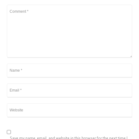
Save my name, email, and website in this browser for the next time I