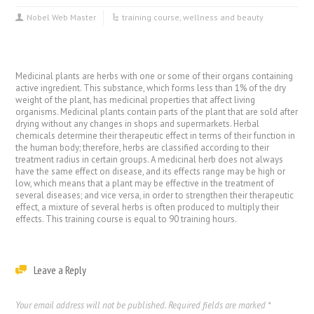
Nobel Web Master
training course
,
wellness and beauty
Medicinal plants are herbs with one or some of their organs containing
active ingredient. This substance, which forms less than 1% of the dry
weight of the plant, has medicinal properties that affect living
organisms. Medicinal plants contain parts of the plant that are sold after
drying without any changes in shops and supermarkets. Herbal
chemicals determine their therapeutic effect in terms of their function in
the human body; therefore, herbs are classified according to their
treatment radius in certain groups. A medicinal herb does not always
have the same effect on disease, and its effects range may be high or
low, which means that a plant may be effective in the treatment of
several diseases; and vice versa, in order to strengthen their therapeutic
effect, a mixture of several herbs is often produced to multiply their
effects. This training course is equal to 90 training hours.
Leave a Reply
Your email address will not be published.
Required fields are marked
*