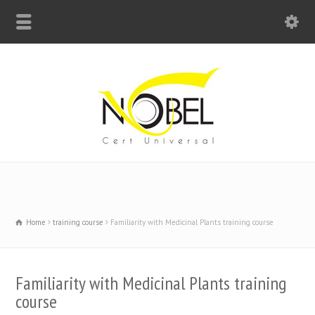
Big Bell For Success
Home
training course
Familiarity with Medicinal Plants training course
Familiarity with Medicinal Plants training
course