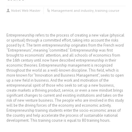
Nobel Web Master
Management and industry
,
training course
Entrepreneurship refers to the process of creating a new value (physical
or spiritual) through a committed effort, taking into account the risks
posed by it. The term entrepreneurship originates from the French word
“Entrepreneurs”, meaning “committed.” Entrepreneurship was first
brought to economists’ attention, and all schools of economics from
the 16th century until now have described entrepreneurship in their
economic theories. Entrepreneurship management is recognized
throughout the world as a well-known discipline. This field, which is
more known for “Innovation and Business Management”, seeks to open
up a new field in business. And the work and motivation of the
entrepreneurial spirit of those who seek to set up a new business,
create markets a thriving product, service, or even a new mindset brings
significant changes to current and existing institutions and takes on the
risk of new venture business. The people who are involved in this study
will be the driving forces of the economy and economic activity.
Entrepreneurship training students enter the socio-economic areas of
the country and help accelerate the process of sustainable national
development. This training course is equal to 80 training hours.