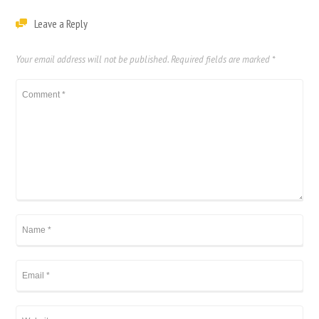
Leave a Reply
Your email address will not be published.
Required fields are marked
*