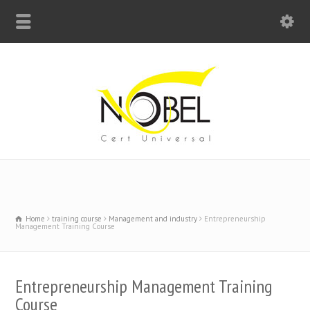
Big Bell For Success
Home
training course
Management and industry
Entrepreneurship
Management Training Course
Entrepreneurship Management Training
Course