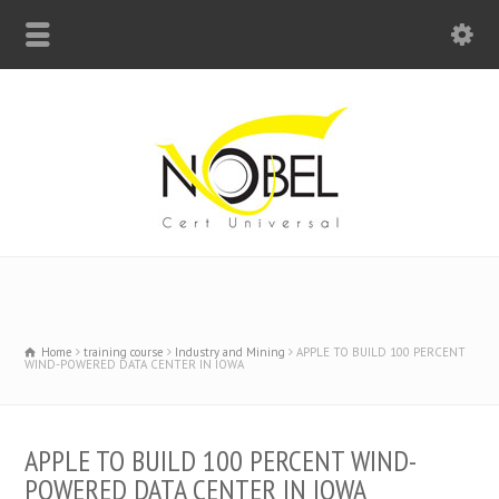
Big Bell For Success
Home
training course
Industry and Mining
APPLE TO BUILD 100 PERCENT
WIND-POWERED DATA CENTER IN IOWA
APPLE TO BUILD 100 PERCENT WIND-
POWERED DATA CENTER IN IOWA