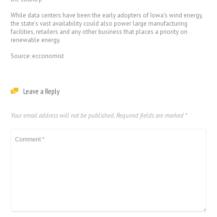
While data centers have been the early adopters of Iowa’s wind energy,
the state’s vast availability could also power large manufacturing
facilities, retailers and any other business that places a priority on
renewable energy.
Source: ecconomist
Leave a Reply
Your email address will not be published.
Required fields are marked
*