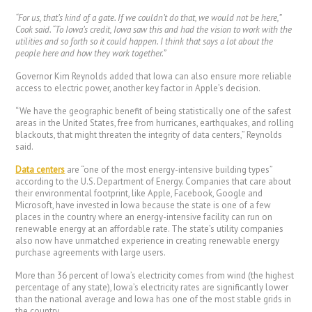
“For us, that’s kind of a gate. If we couldn’t do that, we would not be here,”
Cook said. “To Iowa’s credit, Iowa saw this and had the vision to work with the
utilities and so forth so it could happen. I think that says a lot about the
people here and how they work together.”
Governor Kim Reynolds added that Iowa can also ensure more reliable
access to electric power, another key factor in Apple’s decision.
“We have the geographic benefit of being statistically one of the safest
areas in the United States, free from hurricanes, earthquakes, and rolling
blackouts, that might threaten the integrity of data centers,” Reynolds
said.
Data centers
are “one of the most energy-intensive building types”
according to the U.S. Department of Energy. Companies that care about
their environmental footprint, like Apple, Facebook, Google and
Microsoft, have invested in Iowa because the state is one of a few
places in the country where an energy-intensive facility can run on
renewable energy at an affordable rate. The state’s utility companies
also now have unmatched experience in creating renewable energy
purchase agreements with large users.
More than 36 percent of Iowa’s electricity comes from wind (the highest
percentage of any state), Iowa’s electricity rates are significantly lower
than the national average and Iowa has one of the most stable grids in
the country.