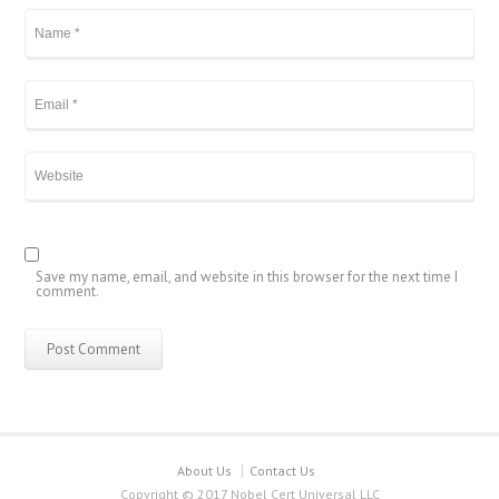
Save my name, email, and website in this browser for the next time I
comment.
About Us
Contact Us
Copyright © 2017 Nobel Cert Universal LLC