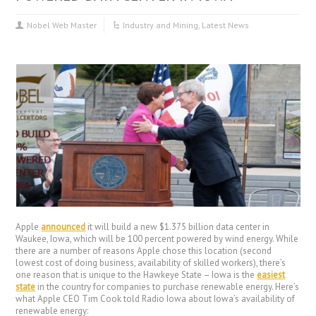
Nobel Web Master
Industry and Mining
,
Latest News
Apple
announced
it will build a new $1.375 billion data center in
Waukee, Iowa, which will be 100 percent powered by wind energy. While
there are a number of reasons Apple chose this location (second
lowest cost of doing business, availability of skilled workers), there’s
one reason that is unique to the Hawkeye State – Iowa is the
easiest
state
in the country for companies to purchase renewable energy. Here’s
what Apple CEO Tim Cook told Radio Iowa about Iowa’s availability of
renewable energy: