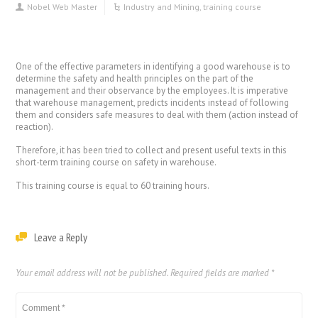
Nobel Web Master
Industry and Mining
,
training course
One of the effective parameters in identifying a good warehouse is to
determine the safety and health principles on the part of the
management and their observance by the employees. It is imperative
that warehouse management, predicts incidents instead of following
them and considers safe measures to deal with them (action instead of
reaction).
Therefore, it has been tried to collect and present useful texts in this
short-term training course on safety in warehouse.
This training course is equal to 60 training hours.
Leave a Reply
Your email address will not be published.
Required fields are marked
*