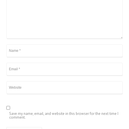
Save my name, email, and website in this browser for the next time I
comment.