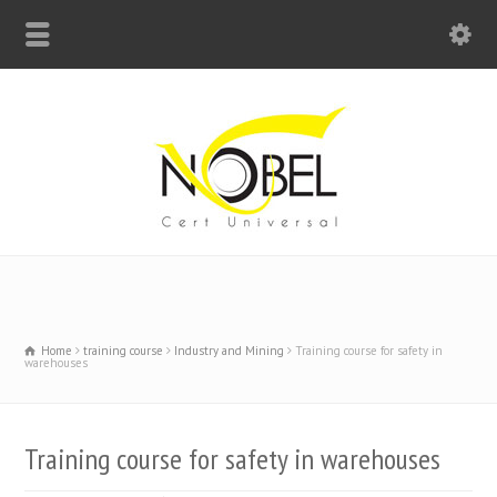
Big Bell For Success
Home
training course
Industry and Mining
Training course for safety in
warehouses
Training course for safety in warehouses