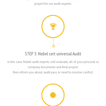
project for our audit experts.
STEP 3: Nobel cert universal Audit
in this case, Nobel audit experts, will evaluate, all of your personal or
company documents and final project.
then inform you about, audit pass or need to resolve conflict.