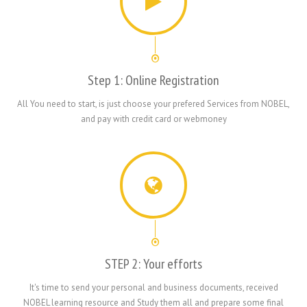
Step 1: Online Registration
All You need to start, is just choose your prefered Services from NOBEL,
and pay with credit card or webmoney
STEP 2: Your efforts
It's time to send your personal and business documents, received
NOBEL learning resource and Study them all and prepare some final