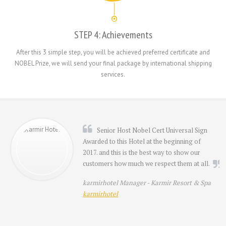
STEP 4: Achievements
After this 3 simple step, you will be achieved preferred certificate and
NOBEL Prize, we will send your final package by international shipping
services.
Senior Host Nobel Cert Universal Sign
Awarded to this Hotel at the beginning of
2017. and this is the best way to show our
customers how much we respect them at all.
karmirhotel Manager -
Karmir Resort & Spa
karmirhotel