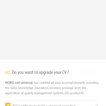
Do you want to upgrade your CV ?
NOBEL cert universal
, has certified all your accomplishments, including
the skills, knowledge, innovation, business privilege level, the
application of quality management systems, ISO, product ID
ISO Certificate to build a universal operation.