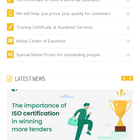
We will help you prove your quality for customers
Training Certificate & Academic Services
Nobel Center of Expertise
Special Nobel Prizes for outstanding people
LATEST NEWS