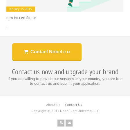
January 15, 2019
new iso certificate
..
Contact Nobel c.u
Contact us now and upgrade your brand
If you are willing to provide our services in your country, you are free
to contact us and submit your application.
About Us
Contact Us
Copyright © 2017 Nobel Cert Universal LLC