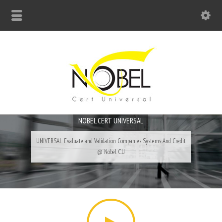
Big Bell For Success
NOBEL CERT UNIVERSAL
UNIVERSAL Evaluate and Validation Companies Systems And Credit
@ Nobel C.U